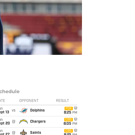
chedule
ATE
OPPONENT
RESULT
un
FOX
vs
Dolphins
pt 13
8:25
PM
un
CBS
@
Chargers
ept 20
8:05
PM
un
CBS
@
Saints
ept 27