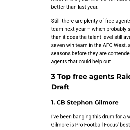
better than last year.
Still, there are plenty of free age
team next year – which probably sa
than it does the talent level still a
seven win team in the AFC West, a
seasons before they are contender
agents that could help out.
3 Top free agents Rai
Draft
1. CB Stephon Gilmore
I've been banging this drum for a
Gilmore is Pro Football Focus' bes