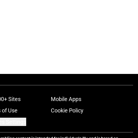
00+ Sites
Mobile Apps
 of Use
Cookie Policy
es Settings