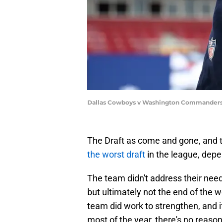
Dallas Cowboys v Washington Commanders 
The Draft as come and gone, and 
the worst draft
in the league, dep
The team didn't address their need
but ultimately not the end of the 
team did work to strengthen, and 
most of the year, there's no reason