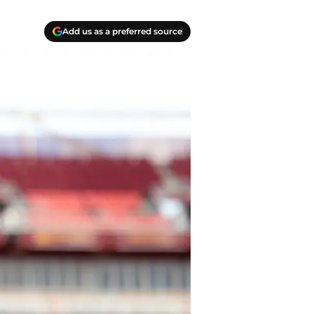
Add us as a preferred source