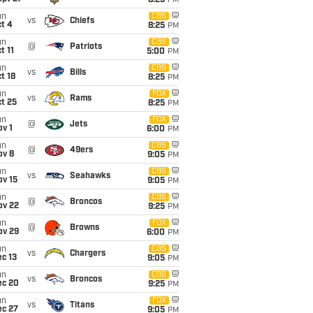
8:25
PM
un
CBS
vs
Chiefs
t 4
8:25
PM
un
CBS
@
Patriots
t 11
5:00
PM
un
CBS
vs
Bills
t 18
8:25
PM
un
FOX
vs
Rams
t 25
8:25
PM
un
FOX
@
Jets
v 1
6:00
PM
un
CBS
@
49ers
ov 8
9:05
PM
un
CBS
vs
Seahawks
ov 15
9:05
PM
un
CBS
@
Broncos
ov 22
9:25
PM
un
FOX
@
Browns
ov 29
6:00
PM
un
CBS
vs
Chargers
c 13
9:05
PM
un
CBS
vs
Broncos
ec 20
9:25
PM
un
FOX
vs
Titans
ec 27
9:05
PM