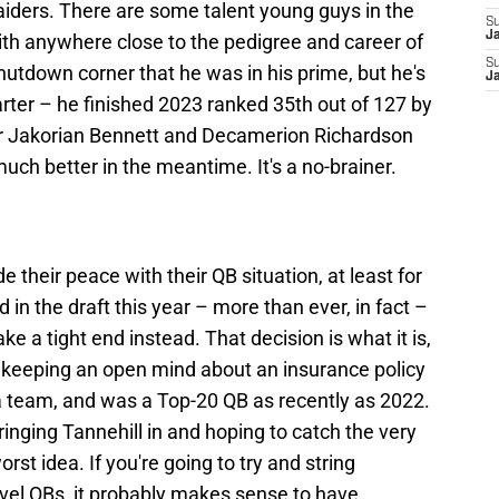
Raiders. There are some talent young guys in the
S
J
ith anywhere close to the pedigree and career of
S
hutdown corner that he was in his prime, but he's
J
arter – he finished 2023 ranked 35th out of 127 by
r Jakorian Bennett and Decamerion Richardson
ch better in the meantime. It's a no-brainer.
 their peace with their QB situation, at least for
 in the draft this year – more than ever, in fact –
e a tight end instead. That decision is what it is,
m keeping an open mind about an insurance policy
or a team, and was a Top-20 QB as recently as 2022.
inging Tannehill in and hoping to catch the very
rst idea. If you're going to try and string
vel QBs, it probably makes sense to have