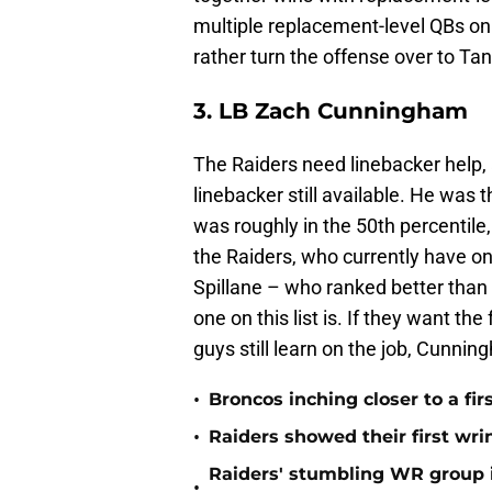
multiple replacement-level QBs on
rather turn the offense over to Tan
3. LB Zach Cunningham
The Raiders need linebacker help, 
linebacker still available. He was 
was roughly in the 50th percentile
the Raiders, who currently have on
Spillane – who ranked better than t
one on this list is. If they want th
guys still learn on the job, Cunning
•
Broncos inching closer to a fir
•
Raiders showed their first wri
Raiders' stumbling WR group is
•