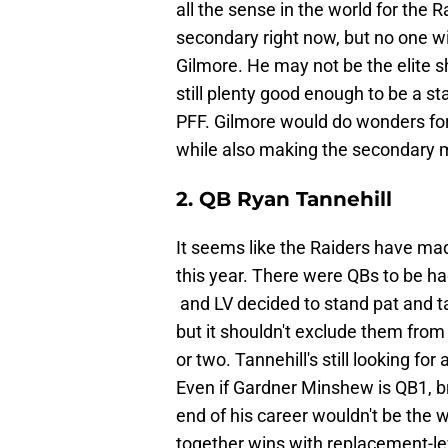
all the sense in the world for the 
secondary right now, but no one w
Gilmore. He may not be the elite s
still plenty good enough to be a st
PFF. Gilmore would do wonders fo
while also making the secondary mu
2. QB Ryan Tannehill
It seems like the Raiders have made
this year. There were QBs to be had
and LV decided to stand pat and tak
but it shouldn't exclude them fro
or two. Tannehill's still looking f
Even if Gardner Minshew is QB1, br
end of his career wouldn't be the wo
together wins with replacement-le