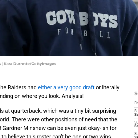
| Kara Durrette/GettyImages
the Raiders had
either a very good draft
or literally
S
ending on where you look. Analysis!
D
s at quarterback, which was a tiny bit surprising
S
Se
world. There were other positions of need that the
S
S
if Gardner Minshew can be even just okay-ish for
S
 to believe this roster can't be one or two wins
S