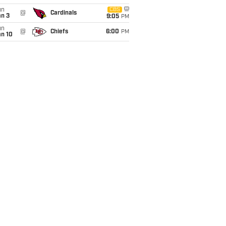
un
CBS
@
Cardinals
an 3
9:05
PM
un
@
Chiefs
6:00
PM
an 10