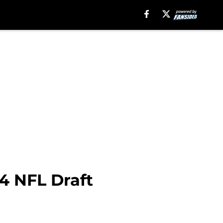
24 NFL Draft