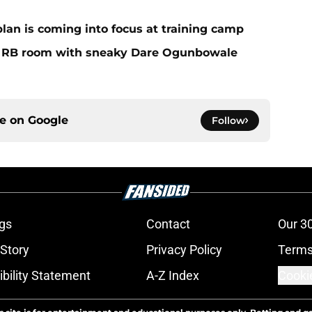
plan is coming into focus at training camp
f RB room with sneaky Dare Ogunbowale
ce on
Google
Follow
gs
Contact
Our 3
 Story
Privacy Policy
Terms
bility Statement
A-Z Index
Cooki