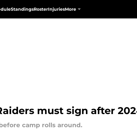
edule
Standings
Roster
Injuries
More
Raiders must sign after 20
 before camp rolls around.