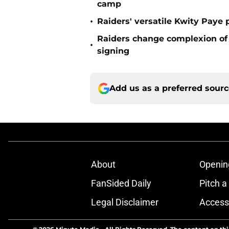
camp
•
Raiders' versatile Kwity Paye 
Raiders change complexion o
•
signing
Add us as a preferred sour
About
Openin
FanSided Daily
Pitch a
Legal Disclaimer
Accessi