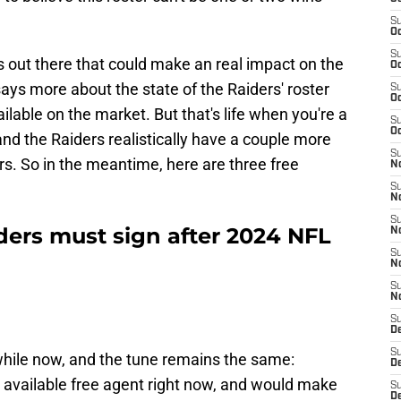
S
Oc
S
nts out there that could make an real impact on the
Oc
ys more about the state of the Raiders' roster
S
Oc
vailable on the market. But that's life when you're a
S
Oc
nd the Raiders realistically have a couple more
S
s. So in the meantime, here are three free
No
S
N
S
ders must sign after 2024 NFL
N
S
N
S
N
S
De
S
 while now, and the tune remains the same:
D
t available free agent right now, and would make
S
D