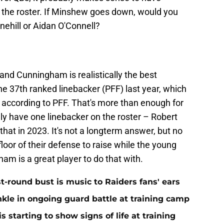
 the roster. If Minshew goes down, would you
nehill or Aidan O'Connell?
and Cunningham is realistically the best
the 37th ranked linebacker (PFF) last year, which
, according to PFF. That's more than enough for
ly have one linebacker on the roster – Robert
hat in 2023. It's not a longterm answer, but no
e floor of their defense to raise while the young
ham is a great player to do that with.
st-round bust is music to Raiders fans' ears
nkle in ongoing guard battle at training camp
 starting to show signs of life at training