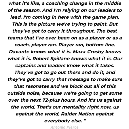
what it's like, a coaching change in the middle
of the season. And I'm relying on our leaders to
lead. I'm coming in here with the game plan.
This is the picture we're trying to paint. But
they've got to carry it throughout. The best
teams that I've ever been on as a player or as a
coach, player ran. Player ran, bottom line.
Davante knows what it is. Maxx Crosby knows
what it is. Robert Spillane knows what it is. Our
captains and leaders know what it takes.
They've got to go out there and do it, and
they've got to carry that message to make sure
that resonates and we block out all of this
outside noise, because we're going to get some
over the next 72-plus hours. And it's us against
the world. That's our mentality right now, us
against the world, Raider Nation against
everybody else. "
Antonio Pierce