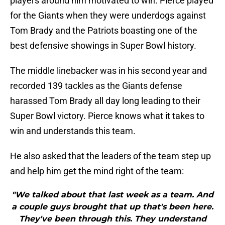
players around him motivated to win. Pierce played
for the Giants when they were underdogs against
Tom Brady and the Patriots boasting one of the
best defensive showings in Super Bowl history.
The middle linebacker was in his second year and
recorded 139 tackles as the Giants defense
harassed Tom Brady all day long leading to their
Super Bowl victory. Pierce knows what it takes to
win and understands this team.
He also asked that the leaders of the team step up
and help him get the mind right of the team:
"We talked about that last week as a team. And
a couple guys brought that up that's been here.
They've been through this. They understand