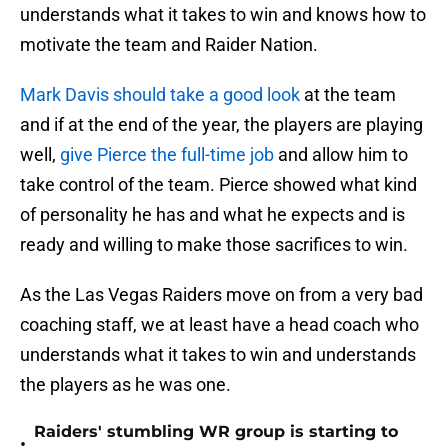
understands what it takes to win and knows how to
motivate the team and Raider Nation.
Mark Davis should take a good look
at the team
and if at the end of the year, the players are playing
well,
give Pierce the full-time job
and allow him to
take control of the team. Pierce showed what kind
of personality he has and what he expects and is
ready and willing to make those sacrifices to win.
As the Las Vegas Raiders move on from a very bad
coaching staff, we at least have a head coach who
understands what it takes to win and understands
the players as he was one.
Raiders' stumbling WR group is starting to
•