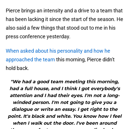
Pierce brings an intensity and a drive to a team that
has been lacking it since the start of the season. He
also said a few things that stood out to me in his
press conference yesterday.
When asked about his personality and how he
approached the team
this morning, Pierce didn't
hold back.
"We had a good team meeting this morning,
had a full house, and I think I got everybody's
attention and I had their eyes. I'm not a long-
winded person. I'm not going to give you a
dialogue or write an essay. I get right to the
point. It's black and white. You know how I feel
when I walk out the door. I've been around