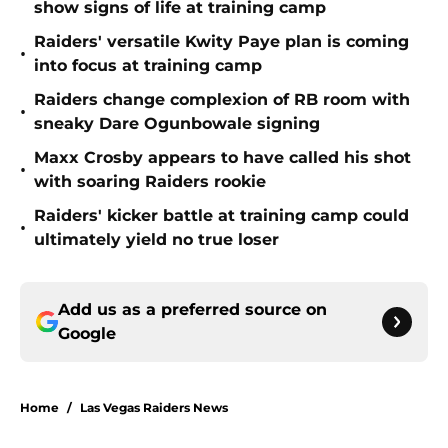
show signs of life at training camp
Raiders' versatile Kwity Paye plan is coming
•
into focus at training camp
Raiders change complexion of RB room with
•
sneaky Dare Ogunbowale signing
Maxx Crosby appears to have called his shot
•
with soaring Raiders rookie
Raiders' kicker battle at training camp could
•
ultimately yield no true loser
Add us as a preferred source on
Google
Home
/
Las Vegas Raiders News