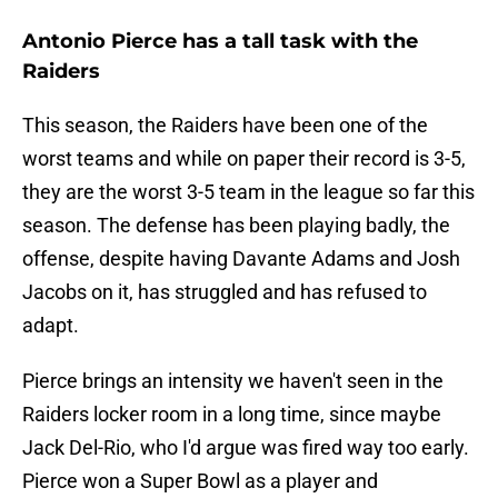
Antonio Pierce has a tall task with the
Raiders
This season, the Raiders have been one of the
worst teams and while on paper their record is 3-5,
they are the worst 3-5 team in the league so far this
season. The defense has been playing badly, the
offense, despite having Davante Adams and Josh
Jacobs on it, has struggled and has refused to
adapt.
Pierce brings an intensity we haven't seen in the
Raiders locker room in a long time, since maybe
Jack Del-Rio, who I'd argue was fired way too early.
Pierce won a Super Bowl as a player and