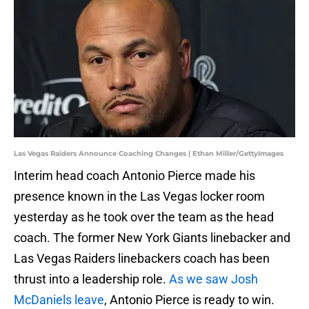
Las Vegas Raiders Announce Coaching Changes | Ethan Miller/GettyImages
Interim head coach Antonio Pierce made his
presence known in the Las Vegas locker room
yesterday as he took over the team as the head
coach. The former New York Giants linebacker and
Las Vegas Raiders linebackers coach has been
thrust into a leadership role.
As we saw Josh
McDaniels leave
, Antonio Pierce is ready to win.