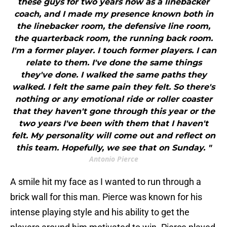
these guys for two years now as a linebacker
coach, and I made my presence known both in
the linebacker room, the defensive line room,
the quarterback room, the running back room.
I'm a former player. I touch former players. I can
relate to them. I've done the same things
they've done. I walked the same paths they
walked. I felt the same pain they felt. So there's
nothing or any emotional ride or roller coaster
that they haven't gone through this year or the
two years I've been with them that I haven't
felt. My personality will come out and reflect on
this team. Hopefully, we see that on Sunday. "
Antonio Pierce
A smile hit my face as I wanted to run through a
brick wall for this man. Pierce was known for his
intense playing style and his ability to get the