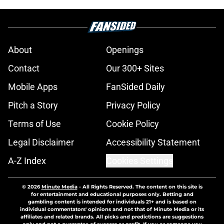
About
Openings
Contact
Our 300+ Sites
Mobile Apps
FanSided Daily
Pitch a Story
Privacy Policy
Terms of Use
Cookie Policy
Legal Disclaimer
Accessibility Statement
A-Z Index
Cookies Settings
© 2026
Minute Media
-
All Rights Reserved. The content on this site is
for entertainment and educational purposes only. Betting and
gambling content is intended for individuals 21+ and is based on
individual commentators' opinions and not that of Minute Media or its
affiliates and related brands. All picks and predictions are suggestions