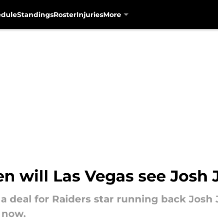
edule
Standings
Roster
Injuries
More
n will Las Vegas see Josh 
a deal for Raiders star running back Josh
 now.