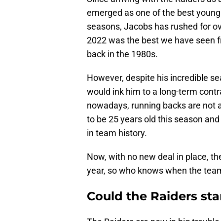
emerged as one of the best young r
seasons, Jacobs has rushed for ov
2022 was the best we have seen f
back in the 1980s.
However, despite his incredible se
would ink him to a long-term cont
nowadays, running backs are not a
to be 25 years old this season and
in team history.
Now, with no new deal in place, th
year, so who knows when the team w
Could the Raiders st