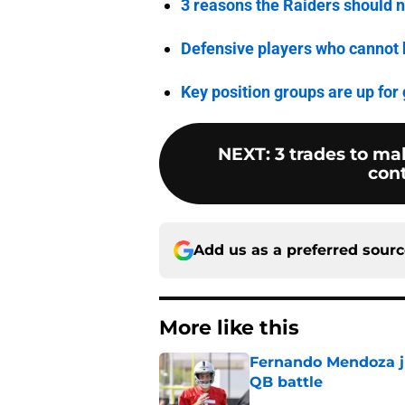
3 reasons the Raiders should 
Defensive players who cannot 
Key position groups are up for
NEXT
:
3 trades to m
con
Add us as a preferred sour
More like this
Fernando Mendoza ju
QB battle
Published by on Invalid Dat