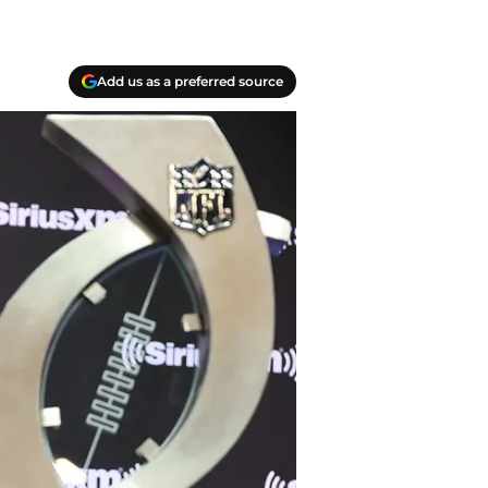
Add us as a preferred source