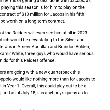
 in terms of getting a deal done with Jacobs, as
 playing this season is for him to play on the
ntract of $10 million for Jacobs in his fifth
be worth on a long-term contract.
ot the Raiders will even see him at all in 2023.
 which would be devastating to the Silver and
eterans in Ameer Abdullah and Brandon Bolden,
n Zamir White, three guys who would have serious
n do for this Raiders offense.
ders are going with a new quarterback this
ppolo would like nothing more than for Jacobs to
in Year 1. Overall, this could play out to be a
 and as of July 18, it is anybody's guess as to