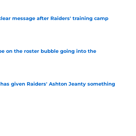
clear message after Raiders' training camp
e
e on the roster bubble going into the
e
has given Raiders' Ashton Jeanty something
e
 Masses gets a lofty comparison from LV
e