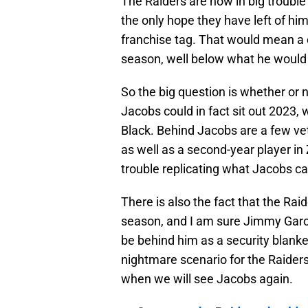
The Raiders are now in big trouble
the only hope they have left of him
franchise tag. That would mean a co
season, well below what he would 
So the big question is whether or n
Jacobs could in fact sit out 2023,
Black. Behind Jacobs are a few v
as well as a second-year player i
trouble replicating what Jacobs ca
There is also the fact that the Rai
season, and I am sure Jimmy Garo
be behind him as a security blanket 
nightmare scenario for the Raiders,
when we will see Jacobs again.