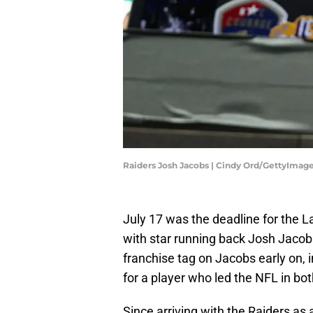
Raiders Josh Jacobs | Cindy Ord/GettyImag
July 17 was the deadline for the L
with star running back Josh Jacobs
franchise tag on Jacobs early on, 
for a player who led the NFL in bo
Since arriving with the Raiders as 