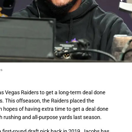
es
as Vegas Raiders to get a long-term deal done
. This offseason, the Raiders placed the
in hopes of having extra time to get a deal done
th rushing and all-purpose yards last season.
a first-round draft pick back in 2019, Jacobs has