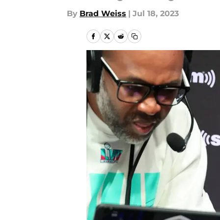
By
Brad Weiss
|
Jul 18, 2023