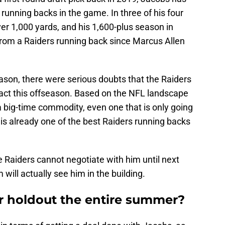
unning backs in the game. In three of his four
er 1,000 yards, and his 1,600-plus season in
rom a Raiders running back since Marcus Allen
ason, there were serious doubts that the Raiders
ract this offseason. Based on the NFL landscape
 big-time commodity, even one that is only going
 is already one of the best Raiders running backs
e Raiders cannot negotiate with him until next
ill actually see him in the building.
ar holdout the entire summer?