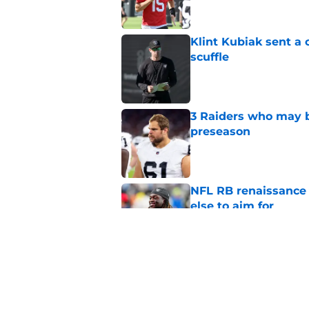
Klint Kubiak sent a 
scuffle
Published by on Invalid Dat
3 Raiders who may b
preseason
Published by on Invalid Dat
NFL RB renaissance 
else to aim for
Published by on Invalid Dat
Raiders CB Hezekiah
coach Joe Woods
Published by on Invalid Dat