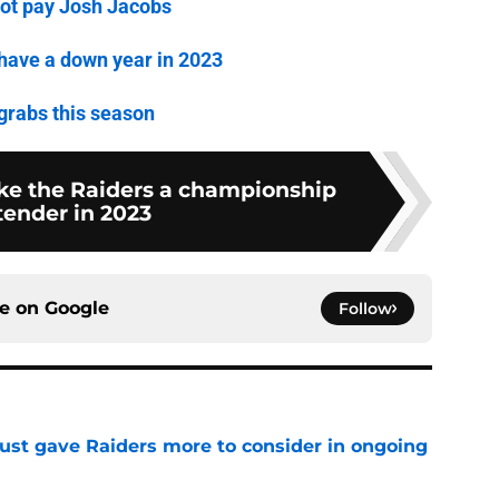
not pay Josh Jacobs
have a down year in 2023
 grabs this season
ake the Raiders a championship
tender in 2023
ce on
Google
Follow
st gave Raiders more to consider in ongoing
e