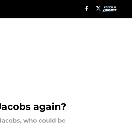
Jacobs again?
 Jacobs, who could be