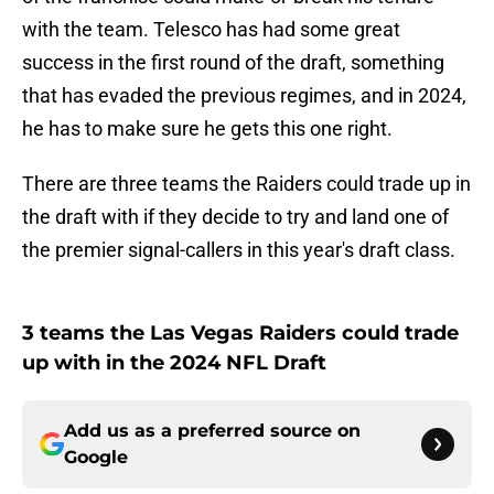
with the team. Telesco has had some great
success in the first round of the draft, something
that has evaded the previous regimes, and in 2024,
he has to make sure he gets this one right.
There are three teams the Raiders could trade up in
the draft with if they decide to try and land one of
the premier signal-callers in this year's draft class.
3 teams the Las Vegas Raiders could trade
up with in the 2024 NFL Draft
Add us as a preferred source on
Google