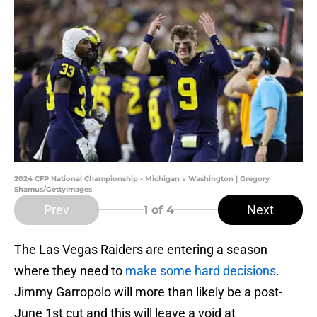
2024 CFP National Championship - Michigan v Washington | Gregory
Shamus/GettyImages
Prev
Next
1
of 4
The Las Vegas Raiders are entering a season
where they need to
make some hard decisions
.
Jimmy Garropolo will more than likely be a post-
June 1st cut and this will leave a void at