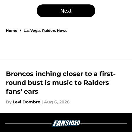
Next
Home
/
Las Vegas Raiders News
Broncos inching closer to a first-
round bust is music to Raiders
fans' ears
By
Levi Dombro
|
Aug 6, 2026