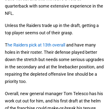
quarterback with some extensive experience in the
NFL.
Unless the Raiders trade up in the draft, getting a
top player seems out of their grasp.
T
he Raiders pick at 13th overall
and have many
holes in their roster. Their defense played better
down the stretch but needs some serious upgrades
in the secondary and at the linebacker position, and
repairing the depleted offensive line should be a
priority too.
Overall, new general manager Tom Telesco has his
work cut out for him, and his first draft at the helm
of the franchise could make-or-break his tenure