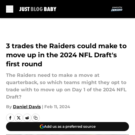
Skip to main content
3 trades the Raiders could make to
move up in the 2024 NFL Draft's
first round
The Raiders need to make a move at
quarterback, so which teams might they opt to
trade with to move up on Day 1 of the 2024 NFL
Draft?
By
Daniel Davis
|
Feb 11, 2024
Add us as a preferred source