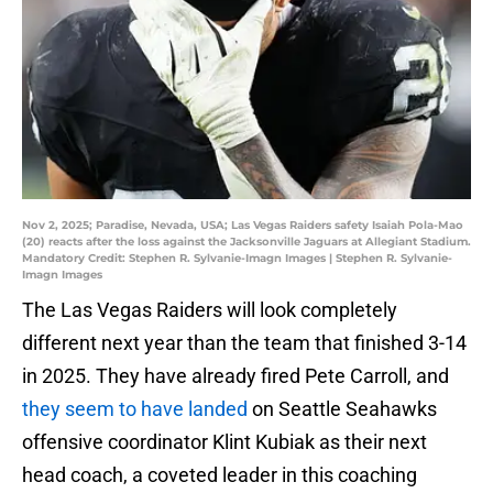
Nov 2, 2025; Paradise, Nevada, USA; Las Vegas Raiders safety Isaiah Pola-Mao
(20) reacts after the loss against the Jacksonville Jaguars at Allegiant Stadium.
Mandatory Credit: Stephen R. Sylvanie-Imagn Images | Stephen R. Sylvanie-
Imagn Images
The Las Vegas Raiders will look completely
different next year than the team that finished 3-14
in 2025. They have already fired Pete Carroll, and
they seem to have landed
on Seattle Seahawks
offensive coordinator Klint Kubiak as their next
head coach, a coveted leader in this coaching