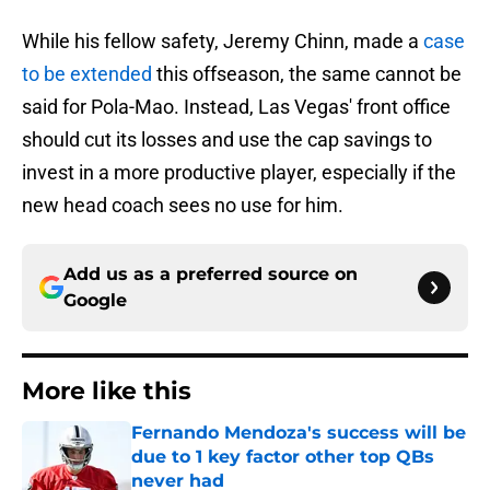
While his fellow safety, Jeremy Chinn, made a
case
to be extended
this offseason, the same cannot be
said for Pola-Mao. Instead, Las Vegas' front office
should cut its losses and use the cap savings to
invest in a more productive player, especially if the
new head coach sees no use for him.
Add us as a preferred source on
Google
More like this
Fernando Mendoza's success will be
due to 1 key factor other top QBs
never had