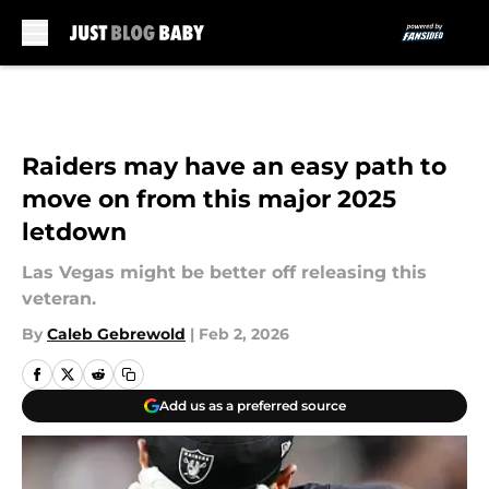
Skip to main content
Raiders may have an easy path to
move on from this major 2025
letdown
Las Vegas might be better off releasing this
veteran.
By
Caleb Gebrewold
|
Feb 2, 2026
Add us as a preferred source