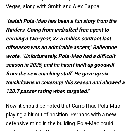
Vegas, along with Smith and Alex Cappa.
"Isaiah Pola-Mao has been a fun story from the
Raiders. Going from undrafted free agent to
earning a two-year, $7.5 million contract last
offseason was an admirable ascent," Ballentine
wrote. "Unfortunately, Pola-Mao had a difficult
season in 2025, and he hasn't built up goodwill
from the new coaching staff. He gave up six
touchdowns in coverage this season and allowed a
120.7 passer rating when targeted."
Now, it should be noted that Carroll had Pola-Mao
playing a bit out of position. Perhaps with a new
defensive mind in the building, Pola-Mao could