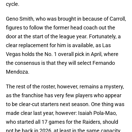
cycle.
Geno Smith, who was brought in because of Carroll,
figures to follow the former head coach out the
door at the start of the league year. Fortunately, a
clear replacement for him is available, as Las
Vegas holds the No. 1 overall pick in April, where
the consensus is that they will select Fernando
Mendoza.
The rest of the roster, however, remains a mystery,
as the franchise has very few players who appear
to be clear-cut starters next season. One thing was
made clear last year, however: Isaiah Pola-Mao,
who started all 17 games for the Raiders, should
not be back in 2026, at least in the same capacity.