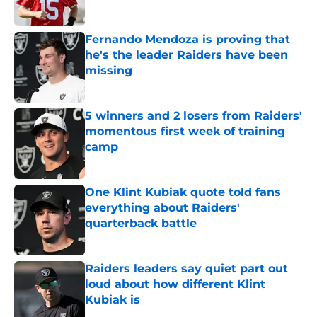
Published by on Invalid Date
Fernando Mendoza is proving that
he's the leader Raiders have been
missing
Published by on Invalid Date
5 winners and 2 losers from Raiders'
momentous first week of training
camp
Published by on Invalid Date
One Klint Kubiak quote told fans
everything about Raiders'
quarterback battle
Published by on Invalid Date
Raiders leaders say quiet part out
loud about how different Klint
Kubiak is
Published by on Invalid Date