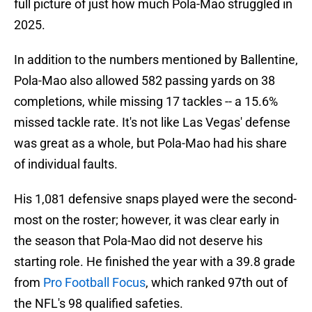
full picture of just how much Pola-Mao struggled in
2025.
In addition to the numbers mentioned by Ballentine,
Pola-Mao also allowed 582 passing yards on 38
completions, while missing 17 tackles -- a 15.6%
missed tackle rate. It's not like Las Vegas' defense
was great as a whole, but Pola-Mao had his share
of individual faults.
His 1,081 defensive snaps played were the second-
most on the roster; however, it was clear early in
the season that Pola-Mao did not deserve his
starting role. He finished the year with a 39.8 grade
from
Pro Football Focus
, which ranked 97th out of
the NFL's 98 qualified safeties.