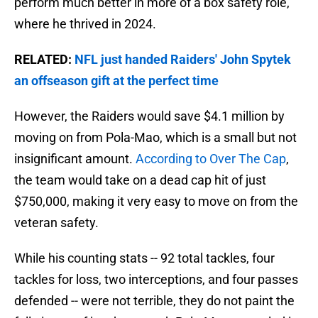
perform much better in more of a box safety role,
where he thrived in 2024.
RELATED:
NFL just handed Raiders' John Spytek
an offseason gift at the perfect time
However, the Raiders would save $4.1 million by
moving on from Pola-Mao, which is a small but not
insignificant amount.
According to Over The Cap
,
the team would take on a dead cap hit of just
$750,000, making it very easy to move on from the
veteran safety.
While his counting stats -- 92 total tackles, four
tackles for loss, two interceptions, and four passes
defended -- were not terrible, they do not paint the