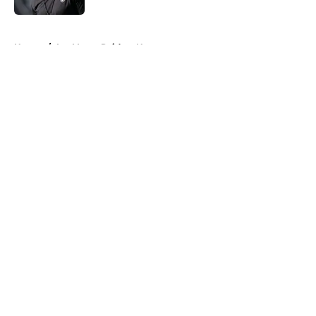
5 related articles loaded
Home
/
Las Vegas Raiders News
About
Openings
Contact
Our 300+ Sites
Mobile Apps
FanSided Daily
Pitch a Story
Privacy Policy
Terms of Use
Cookie Policy
Legal Disclaimer
Accessibility Statement
A-Z Index
Cookies Settings