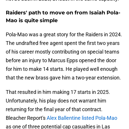
Raiders' path to move on from Isaiah Pola-
Mao is quite simple
Pola-Mao was a great story for the Raiders in 2024.
The undrafted free agent spent the first two years
of his career mostly contributing on special teams
before an injury to Marcus Epps opened the door
for him to make 14 starts. He played well enough
that the new brass gave him a two-year extension.
That resulted in him making 17 starts in 2025.
Unfortunately, his play does not warrant him
returning for the final year of that contract.
Bleacher Report's
Alex Ballentine listed Pola-Mao
as one of three potential cap casualties in Las