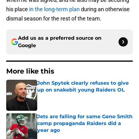
his place
in the long-term plan
during an otherwise
dismal season for the rest of the team.
Add us as a preferred source on
Google
More like this
John Spytek clearly refuses to give
up on snakebit young Raiders OL
Published by on Invalid Date
Jets are falling for same Geno Smith
camp propaganda Raiders did a
year ago
Published by on Invalid Date