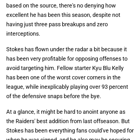
based on the source, there's no denying how
excellent he has been this season, despite not
having just three pass breakups and zero
interceptions.
Stokes has flown under the radar a bit because it
has been very profitable for opposing offenses to
avoid targeting him. Fellow starter Kyu Blu Kelly
has been one of the worst cover corners in the
league, while inexplicably playing over 93 percent
of the defensive snaps before the bye.
At a glance, it might be hard to anoint anyone as
the Raiders' best addition from last offseason. But
Stokes has been everything fans could've hoped for
when he was signed, and he also may be securing