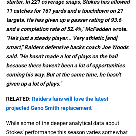
starter. In 221 coverage snaps, Stokes has allowed
11 catches for 161 yards and a touchdown on 21
targets. He has given up a passer rating of 93.6
and a completion rate of 52.4%," McFadden wrote.
"He's just a steady player... Very athletic [and]
smart," Raiders defensive backs coach Joe Woods
said. "He hasn't made a lot of plays on the ball
because there haven't been a lot of opportunities
coming his way. But at the same time, he hasn't
given up a lot of plays."
RELATED:
Raiders fans will love the latest
projected Geno Smith replacement
While some of the deeper analytical data about
Stokes' performance this season varies somewhat