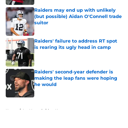
Raiders may end up with unlikely
(but possible) Aidan O'Connell trade
suitor
Published by on Invalid Date
Raiders' failure to address RT spot
is rearing its ugly head in camp
Published by on Invalid Date
Raiders' second-year defender is
making the leap fans were hoping
he would
Published by on Invalid Date
5 related articles loaded
Home
/
Las Vegas Raiders News