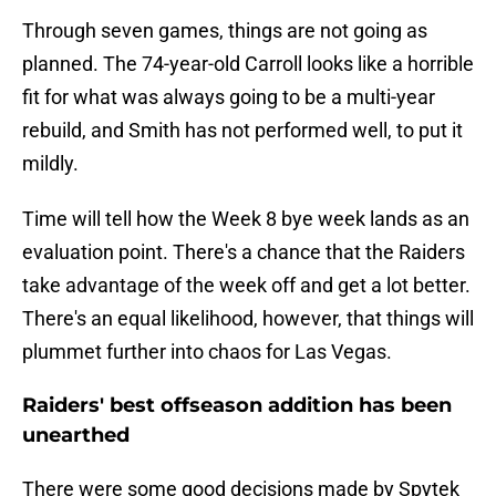
Through seven games, things are not going as
planned. The 74-year-old Carroll looks like a horrible
fit for what was always going to be a multi-year
rebuild, and Smith has not performed well, to put it
mildly.
Time will tell how the Week 8 bye week lands as an
evaluation point. There's a chance that the Raiders
take advantage of the week off and get a lot better.
There's an equal likelihood, however, that things will
plummet further into chaos for Las Vegas.
Raiders' best offseason addition has been
unearthed
There were some good decisions made by Spytek