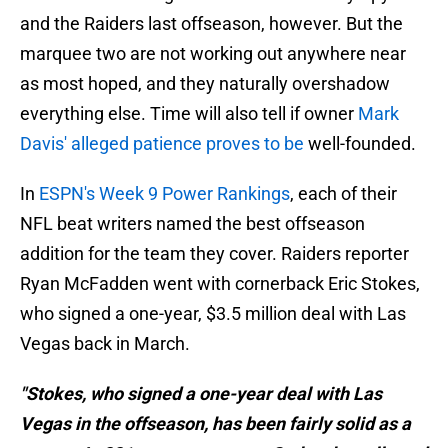
and the Raiders last offseason, however. But the
marquee two are not working out anywhere near
as most hoped, and they naturally overshadow
everything else. Time will also tell if owner
Mark
Davis' alleged patience proves to be
well-founded.
In
ESPN's Week 9 Power Rankings
, each of their
NFL beat writers named the best offseason
addition for the team they cover. Raiders reporter
Ryan McFadden went with cornerback Eric Stokes,
who signed a one-year, $3.5 million deal with Las
Vegas back in March.
"Stokes, who signed a one-year deal with Las
Vegas in the offseason, has been fairly solid as a