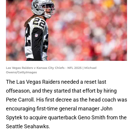
Las Vegas Raiders v Kansas City Chiefs - NFL 2025 | Michael
Owens/GettyImages
The Las Vegas Raiders needed a reset last
offseason, and they started that effort by hiring
Pete Carroll. His first decree as the head coach was
encouraging first-time general manager John
Spytek to acquire quarterback Geno Smith from the
Seattle Seahawks.