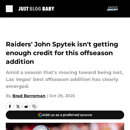
Skip to main content
Raiders' John Spytek isn't getting
enough credit for this offseason
addition
Amid a season that's moving toward being lost,
Las Vegas' best offseason addition has clearly
emerged.
By
Brad Berreman
|
Oct 29, 2025
Add us as a preferred source