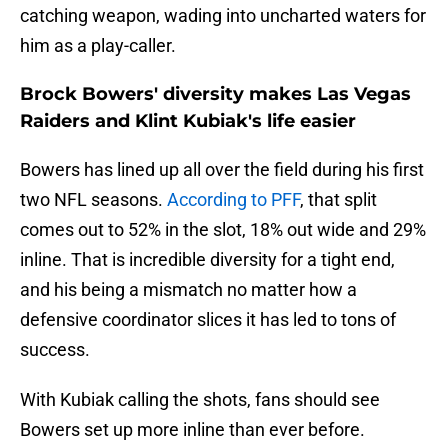
catching weapon, wading into uncharted waters for
him as a play-caller.
Brock Bowers' diversity makes Las Vegas
Raiders and Klint Kubiak's life easier
Bowers has lined up all over the field during his first
two NFL seasons.
According to PFF
, that split
comes out to 52% in the slot, 18% out wide and 29%
inline. That is incredible diversity for a tight end,
and his being a mismatch no matter how a
defensive coordinator slices it has led to tons of
success.
With Kubiak calling the shots, fans should see
Bowers set up more inline than ever before.