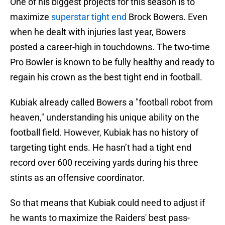
One of his biggest projects for this season is to
maximize
superstar tight end
Brock Bowers. Even
when he dealt with injuries last year, Bowers
posted a career-high in touchdowns. The two-time
Pro Bowler is known to be fully healthy and ready to
regain his crown as the best tight end in football.
Kubiak already called Bowers a "football robot from
heaven," understanding his unique ability on the
football field. However, Kubiak has no history of
targeting tight ends. He hasn’t had a tight end
record over 600 receiving yards during his three
stints as an offensive coordinator.
So that means that Kubiak could need to adjust if
he wants to maximize the Raiders' best pass-