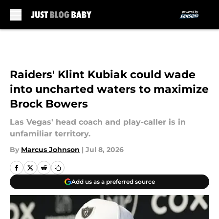
Skip to main content
Raiders' Klint Kubiak could wade
into uncharted waters to maximize
Brock Bowers
Las Vegas' head coach and play-caller is in
unfamiliar territory.
By
Marcus Johnson
|
Jul 8, 2026
Add us as a preferred source