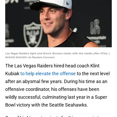
Las Vegas Raiders tight end Brock Bowers meets with the media after OTAs. |
IMAGN IMAGES via Reuters Connect
The Las Vegas Raiders hired head coach Klint
Kubiak
to help elevate the offense
to the next level
after an abysmal few years. During his time as an
offensive coordinator, his offenses have been
wildly successful, culminating last year in a Super
Bowl victory with the Seattle Seahawks.