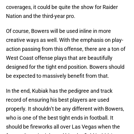
coverages, it could be quite the show for Raider
Nation and the third-year pro.
Of course, Bowers will be used inline in more
creative ways as well. With the emphasis on play-
action passing from this offense, there are a ton of
West Coast offense plays that are beautifully
designed for the tight end position. Bowers should
be expected to massively benefit from that.
In the end, Kubiak has the pedigree and track
record of ensuring his best players are used
properly. It shouldn’t be any different with Bowers,
who is one of the best tight ends in football. It
should be fireworks all over Las Vegas when the