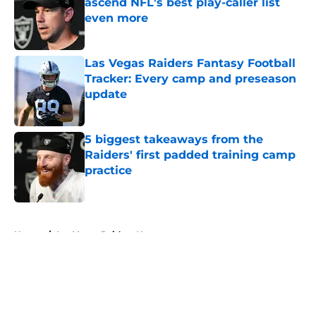
ascend NFL's best play-caller list
even more
Published by on Invalid Date
Las Vegas Raiders Fantasy Football
Tracker: Every camp and preseason
update
Published by on Invalid Date
5 biggest takeaways from the
Raiders' first padded training camp
practice
Published by on Invalid Date
5 related articles loaded
Home
/
Las Vegas Raiders News