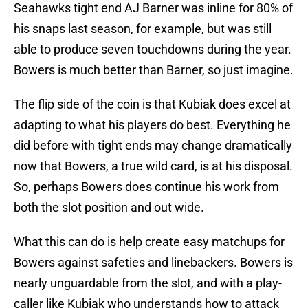
Seahawks tight end AJ Barner was inline for 80% of
his snaps last season, for example, but was still
able to produce seven touchdowns during the year.
Bowers is much better than Barner, so just imagine.
The flip side of the coin is that Kubiak does excel at
adapting to what his players do best. Everything he
did before with tight ends may change dramatically
now that Bowers, a true wild card, is at his disposal.
So, perhaps Bowers does continue his work from
both the slot position and out wide.
What this can do is help create easy matchups for
Bowers against safeties and linebackers. Bowers is
nearly unguardable from the slot, and with a play-
caller like Kubiak who understands how to attack