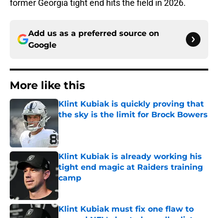
former Georgia tight end hits the field in 2026.
Add us as a preferred source on
Google
More like this
Klint Kubiak is quickly proving that
the sky is the limit for Brock Bowers
Published by on Invalid Date
Klint Kubiak is already working his
tight end magic at Raiders training
camp
Published by on Invalid Date
Klint Kubiak must fix one flaw to