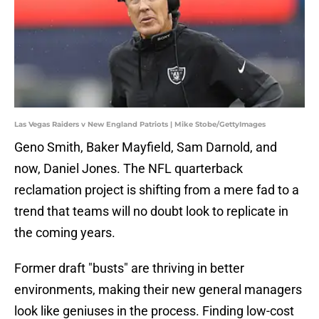
Las Vegas Raiders v New England Patriots | Mike Stobe/GettyImages
Geno Smith, Baker Mayfield, Sam Darnold, and
now, Daniel Jones. The NFL quarterback
reclamation project is shifting from a mere fad to a
trend that teams will no doubt look to replicate in
the coming years.
Former draft "busts" are thriving in better
environments, making their new general managers
look like geniuses in the process. Finding low-cost