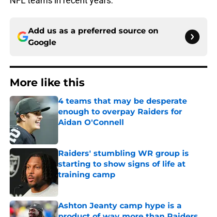
NFL teams in recent years.
Add us as a preferred source on
Google
More like this
4 teams that may be desperate
enough to overpay Raiders for
Aidan O'Connell
Published by on Invalid Date
Raiders' stumbling WR group is
starting to show signs of life at
training camp
Published by on Invalid Date
Ashton Jeanty camp hype is a
product of way more than Raiders