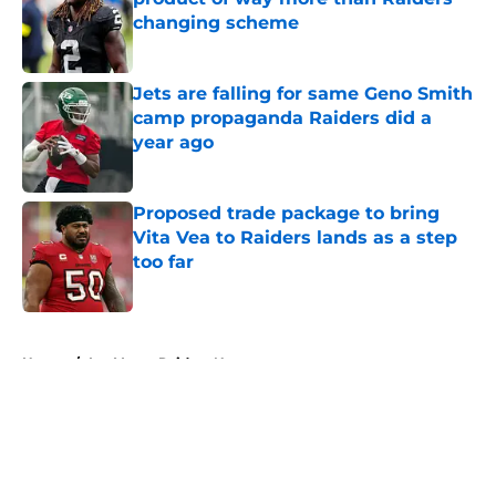
changing scheme
Published by on Invalid Date
Jets are falling for same Geno Smith
camp propaganda Raiders did a
year ago
Published by on Invalid Date
Proposed trade package to bring
Vita Vea to Raiders lands as a step
too far
Published by on Invalid Date
5 related articles loaded
Home
/
Las Vegas Raiders News