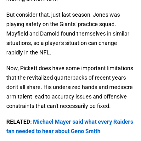
But consider that, just last season, Jones was
playing safety on the Giants' practice squad.
Mayfield and Darnold found themselves in similar
situations, so a player's situation can change
rapidly in the NFL.
Now, Pickett does have some important limitations
that the revitalized quarterbacks of recent years
don't all share. His undersized hands and mediocre
arm talent lead to accuracy issues and offensive
constraints that can't necessarily be fixed.
RELATED:
Michael Mayer said what every Raiders
fan needed to hear about Geno Smith