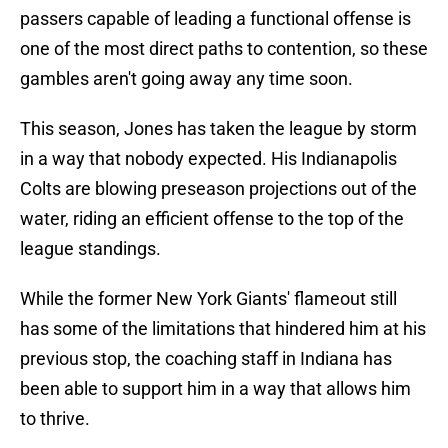
passers capable of leading a functional offense is
one of the most direct paths to contention, so these
gambles aren't going away any time soon.
This season, Jones has taken the league by storm
in a way that nobody expected. His Indianapolis
Colts are blowing preseason projections out of the
water, riding an efficient offense to the top of the
league standings.
While the former New York Giants' flameout still
has some of the limitations that hindered him at his
previous stop, the coaching staff in Indiana has
been able to support him in a way that allows him
to thrive.