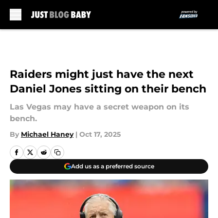
Skip to main content
Raiders might just have the next
Daniel Jones sitting on their bench
Las Vegas may have a secret weapon on its
bench.
By
Michael Haney
|
Oct 17, 2025
Add us as a preferred source