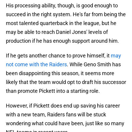
His processing ability, though, is good enough to
succeed in the right system. He's far from being the
most talented quarterback in the league, but he
may be able to reach Daniel Jones' levels of
production if he has enough support around him.
If he gets another chance to prove himself, it
may
not come with the Raiders
. While Geno Smith has
been disappointing this season, it seems more
likely that the team would opt to draft his successor
than promote Pickett into a starting role.
However, if Pickett does end up saving his career
with a new team, Raiders fans will be stuck
wondering what could have been, just like so many