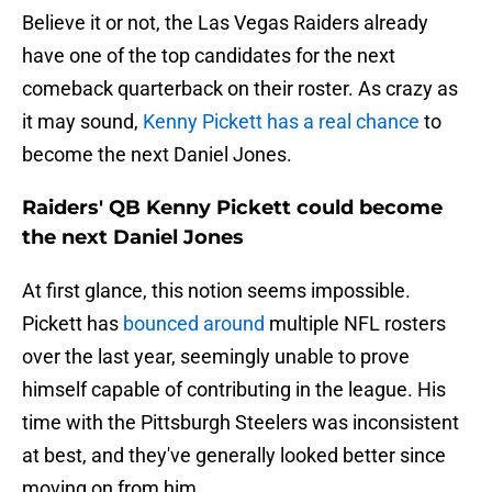
Believe it or not, the Las Vegas Raiders already
have one of the top candidates for the next
comeback quarterback on their roster. As crazy as
it may sound,
Kenny Pickett has a real chance
to
become the next Daniel Jones.
Raiders' QB Kenny Pickett could become
the next Daniel Jones
At first glance, this notion seems impossible.
Pickett has
bounced around
multiple NFL rosters
over the last year, seemingly unable to prove
himself capable of contributing in the league. His
time with the Pittsburgh Steelers was inconsistent
at best, and they've generally looked better since
moving on from him.