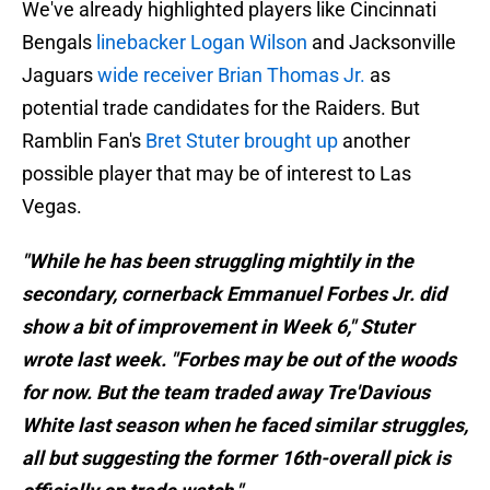
We've already highlighted players like Cincinnati
Bengals
linebacker Logan Wilson
and Jacksonville
Jaguars
wide receiver Brian Thomas Jr.
as
potential trade candidates for the Raiders. But
Ramblin Fan's
Bret Stuter brought up
another
possible player that may be of interest to Las
Vegas.
"While he has been struggling mightily in the
secondary, cornerback Emmanuel Forbes Jr. did
show a bit of improvement in Week 6," Stuter
wrote last week. "Forbes may be out of the woods
for now. But the team traded away Tre'Davious
White last season when he faced similar struggles,
all but suggesting the former 16th-overall pick is