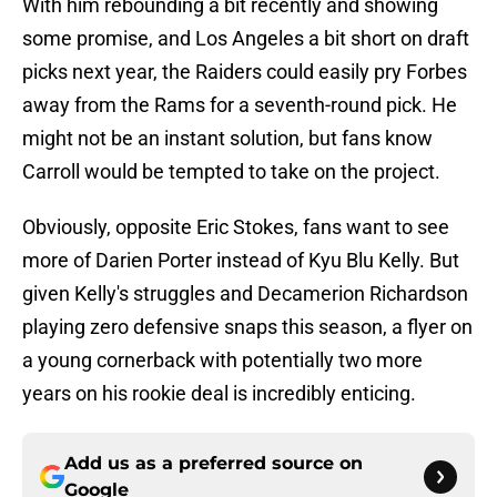
With him rebounding a bit recently and showing
some promise, and Los Angeles a bit short on draft
picks next year, the Raiders could easily pry Forbes
away from the Rams for a seventh-round pick. He
might not be an instant solution, but fans know
Carroll would be tempted to take on the project.
Obviously, opposite Eric Stokes, fans want to see
more of Darien Porter instead of Kyu Blu Kelly. But
given Kelly's struggles and Decamerion Richardson
playing zero defensive snaps this season, a flyer on
a young cornerback with potentially two more
years on his rookie deal is incredibly enticing.
Add us as a preferred source on
Google