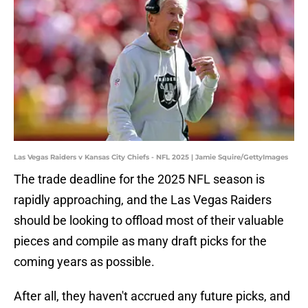
Las Vegas Raiders v Kansas City Chiefs - NFL 2025 | Jamie Squire/GettyImages
The trade deadline for the 2025 NFL season is
rapidly approaching, and the Las Vegas Raiders
should be looking to offload most of their valuable
pieces and compile as many draft picks for the
coming years as possible.
After all, they haven't accrued any future picks, and