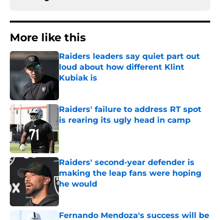
More like this
Raiders leaders say quiet part out
loud about how different Klint
Kubiak is
Published by on Invalid Date
Raiders' failure to address RT spot
is rearing its ugly head in camp
Published by on Invalid Date
Raiders' second-year defender is
making the leap fans were hoping
he would
Published by on Invalid Date
Fernando Mendoza's success will be