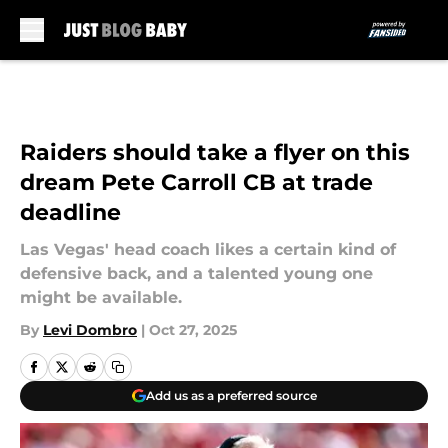
Skip to main content
Raiders should take a flyer on this
dream Pete Carroll CB at trade
deadline
Las Vegas' head coach likes a certain kind of
defensive back, and a talented young one
might be available.
By
Levi Dombro
|
Oct 27, 2025
Add us as a preferred source