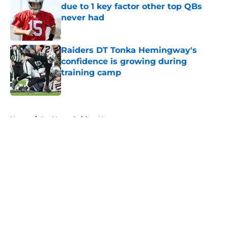
due to 1 key factor other top QBs
never had
Published by on Invalid Date
Raiders DT Tonka Hemingway's
confidence is growing during
training camp
Published by on Invalid Date
5 related articles loaded
Home
/
Las Vegas Raiders News
About
Openings
Contact
Our 300+ Sites
Mobile Apps
FanSided Daily