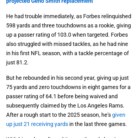
projected Geno Smith replacement
He had trouble immediately, as Forbes relinquished
598 yards and three touchdowns as a rookie, giving
up a passer rating of 103.0 when targeted. Forbes
also struggled with missed tackles, as he had nine
in his first NFL season, with a tackle percentage of
just 81.2.
But he rebounded in his second year, giving up just
75 yards and zero touchdowns in eight games for a
passer rating of 64.1 before being waived and
subsequently claimed by the Los Angeles Rams.
After a rough start to the 2025 season, he's
given
up just 21 receiving yards
in the last three games.