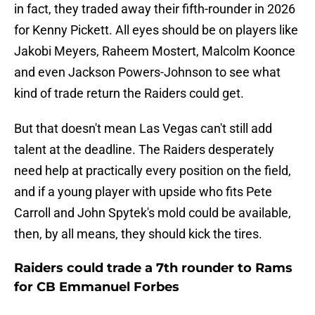
in fact, they traded away their fifth-rounder in 2026
for Kenny Pickett. All eyes should be on players like
Jakobi Meyers, Raheem Mostert, Malcolm Koonce
and even Jackson Powers-Johnson to see what
kind of trade return the Raiders could get.
But that doesn't mean Las Vegas can't still add
talent at the deadline. The Raiders desperately
need help at practically every position on the field,
and if a young player with upside who fits Pete
Carroll and John Spytek's mold could be available,
then, by all means, they should kick the tires.
Raiders could trade a 7th rounder to Rams
for CB Emmanuel Forbes