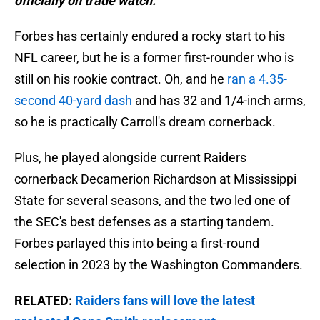
officially on trade watch."
Forbes has certainly endured a rocky start to his
NFL career, but he is a former first-rounder who is
still on his rookie contract. Oh, and he
ran a 4.35-
second 40-yard dash
and has 32 and 1/4-inch arms,
so he is practically Carroll's dream cornerback.
Plus, he played alongside current Raiders
cornerback Decamerion Richardson at Mississippi
State for several seasons, and the two led one of
the SEC's best defenses as a starting tandem.
Forbes parlayed this into being a first-round
selection in 2023 by the Washington Commanders.
RELATED:
Raiders fans will love the latest