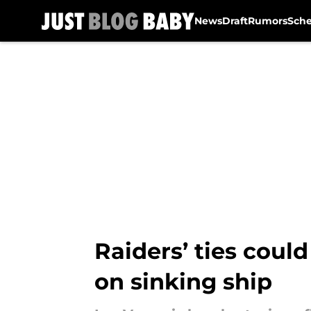
News
Draft
Rumors
Sch
Skip to main content
Raiders’ ties coul
on sinking ship