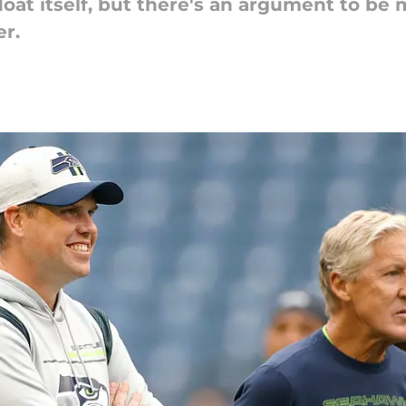
float itself, but there's an argument to be
r.