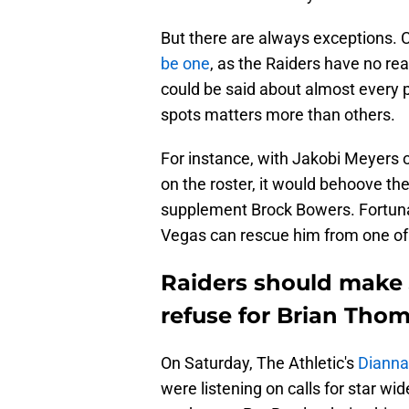
But there are always exceptions. 
be one
, as the Raiders have no re
could be said about almost every 
spots matters more than others.
For instance, with Jakobi Meyers o
on the roster, it would behoove the
supplement Brock Bowers. Fortunat
Vegas can rescue him from one of i
Raiders should make J
refuse for Brian Thom
On Saturday, The Athletic's
Dianna
were listening on calls for star w