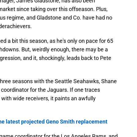
anager, James Gladstone, has also been
market since taking over this offseason. Plus,
us regime, and Gladstone and Co. have had no
derachievers.
 a bit this season, as he's only on pace for 65
chdowns. But, weirdly enough, there may be a
egression, and it, shockingly, leads back to Pete
r three seasons with the Seattle Seahawks, Shane
oordinator for the Jaguars. If one traces
with wide receivers, it paints an awfully
 the latest projected Geno Smith replacement
 game coordinator for the Los Angeles Rams, and