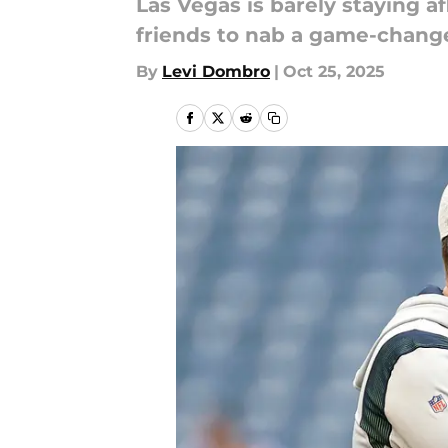
Las Vegas is barely staying a
friends to nab a game-change
By
Levi Dombro
|
Oct 25, 2025