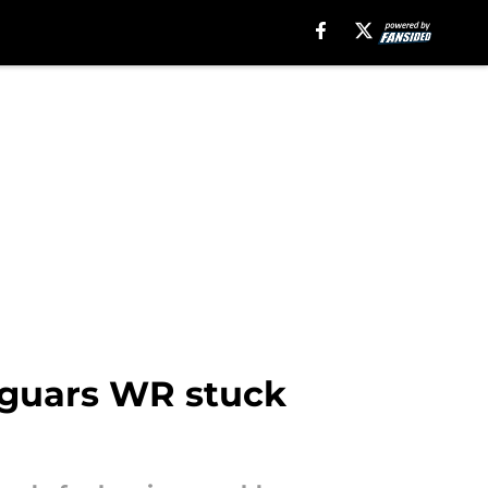
Jaguars WR stuck