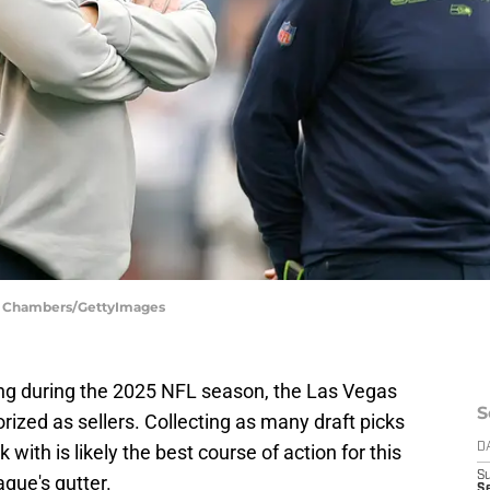
ph Chambers/GettyImages
ing during the 2025 NFL season, the Las Vegas
S
orized as sellers. Collecting as many draft picks
with is likely the best course of action for this
D
S
ague's gutter.
Se