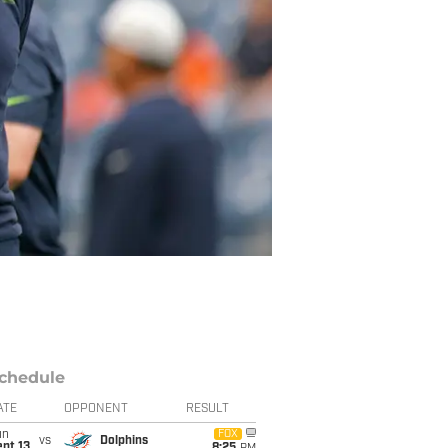
chedule
ATE
OPPONENT
RESULT
un
FOX
vs
Dolphins
pt 13