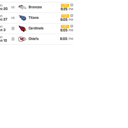
un
CBS
vs
Broncos
ec 20
9:25
PM
un
FOX
vs
Titans
ec 27
9:05
PM
un
CBS
@
Cardinals
an 3
9:05
PM
un
@
Chiefs
6:00
PM
an 10