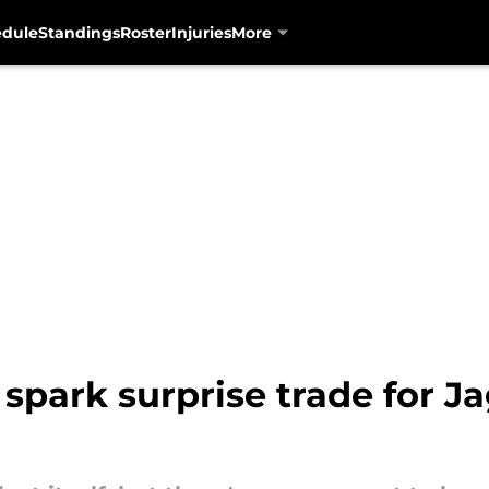
edule
Standings
Roster
Injuries
More
d spark surprise trade for 