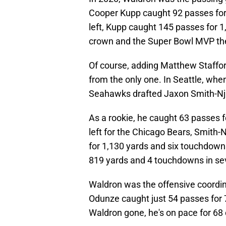
Cooper Kupp caught 92 passes fo
left, Kupp caught 145 passes for 
crown and the Super Bowl MVP the
Of course, adding Matthew Stafford
from the only one. In Seattle, whe
Seahawks drafted Jaxon Smith-Njig
As a rookie, he caught 63 passes
left for the Chicago Bears, Smith-
for 1,130 yards and six touchdowns
819 yards and 4 touchdowns in s
Waldron was the offensive coordin
Odunze caught just 54 passes for 
Waldron gone, he's on pace for 68