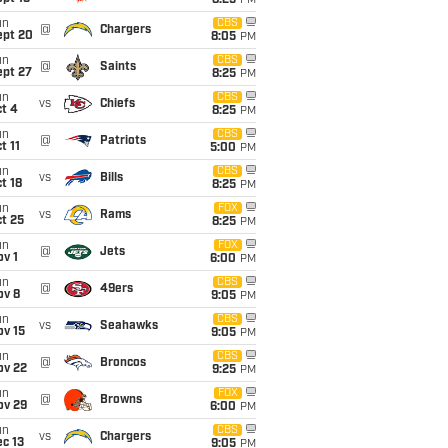
8:25
PM
un
CBS
@
Chargers
ept 20
8:05
PM
un
CBS
@
Saints
ept 27
8:25
PM
un
CBS
vs
Chiefs
t 4
8:25
PM
un
CBS
@
Patriots
t 11
5:00
PM
un
CBS
vs
Bills
t 18
8:25
PM
un
FOX
vs
Rams
t 25
8:25
PM
un
FOX
@
Jets
v 1
6:00
PM
un
CBS
@
49ers
ov 8
9:05
PM
un
CBS
vs
Seahawks
ov 15
9:05
PM
un
CBS
@
Broncos
ov 22
9:25
PM
un
FOX
@
Browns
ov 29
6:00
PM
un
CBS
vs
Chargers
c 13
9:05
PM