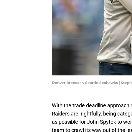
Denver Broncos v Seattle Seahawks | Ste
With the trade deadline approach
Raiders are, rightfully, being categ
as possible for John Spytek to work 
team to crawl its way out of the le