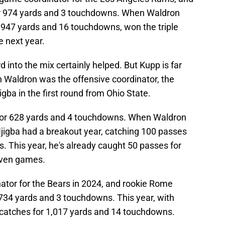
r 974 yards and 3 touchdowns. When Waldron
1,947 yards and 16 touchdowns, won the triple
 next year.
 into the mix certainly helped. But Kupp is far
n Waldron was the offensive coordinator, the
ba in the first round from Ohio State.
 for 628 yards and 4 touchdowns. When Waldron
Njigba had a breakout year, catching 100 passes
. This year, he's already caught 50 passes for
even games.
ator for the Bears in 2024, and rookie Rome
734 yards and 3 touchdowns. This year, with
 catches for 1,017 yards and 14 touchdowns.