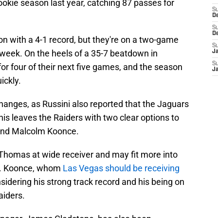
ookie season last year, catching 87 passes for
S
D
S
D
n with a 4-1 record, but they're on a two-game
S
 week. On the heels of a 35-7 beatdown in
J
S
for four of their next five games, and the season
J
ickly.
hanges, as Russini also reported that the Jaguars
his leaves the Raiders with two clear options to
 end Malcolm Koonce.
Thomas at wide receiver and may fit more into
se. Koonce, whom
Las Vegas should be receiving
sidering his strong track record and his being on
aiders.