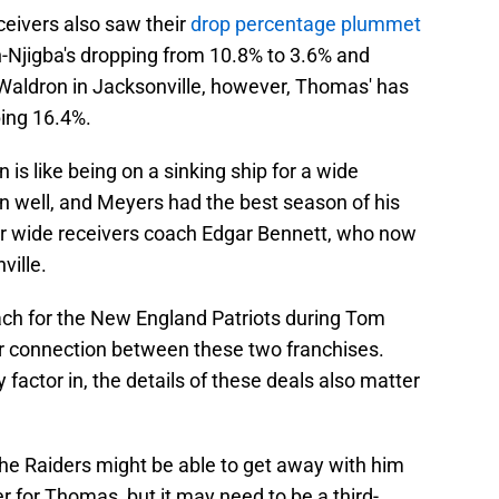
ceivers also saw their
drop percentage plummet
h-Njigba's dropping from 10.8% to 3.6% and
Waldron in Jacksonville, however, Thomas' has
ing 16.4%.
 is like being on a sinking ship for a wide
n well, and Meyers had the best season of his
er wide receivers coach Edgar Bennett, who now
ville.
ch for the New England Patriots during Tom
her connection between these two franchises.
factor in, the details of these deals also matter
 the Raiders might be able to get away with him
 for Thomas, but it may need to be a third-