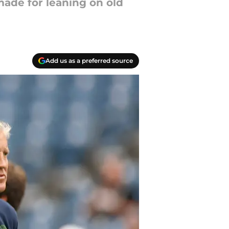
 made for leaning on old
Add us as a preferred source