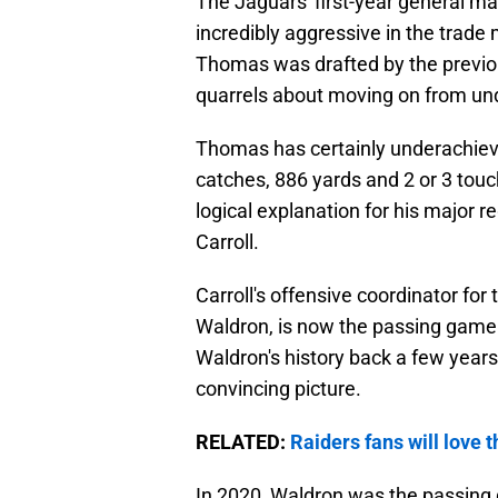
The Jaguars' first-year general m
incredibly aggressive in the trade 
Thomas was drafted by the previo
quarrels about moving on from un
Thomas has certainly underachieved
catches, 886 yards and 2 or 3 tou
logical explanation for his major r
Carroll.
Carroll's offensive coordinator fo
Waldron, is now the passing game c
Waldron's history back a few years 
convincing picture.
RELATED:
Raiders fans will love
In 2020, Waldron was the passing