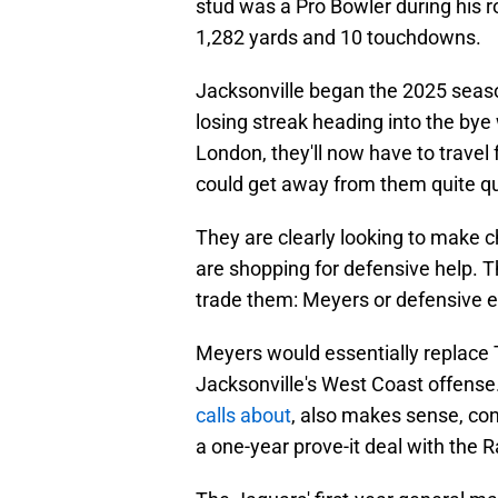
stud was a Pro Bowler during his r
1,282 yards and 10 touchdowns.
Jacksonville began the 2025 seaso
losing streak heading into the bye
London, they'll now have to travel 
could get away from them quite qu
They are clearly looking to make c
are shopping for defensive help. T
trade them: Meyers or defensive
Meyers would essentially replace 
Jacksonville's West Coast offen
calls about
, also makes sense, con
a one-year prove-it deal with the R