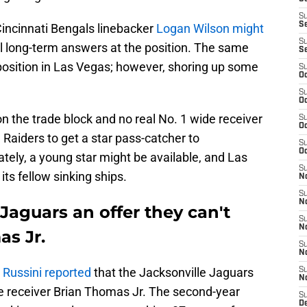
S
S
Cincinnati Bengals linebacker
Logan Wilson might
S
al long-term answers at the position. The same
S
position in Las Vegas; however, shoring up some
S
Oc
S
Oc
n the trade block and no real No. 1 wide receiver
S
Oc
 Raiders to get a star pass-catcher to
S
Oc
ely, a young star might be available, and Las
S
ts fellow sinking ships.
No
S
N
aguars an offer they can't
S
N
as Jr.
S
N
 Russini reported
that the Jacksonville Jaguars
S
N
ide receiver Brian Thomas Jr. The second-year
S
De