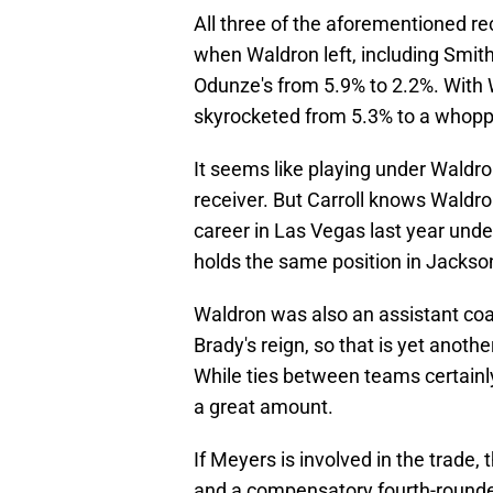
All three of the aforementioned re
when Waldron left, including Smit
Odunze's from 5.9% to 2.2%. With 
skyrocketed from 5.3% to a whopp
It seems like playing under Waldron
receiver. But Carroll knows Waldro
career in Las Vegas last year und
holds the same position in Jackson
Waldron was also an assistant coa
Brady's reign, so that is yet anot
While ties between teams certainly 
a great amount.
If Meyers is involved in the trade,
and a compensatory fourth-rounder