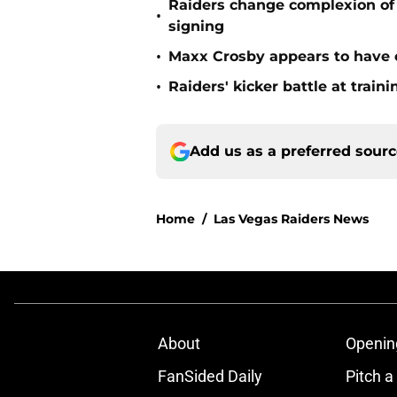
Raiders change complexion o
•
signing
•
Maxx Crosby appears to have c
•
Raiders' kicker battle at train
Add us as a preferred sour
Home
/
Las Vegas Raiders News
About
Openin
FanSided Daily
Pitch a