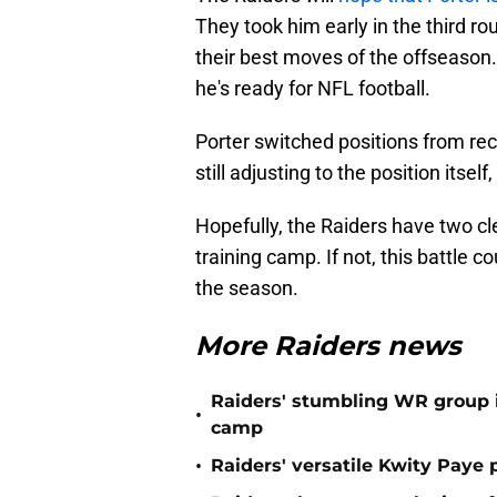
They took him early in the third ro
their best moves of the offseason.
he's ready for NFL football.
Porter switched positions from rec
still adjusting to the position itse
Hopefully, the Raiders have two cl
training camp. If not, this battle 
the season.
More Raiders news
Raiders' stumbling WR group is
•
camp
•
Raiders' versatile Kwity Paye 