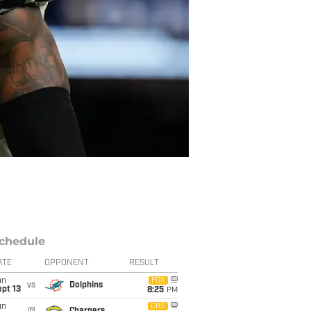
chedule
ATE
OPPONENT
RESULT
un
FOX
vs
Dolphins
pt 13
8:25
PM
un
CBS