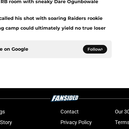
f RB room with sneaky Dare Ogunbowale
alled his shot with soaring Raiders rookie
ing camp could ultimately yield no true loser
ce on
Google
Follow
gs
Contact
Our 3
 Story
Privacy Policy
Terms