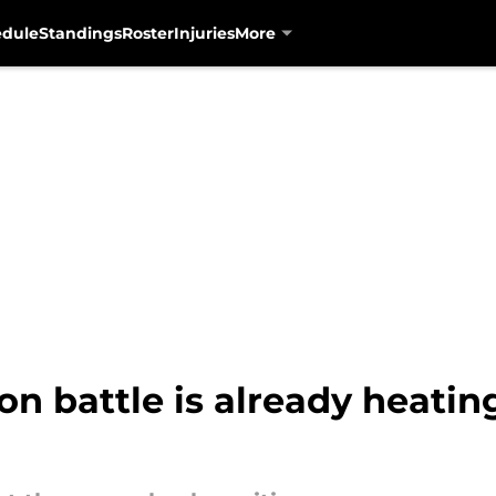
edule
Standings
Roster
Injuries
More
on battle is already heatin