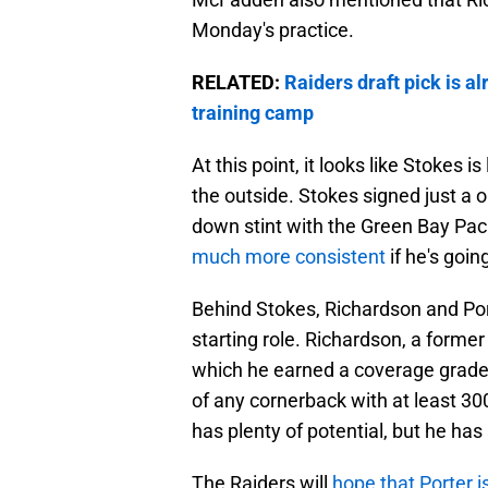
Monday's practice.
RELATED:
Raiders draft pick is a
training camp
At this point, it looks like Stokes i
the outside. Stokes signed just a 
down stint with the Green Bay Pa
much more consistent
if he's goin
Behind Stokes, Richardson and Port
starting role. Richardson, a former
which he earned a coverage grade
of any cornerback with at least 30
has plenty of potential, but he has
The Raiders will
hope that Porter i