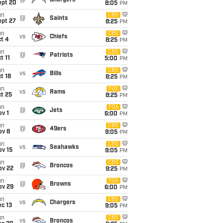
@
Chargers
ept 20
8:05
PM
un
CBS
@
Saints
ept 27
8:25
PM
un
CBS
vs
Chiefs
t 4
8:25
PM
un
CBS
@
Patriots
t 11
5:00
PM
un
CBS
vs
Bills
t 18
8:25
PM
un
FOX
vs
Rams
t 25
8:25
PM
un
FOX
@
Jets
v 1
6:00
PM
un
CBS
@
49ers
ov 8
9:05
PM
un
CBS
vs
Seahawks
ov 15
9:05
PM
un
CBS
@
Broncos
ov 22
9:25
PM
un
FOX
@
Browns
ov 29
6:00
PM
un
CBS
vs
Chargers
c 13
9:05
PM
un
CBS
vs
Broncos