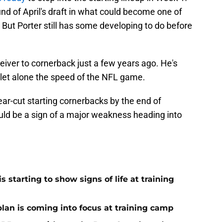
und of April's draft in what could become one of
 But Porter still has some developing to do before
eiver to cornerback just a few years ago. He's
lf, let alone the speed of the NFL game.
ear-cut starting cornerbacks by the end of
could be a sign of a major weakness heading into
 starting to show signs of life at training
plan is coming into focus at training camp