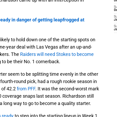
D
S
D
S
lready in danger of getting leapfrogged at
J
S
J
s likely to hold down one of the starting spots on
one-year deal with Las Vegas after an up-and-
ckers. The
Raiders will need Stokes to become
g to be their No. 1 cornerback.
er seem to be splitting time evenly in the other
 fourth-round pick, had a rough rookie season in
 of 42.2
from PFF
. It was the second-worst mark
0 coverage snaps last season. Richardson still
 a long way to go to become a quality starter.
s ready
to step into the starting lineup in Week 1.