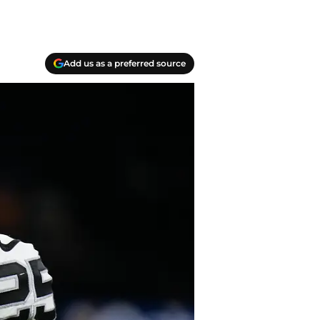
Add us as a preferred source