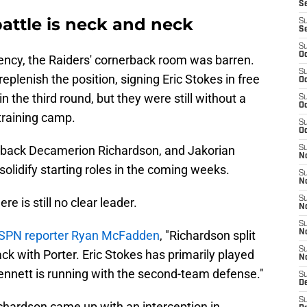
S
attle is neck and neck
S
S
S
Oc
gency, the Raiders' cornerback room was barren.
S
lenish the position, signing Eric Stokes in free
Oc
n the third round, but they were still without a
S
Oc
training camp.
S
Oc
erback Decamerion Richardson, and Jakorian
S
No
 solidify starting roles in the coming weeks.
S
N
S
re is still no clear leader.
N
S
SPN reporter Ryan McFadden
, "Richardson split
N
S
ck with Porter. Eric Stokes has primarily played
N
Bennett is running with the second-team defense."
S
De
S
hardson came up with an interception in