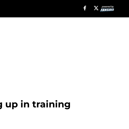
g up in training