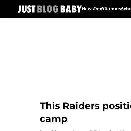
News
Draft
Rumors
Sch
Skip to main content
This Raiders positi
camp