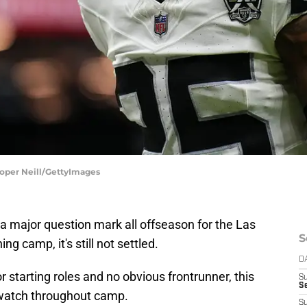
ooper Neill/GettyImages
a major question mark all offseason for the Las
S
g camp, it's still not settled.
D
 starting roles and no obvious frontrunner, this
S
Se
o watch throughout camp.
S