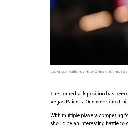
Las Vegas Raiders v New Orleans Saints | C
The cornerback position has been 
Vegas Raiders. One week into trainin
With multiple players competing for
should be an interesting battle t