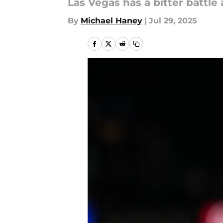
Las Vegas has a bitter battle
By
Michael Haney
|
Jul 29, 2025