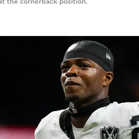
 at the cornerback position.