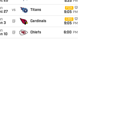
ec 20
9:25
PM
un
FOX
vs
Titans
ec 27
9:05
PM
un
CBS
@
Cardinals
an 3
9:05
PM
un
@
Chiefs
6:00
PM
an 10