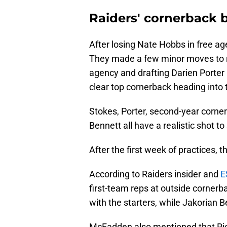
Raiders' cornerback b
After losing Nate Hobbs in free a
They made a few minor moves to rep
agency and drafting Darien Porter i
clear top cornerback heading into 
Stokes, Porter, second-year corn
Bennett all have a realistic shot to
After the first week of practices, the
According to Raiders insider and
E
first-team reps at outside cornerba
with the starters, while Jakorian 
McFadden also mentioned that Ric