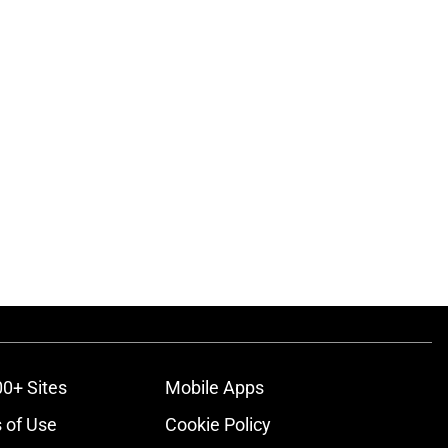
00+ Sites
Mobile Apps
 of Use
Cookie Policy