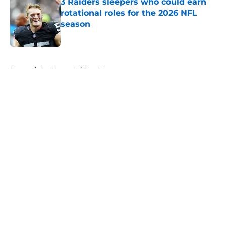
3 Raiders sleepers who could earn
rotational roles for the 2026 NFL
season
Published by on Invalid Date
5 related articles loaded
Home
/
Las Vegas Raiders News
About
Openings
Contact
Our 300+ Sites
Mobile Apps
FanSided Daily
Pitch a Story
Privacy Policy
Terms of Use
Cookie Policy