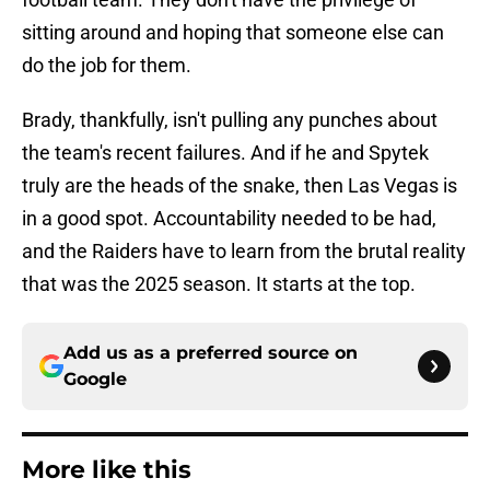
sitting around and hoping that someone else can
do the job for them.
Brady, thankfully, isn't pulling any punches about
the team's recent failures. And if he and Spytek
truly are the heads of the snake, then Las Vegas is
in a good spot. Accountability needed to be had,
and the Raiders have to learn from the brutal reality
that was the 2025 season. It starts at the top.
Add us as a preferred source on
Google
More like this