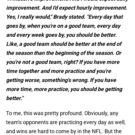
improvement. And I'd expect hourly improvement.
Yes, I really would," Brady stated. "Every day that
goes by, when you're on a good team, every day
and every week goes by, you should be better.
Like, a good team should be better at the end of
the season than the beginning of the season. Or
you're not a good team, right? If you have more
time together and more practice and you're
getting worse, something's wrong. If you have
more time, more practice, you should be getting
better."
To me, this was pretty profound. Obviously, any
team's opponents are practicing every day as well,
and wins are hard to come by in the NFL. But the