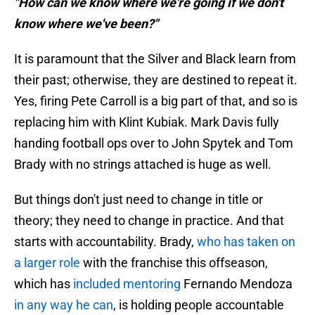
"How can we know where we're going if we don't
know where we've been?"
It is paramount that the Silver and Black learn from
their past; otherwise, they are destined to repeat it.
Yes, firing Pete Carroll is a big part of that, and so is
replacing him with Klint Kubiak. Mark Davis fully
handing football ops over to John Spytek and Tom
Brady with no strings attached is huge as well.
But things don't just need to change in title or
theory; they need to change in practice. And that
starts with accountability. Brady,
who has taken on
a larger role
with the franchise this offseason,
which has
included mentoring
Fernando Mendoza
in any way he can
, is holding people accountable