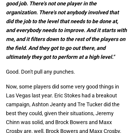
good job. There's not one player in the
organization. There's not anybody involved that
did the job to the level that needs to be done at,
and everybody needs to improve. And it starts with
me, and it filters down to the rest of the players on
the field. And they got to go out there, and
ultimately they got to perform at a high level."
Good. Don't pull any punches.
Now, some players did some very good things in
Las Vegas last year. Eric Stokes had a breakout
campaign, Ashton Jeanty and Tre Tucker did the
best they could, given their situations, Jeremy
Chinn was solid, and Brock Bowers and Maxx
Crosby are, well, Brock Bowers and Maxx Crosby.