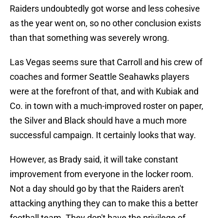
Raiders undoubtedly got worse and less cohesive
as the year went on, so no other conclusion exists
than that something was severely wrong.
Las Vegas seems sure that Carroll and his crew of
coaches and former Seattle Seahawks players
were at the forefront of that, and with Kubiak and
Co. in town with a much-improved roster on paper,
the Silver and Black should have a much more
successful campaign. It certainly looks that way.
However, as Brady said, it will take constant
improvement from everyone in the locker room.
Not a day should go by that the Raiders aren't
attacking anything they can to make this a better
football team. They don't have the privilege of