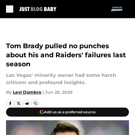
Skip to main content
Tom Brady pulled no punches
about his and Raiders' failures last
season
Las Vegas' minority owner had some harsh
criticsm and profound insights.
By
Levi Dombro
|
Jun 29, 2026
Add us as a preferred source