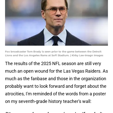
Fox broadcaster Tom Brady is seen prior to the game between the Detroit
Lions and the Los Angeles Rams at SoFi Stadium. | Kirby Lee-Imagn Images
The results of the 2025 NFL season are still very
much an open wound for the Las Vegas Raiders. As
much as the fanbase and those in the organization
probably want to look forward and forget about the
atrocities, I'm reminded of the words from a poster
on my seventh-grade history teacher's wall: