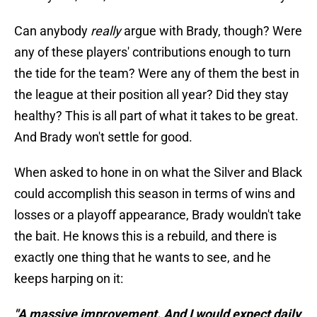
Can anybody
really
argue with Brady, though? Were
any of these players' contributions enough to turn
the tide for the team? Were any of them the best in
the league at their position all year? Did they stay
healthy? This is all part of what it takes to be great.
And Brady won't settle for good.
When asked to hone in on what the Silver and Black
could accomplish this season in terms of wins and
losses or a playoff appearance, Brady wouldn't take
the bait. He knows this is a rebuild, and there is
exactly one thing that he wants to see, and he
keeps harping on it:
"A massive improvement. And I would expect daily