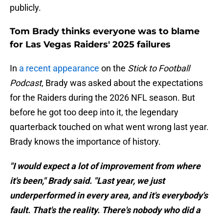
publicly.
Tom Brady thinks everyone was to blame
for Las Vegas Raiders' 2025 failures
In
a recent appearance
on the
Stick to Football
Podcast
, Brady was asked about the expectations
for the Raiders during the 2026 NFL season. But
before he got too deep into it, the legendary
quarterback touched on what went wrong last year.
Brady knows the importance of history.
"I would expect a lot of improvement from where
it's been," Brady said. "Last year, we just
underperformed in every area, and it's everybody's
fault. That's the reality. There's nobody who did a