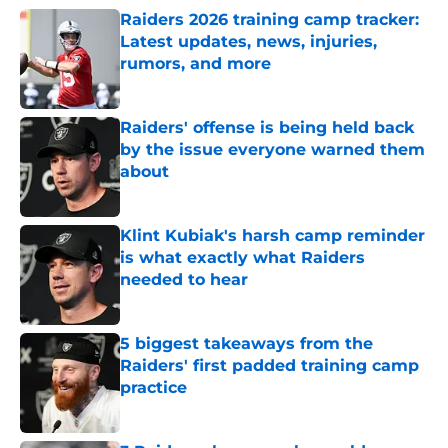
Raiders 2026 training camp tracker:
Latest updates, news, injuries,
rumors, and more
Published by on Invalid Date
Raiders' offense is being held back
by the issue everyone warned them
about
Published by on Invalid Date
Klint Kubiak's harsh camp reminder
is what exactly what Raiders
needed to hear
Published by on Invalid Date
5 biggest takeaways from the
Raiders' first padded training camp
practice
Published by on Invalid Date