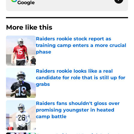
Google
More like this
Raiders rookie stock report as
training camp enters a more crucial
phase
Published by on Invalid Date
Raiders rookie looks like a real
candidate for role that is still up for
grabs
Published by on Invalid Date
Raiders fans shouldn't gloss over
promising youngster in heated
camp battle
Published by on Invalid Date