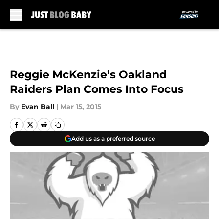
Skip to main content
Reggie McKenzie’s Oakland
Raiders Plan Comes Into Focus
By
Evan Ball
|
Mar 15, 2015
Add us as a preferred source