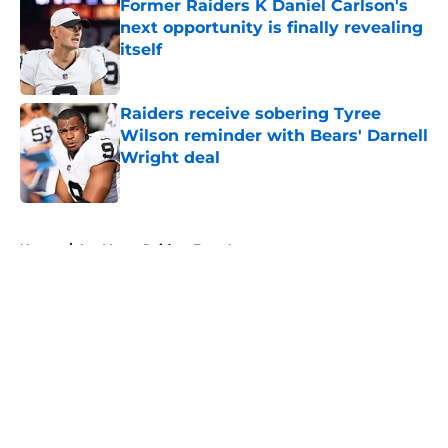
Former Raiders K Daniel Carlson's
next opportunity is finally revealing
itself
Published by on Invalid Date
Raiders receive sobering Tyree
Wilson reminder with Bears' Darnell
Wright deal
Published by on Invalid Date
5 related articles loaded
Home
/
Las Vegas Raiders Free Agency
About
Openings
Contact
Our 300+ Sites