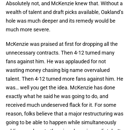
Absolutely not, and McKenzie knew that. Without a
wealth of talent and draft picks available, Oakland’s
hole was much deeper and its remedy would be
much more severe.
McKenzie was praised at first for dropping all the
unnecessary contracts. Then 4-12 turned many
fans against him. He was applauded for not
wasting money chasing big name overvalued
talent. Then 4-12 turned more fans against him. He
was… well you get the idea. McKenzie has done
exactly what he said he was going to do, and
received much undeserved flack for it. For some
reason, folks believe that a major restructuring was
going to be able to happen while simultaneously