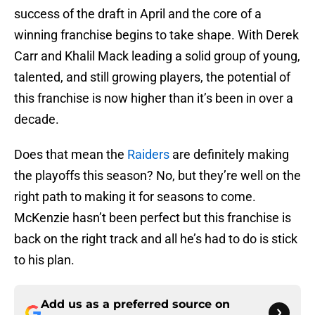
success of the draft in April and the core of a
winning franchise begins to take shape. With Derek
Carr and Khalil Mack leading a solid group of young,
talented, and still growing players, the potential of
this franchise is now higher than it’s been in over a
decade.
Does that mean the
Raiders
are definitely making
the playoffs this season? No, but they’re well on the
right path to making it for seasons to come.
McKenzie hasn’t been perfect but this franchise is
back on the right track and all he’s had to do is stick
to his plan.
Add us as a preferred source on