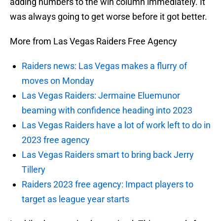
adding numbers to the win column immediately. It
was always going to get worse before it got better.
More from Las Vegas Raiders Free Agency
Raiders news: Las Vegas makes a flurry of
moves on Monday
Las Vegas Raiders: Jermaine Eluemunor
beaming with confidence heading into 2023
Las Vegas Raiders have a lot of work left to do in
2023 free agency
Las Vegas Raiders smart to bring back Jerry
Tillery
Raiders 2023 free agency: Impact players to
target as league year starts