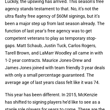
Luckily, the upswing has arrived. This season’s free
agency stands testament to that. No, it’s not the
ultra flashy free agency of $60M signings, but it’s
been a major step up from last season already. The
function of last year’s free agency was to get
competent veterans to play as temporary stop-
gaps. Matt Schaub, Justin Tuck, Carlos Rogers,
Tarell Brown, and LaMarr Woodley all came in with
1-2 year contracts. Maurice Jones-Drew and
James Jones joined with team friendly 3 year deals
with only a small percentage guaranteed. The
average age of last years class felt like it was 74.
This year has been different. In 2015, McKenzie
has shifted to signing players he’d like to see as a
staple role players for years to come. These are the