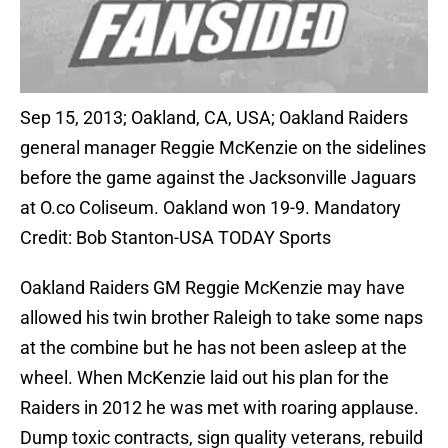
Sep 15, 2013; Oakland, CA, USA; Oakland Raiders
general manager Reggie McKenzie on the sidelines
before the game against the Jacksonville Jaguars
at O.co Coliseum. Oakland won 19-9. Mandatory
Credit: Bob Stanton-USA TODAY Sports
Oakland Raiders GM Reggie McKenzie may have
allowed his twin brother Raleigh to take some naps
at the combine but he has not been asleep at the
wheel. When McKenzie laid out his plan for the
Raiders in 2012 he was met with roaring applause.
Dump toxic contracts, sign quality veterans, rebuild