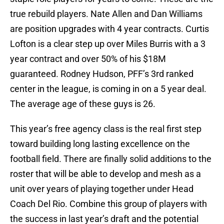
true rebuild players. Nate Allen and Dan Williams
are position upgrades with 4 year contracts. Curtis
Lofton is a clear step up over Miles Burris with a 3
year contract and over 50% of his $18M
guaranteed. Rodney Hudson, PFF’s 3rd ranked
center in the league, is coming in on a 5 year deal.
The average age of these guys is 26.
This year’s free agency class is the real first step
toward building long lasting excellence on the
football field. There are finally solid additions to the
roster that will be able to develop and mesh as a
unit over years of playing together under Head
Coach Del Rio. Combine this group of players with
the success in last year’s draft and the potential