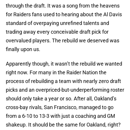
through the draft. It was a song from the heavens
for Raiders fans used to hearing about the Al Davis
standard of overpaying unrefined talents and
trading away every conceivable draft pick for
overvalued players. The rebuild we deserved was
finally upon us.
Apparently though, it wasn’t the rebuild we wanted
right now. For many in the Raider Nation the
process of rebuilding a team with nearly zero draft
picks and an overpriced-but-underperforming roster
should only take a year or so. After all, Oakland’s
cross-bay rivals, San Francisco, managed to go
from a 6-10 to 13-3 with just a coaching and GM
shakeup. It should be the same for Oakland, right?