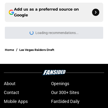
Add us as a preferred source on
Google
More like this
Former Raiders K Daniel Carlson's
next opportunity is finally revealing
itself
Published by on Invalid Date
Raiders receive sobering Tyree
Wilson reminder with Bears' Darnell
Wright deal
Published by on Invalid Date
Klint Kubiak must fix one flaw to
ascend NFL's best play-caller list
even more