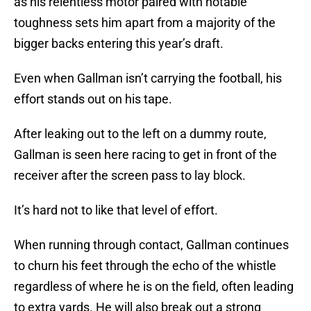
as his relentless motor paired with notable
toughness sets him apart from a majority of the
bigger backs entering this year’s draft.
Even when Gallman isn’t carrying the football, his
effort stands out on his tape.
After leaking out to the left on a dummy route,
Gallman is seen here racing to get in front of the
receiver after the screen pass to lay block.
It’s hard not to like that level of effort.
When running through contact, Gallman continues
to churn his feet through the echo of the whistle
regardless of where he is on the field, often leading
to extra yards. He will also break out a strong