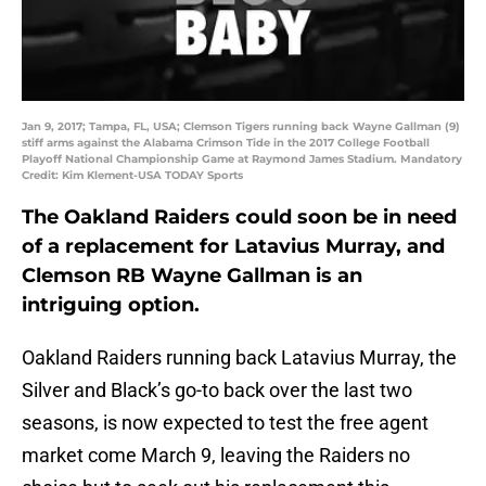
Jan 9, 2017; Tampa, FL, USA; Clemson Tigers running back Wayne Gallman (9)
stiff arms against the Alabama Crimson Tide in the 2017 College Football
Playoff National Championship Game at Raymond James Stadium. Mandatory
Credit: Kim Klement-USA TODAY Sports
The Oakland Raiders could soon be in need
of a replacement for Latavius Murray, and
Clemson RB Wayne Gallman is an
intriguing option.
Oakland Raiders running back Latavius Murray, the
Silver and Black’s go-to back over the last two
seasons, is now expected to test the free agent
market come March 9, leaving the Raiders no