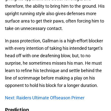
therefore, the ability to bring him to the ground. His
upright running style also gives defenses more
surface area to get their paws, often forcing him to
take on unnecessary contact.
In pass protection, Gallman is a high-effort blocker
with every intention of taking his intended target’s
head off with one deafening blow, but, to no
surprise, he sometimes misses his man. He must
learn to refine his technique and settle behind the
line of scrimmage before making a play on his
opponent to hold his block for a longer duration.
Next: Raiders Ultimate Offseason Primer
Prediction