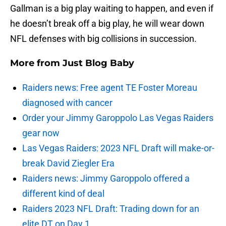
Gallman is a big play waiting to happen, and even if
he doesn’t break off a big play, he will wear down
NFL defenses with big collisions in succession.
More from
Just Blog Baby
Raiders news: Free agent TE Foster Moreau
diagnosed with cancer
Order your Jimmy Garoppolo Las Vegas Raiders
gear now
Las Vegas Raiders: 2023 NFL Draft will make-or-
break David Ziegler Era
Raiders news: Jimmy Garoppolo offered a
different kind of deal
Raiders 2023 NFL Draft: Trading down for an
elite DT on Day 1