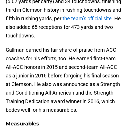
(5.07 yards per carry) and 34 touchdowns, finishing
third in Clemson history in rushing touchdowns and
fifth in rushing yards, per
the team’s official site
. He
also added 65 receptions for 473 yards and two
touchdowns.
Gallman earned his fair share of praise from ACC
coaches for his efforts, too. He earned first-team
All-ACC honors in 2015 and second-team All-ACC
as a junior in 2016 before forgoing his final season
at Clemson. He also was announced as a Strength
and Conditioning All-American and the Strength
Training Dedication award winner in 2016, which
bodes well for his measurables.
Measurables