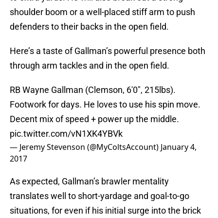
shoulder boom or a well-placed stiff arm to push
defenders to their backs in the open field.
Here’s a taste of Gallman’s powerful presence both
through arm tackles and in the open field.
RB Wayne Gallman (Clemson, 6'0", 215lbs).
Footwork for days. He loves to use his spin move.
Decent mix of speed + power up the middle.
pic.twitter.com/vN1XK4YBVk
— Jeremy Stevenson (@MyColtsAccount)
January 4,
2017
As expected, Gallman’s brawler mentality
translates well to short-yardage and goal-to-go
situations, for even if his initial surge into the brick