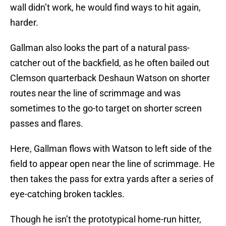
wall didn’t work, he would find ways to hit again,
harder.
Gallman also looks the part of a natural pass-
catcher out of the backfield, as he often bailed out
Clemson quarterback Deshaun Watson on shorter
routes near the line of scrimmage and was
sometimes to the go-to target on shorter screen
passes and flares.
Here, Gallman flows with Watson to left side of the
field to appear open near the line of scrimmage. He
then takes the pass for extra yards after a series of
eye-catching broken tackles.
Though he isn’t the prototypical home-run hitter,