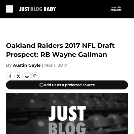
Skip to main content
Oakland Raiders 2017 NFL Draft
Prospect: RB Wayne Gallman
By
Austin Gayle
|
Mar 1, 2017
Add us as a preferred source