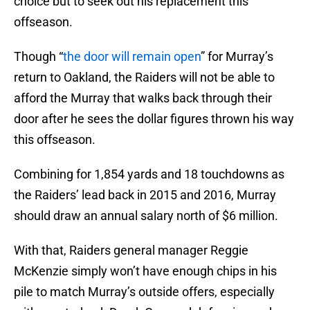
choice but to seek out his replacement this
offseason.
Though “
the door will remain open
” for Murray’s
return to Oakland, the Raiders will not be able to
afford the Murray that walks back through their
door after he sees the dollar figures thrown his way
this offseason.
Combining for 1,854 yards and 18 touchdowns as
the Raiders’ lead back in 2015 and 2016, Murray
should draw an annual salary north of $6 million.
With that, Raiders general manager Reggie
McKenzie simply won’t have enough chips in his
pile to match Murray’s outside offers, especially