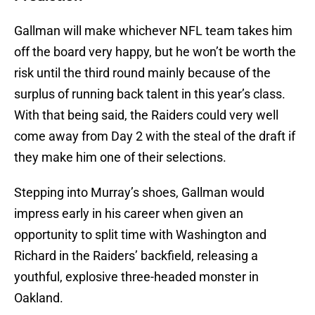
Gallman will make whichever NFL team takes him
off the board very happy, but he won’t be worth the
risk until the third round mainly because of the
surplus of running back talent in this year’s class.
With that being said, the Raiders could very well
come away from Day 2 with the steal of the draft if
they make him one of their selections.
Stepping into Murray’s shoes, Gallman would
impress early in his career when given an
opportunity to split time with Washington and
Richard in the Raiders’ backfield, releasing a
youthful, explosive three-headed monster in
Oakland.