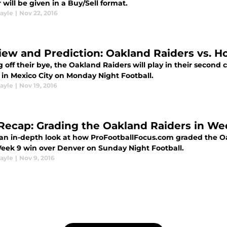
will be given in a Buy/Sell format.
ayle
|
Nov 22, 2016
iew and Prediction: Oakland Raiders vs. H
 off their bye, the Oakland Raiders will play in their secon
 in Mexico City on Monday Night Football.
ayle
|
Nov 19, 2016
Recap: Grading the Oakland Raiders in We
 an in-depth look at how ProFootballFocus.com graded the O
Week 9 win over Denver on Sunday Night Football.
ayle
|
Nov 9, 2016