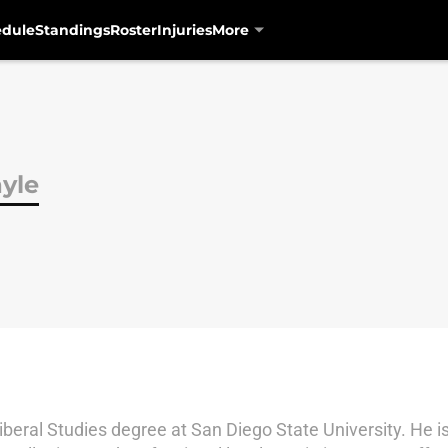
edule
Standings
Roster
Injuries
More
yle
Liberal Studies degree at San Diego State University. He i