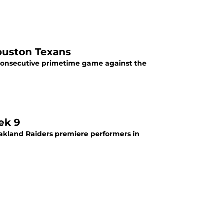
ouston Texans
d consecutive primetime game against the
ek 9
akland Raiders premiere performers in