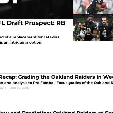
L Draft Prospect: RB
d of a replacement for Latavius
 an intriguing option.
Recap: Grading the Oakland Raiders in We
n and analysis to Pro Football Focus grades of the Oakland R
ayle
|
Dec 20, 2016