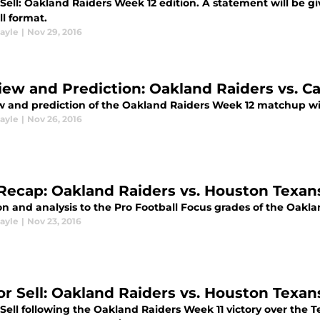
Sell: Oakland Raiders Week 12 edition. A statement will be gi
l format.
ayle
|
Nov 29, 2016
iew and Prediction: Oakland Raiders vs. C
w and prediction of the Oakland Raiders Week 12 matchup wi
ayle
|
Nov 26, 2016
Recap: Oakland Raiders vs. Houston Texan
n and analysis to the Pro Football Focus grades of the Oakla
ayle
|
Nov 23, 2016
or Sell: Oakland Raiders vs. Houston Texan
Sell following the Oakland Raiders Week 11 victory over the T