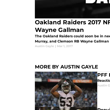
Oakland Raiders 2017 NF
Wayne Gallman
The Oakland Raiders could soon be in nee
Murray, and Clemson RB Wayne Gallman is
Austin Gayle
|
Mar 1, 2017
MORE BY AUSTIN GAYLE
PFF 
Reactio
Austin G