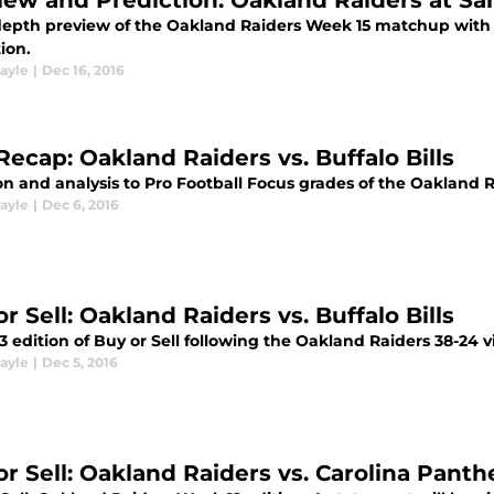
iew and Prediction: Oakland Raiders at S
depth preview of the Oakland Raiders Week 15 matchup with 
ion.
ayle
|
Dec 16, 2016
Recap: Oakland Raiders vs. Buffalo Bills
n and analysis to Pro Football Focus grades of the Oakland R
ayle
|
Dec 6, 2016
r Sell: Oakland Raiders vs. Buffalo Bills
 edition of Buy or Sell following the Oakland Raiders 38-24 vic
ayle
|
Dec 5, 2016
or Sell: Oakland Raiders vs. Carolina Panth