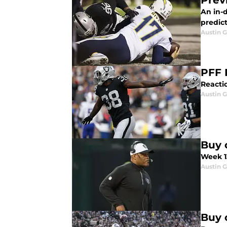
Prev
An in-
predict
Austin G
PFF 
Reactio
Austin G
Buy o
Week 13
Austin G
Buy 