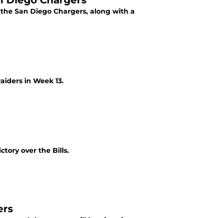
an Diego Chargers
the San Diego Chargers, along with a
aiders in Week 13.
tory over the Bills.
ers