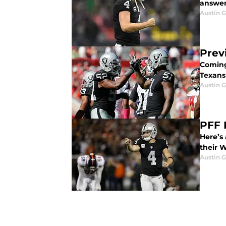
answer 
Austin G
Prev
Coming
Texans
Austin G
PFF 
Here’s
their 
Austin G