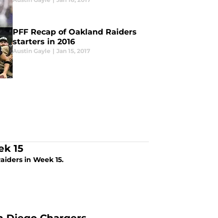
PFF Recap of Oakland Raiders
starters in 2016
Austin Gayle
|
Jan 15, 2017
ek 15
aiders in Week 15.