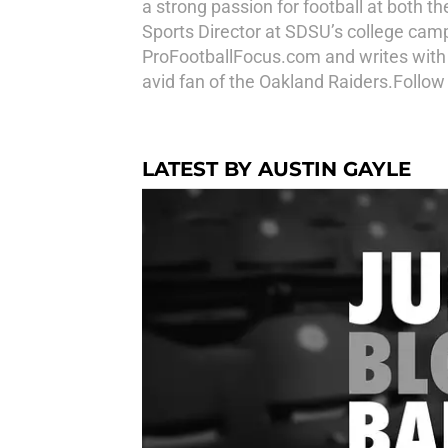
a strong passion for football at both t
Sports Director at SDSU’s college cam
ProFootballFocus.com and writes with
avid fan of the Oakland Raiders.Follo
LATEST BY AUSTIN GAYLE