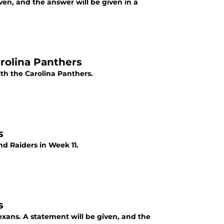
ven, and the answer will be given in a
arolina Panthers
th the Carolina Panthers.
s
nd Raiders in Week 11.
s
exans. A statement will be given, and the