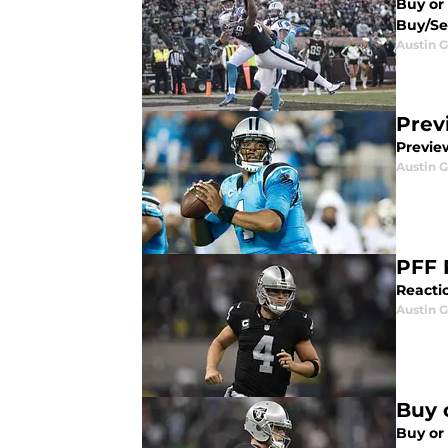
Buy or 
Buy/Sel
Austin G
Prev
Previe
Austin G
PFF 
Reactio
Austin G
Buy 
Buy or 