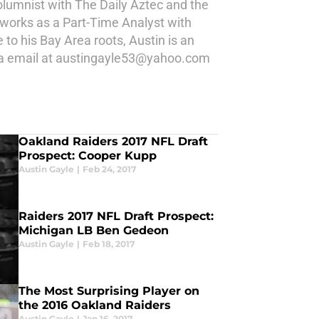
 columnist with The Daily Aztec and the
 works as a Part-Time Analyst with
 his Bay Area roots, Austin is an
 via email at austingayle53@yahoo.com
Oakland Raiders 2017 NFL Draft
Prospect: Cooper Kupp
Austin Gayle
|
Feb 24, 2017
Raiders 2017 NFL Draft Prospect:
Michigan LB Ben Gedeon
Austin Gayle
|
Feb 18, 2017
The Most Surprising Player on
the 2016 Oakland Raiders
Austin Gayle
|
Jan 16, 2017