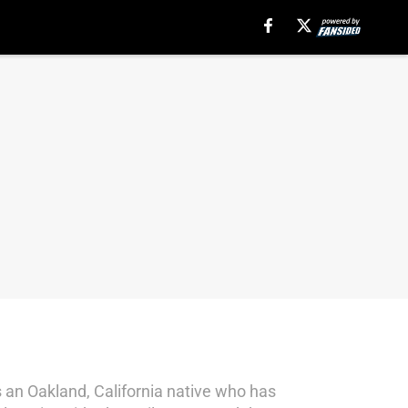
s an Oakland, California native who has