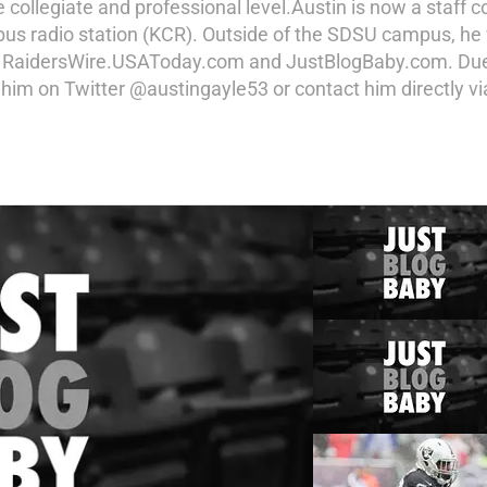
he collegiate and professional level.Austin is now a staff
pus radio station (KCR). Outside of the SDSU campus, he
 RaidersWire.USAToday.com and JustBlogBaby.com. Due to
w him on Twitter @austingayle53 or contact him directly