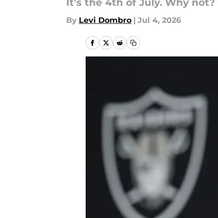
It's the 4th of July. Why not?
By
Levi Dombro
|
Jul 4, 2026