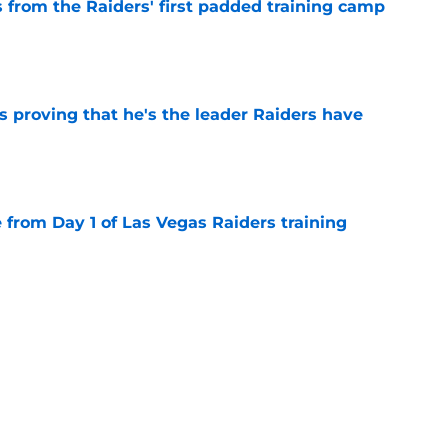
 from the Raiders' first padded training camp
e
 proving that he's the leader Raiders have
e
e from Day 1 of Las Vegas Raiders training
e
g camp tracker: Latest updates, news,
d more
e