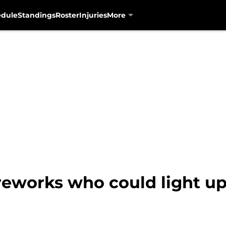
edule
Standings
Roster
Injuries
More
reworks who could light up