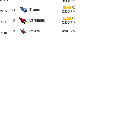
ec 20
9:25
PM
un
FOX
vs
Titans
ec 27
9:05
PM
un
CBS
@
Cardinals
an 3
9:05
PM
un
@
Chiefs
6:00
PM
an 10