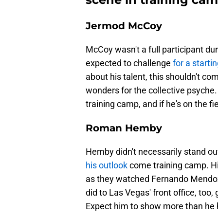
Jermod McCoy
McCoy wasn't a full participant du
expected to challenge
for a starti
about his talent, this shouldn't c
wonders for the collective psyche.
training camp, and if he's on the fie
Roman Hemby
Hemby didn't necessarily stand out
his outlook
come training camp. His
as they watched Fernando Mendoza 
did to Las Vegas' front office, too
Expect him to show more than he ha