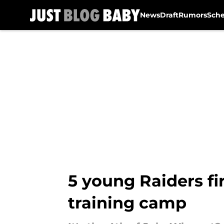
News
Draft
Rumors
Sch
Skip to main content
5 young Raiders fi
training camp