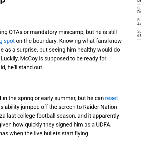
D
S
D
S
J
ring OTAs or mandatory minicamp, but he is still
S
J
ng spot
on the boundary. Knowing what fans know
ome as a surprise, but seeing him healthy would do
 Luckily, McCoy is supposed to be ready for
ld, he'll stand out.
 in the spring or early summer, but he can
reset
 ability jumped off the screen to Raider Nation
last college football season, and it apparently
, given how quickly they signed him as a UDFA.
s when the live bullets start flying.