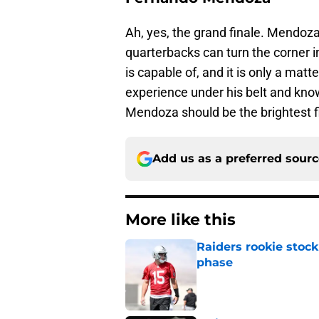
Ah, yes, the grand finale. Mendoz
quarterbacks can turn the corner 
is capable of, and it is only a mat
experience under his belt and knowi
Mendoza should be the brightest fi
Add us as a preferred sour
More like this
Raiders rookie stock
phase
Published by on Invalid Dat