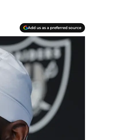
Add us as a preferred source