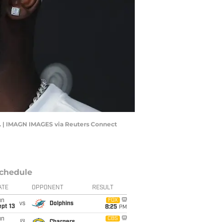
. | IMAGN IMAGES via Reuters Connect
chedule
ATE
OPPONENT
RESULT
un
FOX
vs
Dolphins
pt 13
8:25
PM
un
CBS