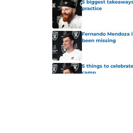
5 biggest takeaways
practice
Published by on Invalid Dat
Fernando Mendoza is
been missing
Published by on Invalid Dat
5 things to celebrat
camp
Published by on Invalid Dat
Raiders 2026 trainin
injuries, rumors, an
Published by on Invalid Dat
5 related articles loaded