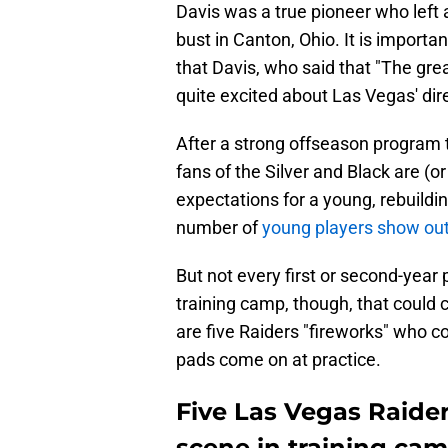
Davis was a true pioneer who left 
bust in Canton, Ohio. It is import
that Davis, who said that "The grea
quite excited about Las Vegas' dir
After a strong offseason program
fans of the Silver and Black are (or
expectations for a young, rebuild
number of
young players show ou
But not every first or second-year
training camp, though, that could ch
are five Raiders "fireworks" who co
pads come on at practice.
Five Las Vegas Raide
scene in training ca