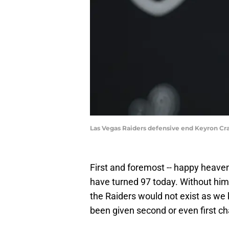
Las Vegas Raiders defensive end Keyron Cr
First and foremost -- happy heaven
have turned 97 today. Without him, 
the Raiders would not exist as w
been given second or even first ch