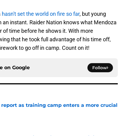
a
hasn't set the world on fire so far
, but young
in an instant. Raider Nation knows what Mendoza
ter of time before he shows it. With more
ng that he took full advantage of his time off,
rework to go off in camp. Count on it!
ce on
Google
Follow
 report as training camp enters a more crucial
e