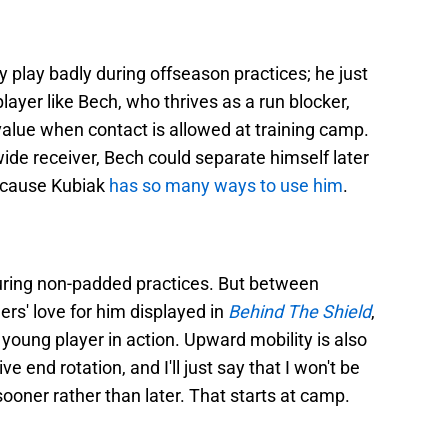
y play badly during offseason practices; he just
player like Bech, who thrives as a run blocker,
value when contact is allowed at training camp.
 wide receiver, Bech could separate himself later
because Kubiak
has so many ways to use him
.
n during non-padded practices. But between
ers' love for him displayed in
Behind The Shield
,
 young player in action. Upward mobility is also
e end rotation, and I'll just say that I won't be
ooner rather than later. That starts at camp.