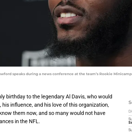
awford speaks during a news conference at the team’s Rookie Minicamp
ly birthday to the legendary Al Davis, who would
S
his influence, and his love of this organization,
e know them now, and so many would not have
D
S
ances in the NFL.
Se
S