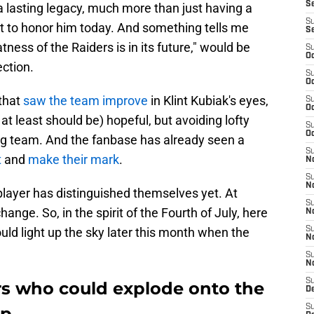
S
a lasting legacy, much more than just having a
S
ant to honor him today. And something tells me
S
tness of the Raiders is in its future," would be
S
Oc
ection.
S
Oc
 that
saw the team improve
in Klint Kubiak's eyes,
S
Oc
 at least should be) hopeful, but avoiding lofty
S
Oc
ing team. And the fanbase has already seen a
S
t
and
make their mark
.
No
S
N
 player has distinguished themselves yet. At
S
ange. So, in the spirit of the Fourth of July, here
N
uld light up the sky later this month when the
S
N
S
N
S
rs who could explode onto the
De
S
mp