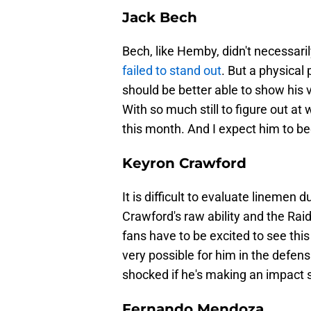
Jack Bech
Bech, like Hemby, didn't necessaril
failed to stand out
. But a physical 
should be better able to show his 
With so much still to figure out at
this month. And I expect him to 
Keyron Crawford
It is difficult to evaluate lineme
Crawford's raw ability and the Raid
fans have to be excited to see this
very possible for him in the defensiv
shocked if he's making an impact s
Fernando Mendoza