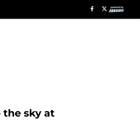
 the sky at