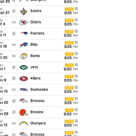
@
Chargers
ept 20
8:05
PM
un
CBS
@
Saints
ept 27
8:25
PM
un
CBS
vs
Chiefs
t 4
8:25
PM
un
CBS
@
Patriots
t 11
5:00
PM
un
CBS
vs
Bills
t 18
8:25
PM
un
FOX
vs
Rams
t 25
8:25
PM
un
FOX
@
Jets
v 1
6:00
PM
un
CBS
@
49ers
ov 8
9:05
PM
un
CBS
vs
Seahawks
ov 15
9:05
PM
un
CBS
@
Broncos
ov 22
9:25
PM
un
FOX
@
Browns
ov 29
6:00
PM
un
CBS
vs
Chargers
c 13
9:05
PM
un
CBS
vs
Broncos