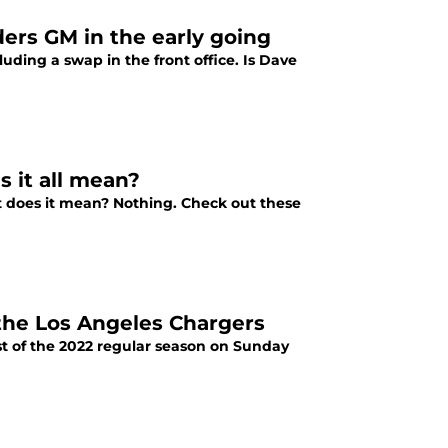
ders GM in the early going
uding a swap in the front office. Is Dave
s it all mean?
at does it mean? Nothing. Check out these
the Los Angeles Chargers
test of the 2022 regular season on Sunday