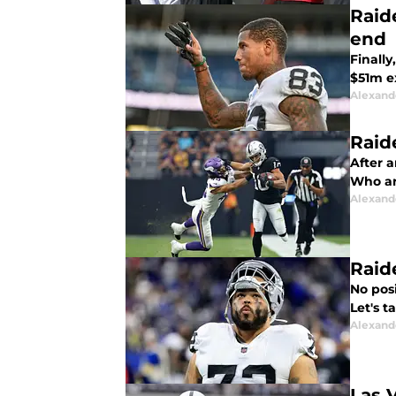
Raid
end
Finally
$51m e
Alexand
Raid
After a
Who ar
Alexand
Raide
No posi
Let's t
Alexand
Las 