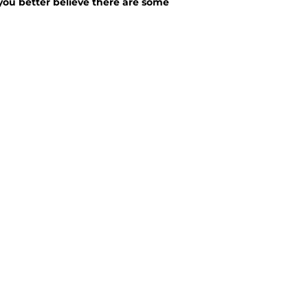
you better believe there are some