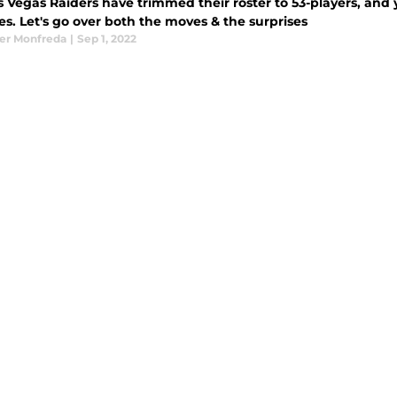
s Vegas Raiders have trimmed their roster to 53-players, and 
es. Let's go over both the moves & the surprises
er Monfreda
|
Sep 1, 2022