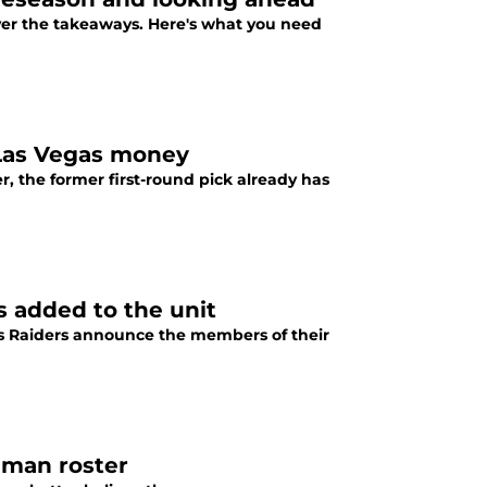
over the takeaways. Here's what you need
Las Vegas money
 the former first-round pick already has
s added to the unit
gas Raiders announce the members of their
3-man roster