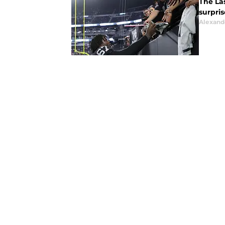
The La
surpris
Alexand