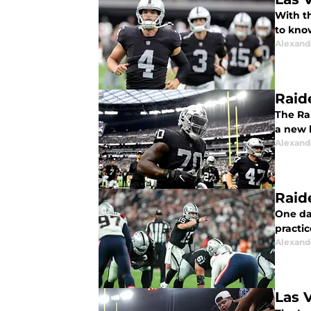
With t
to kno
Alexand
Raid
The Ra
a new 
Alexand
Raid
One da
practic
Alexand
Las 