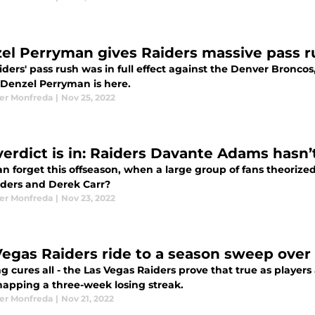
el Perryman gives Raiders massive pass r
ders' pass rush was in full effect against the Denver Broncos
 Denzel Perryman is here.
er Monfreda
|
Nov 25, 2022
verdict is in: Raiders Davante Adams hasn’
n forget this offseason, when a large group of fans theoriz
iders and Derek Carr?
er Monfreda
|
Nov 23, 2022
Vegas Raiders ride to a season sweep ove
 cures all - the Las Vegas Raiders prove that true as player
snapping a three-week losing streak.
er Monfreda
|
Nov 21, 2022