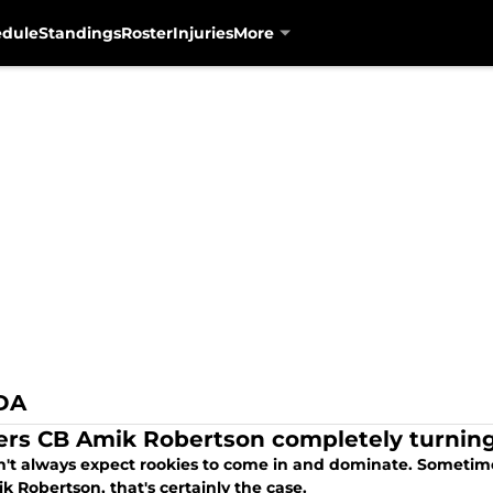
edule
Standings
Roster
Injuries
More
DA
ers CB Amik Robertson completely turning
n't always expect rookies to come in and dominate. Sometimes
 Robertson, that's certainly the case.