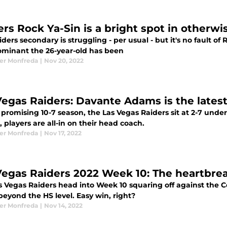
ers Rock Ya-Sin is a bright spot in otherwi
ders secondary is struggling - per usual - but it's no fault of 
minant the 26-year-old has been
er Monfreda
|
Nov 20, 2022
Vegas Raiders: Davante Adams is the lates
 promising 10-7 season, the Las Vegas Raiders sit at 2-7 und
, players are all-in on their head coach.
er Monfreda
|
Nov 17, 2022
Vegas Raiders 2022 Week 10: The heartbreak
s Vegas Raiders head into Week 10 squaring off against the C
eyond the HS level. Easy win, right?
er Monfreda
|
Nov 14, 2022