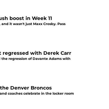
ush boost in Week 11
, and it wasn't just Maxx Crosby. Pass
t regressed with Derek Carr
ed the regression of Davante Adams with
r the Denver Broncos
s and coaches celebrate in the locker room