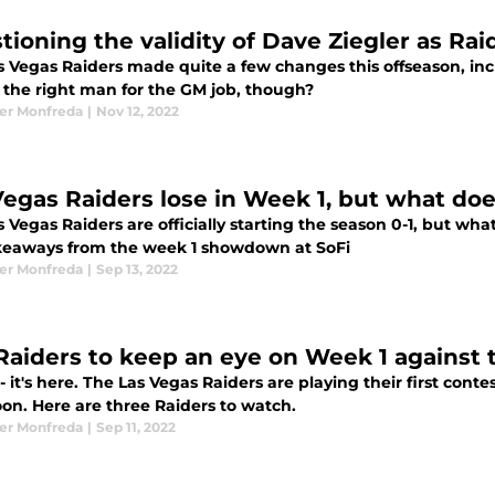
tioning the validity of Dave Ziegler as Rai
 Vegas Raiders made quite a few changes this offseason, incl
r the right man for the GM job, though?
er Monfreda
|
Nov 12, 2022
Vegas Raiders lose in Week 1, but what doe
 Vegas Raiders are officially starting the season 0-1, but wh
keaways from the week 1 showdown at SoFi
er Monfreda
|
Sep 13, 2022
Raiders to keep an eye on Week 1 against 
 - it's here. The Las Vegas Raiders are playing their first con
oon. Here are three Raiders to watch.
er Monfreda
|
Sep 11, 2022