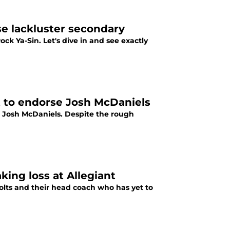
se lackluster secondary
Rock Ya-Sin. Let's dive in and see exactly
t to endorse Josh McDaniels
er Josh McDaniels. Despite the rough
ing loss at Allegiant
olts and their head coach who has yet to