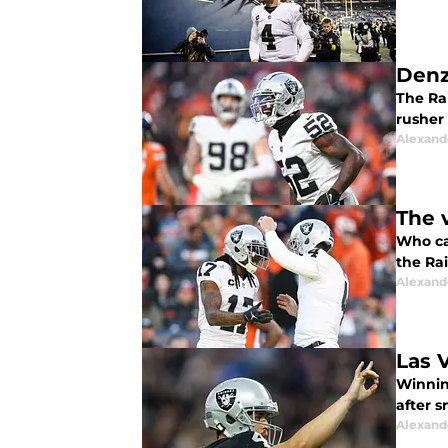
Denz
The Rai
rusher
Alexand
The 
Who ca
the Ra
Alexand
Las 
Winning
after 
Alexand