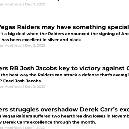
er Monfreda
|
Dec 7, 2022
Vegas Raiders may have something special 
n't a big deal when the Raiders announced the signing of And
has been excellent in silver and black
er Monfreda
|
Dec 3, 2022
ers RB Josh Jacobs key to victory against 
the best way the Raiders can attack a defense that's averagi
? Feed Josh Jacobs.
er Monfreda
|
Dec 3, 2022
ers struggles overshadow Derek Carr’s ex
s Vegas Raiders suffered two heartbreaking losses in Novembe
 Derek Carr's excellence through the month.
er Monfreda
|
Dec 1, 2022