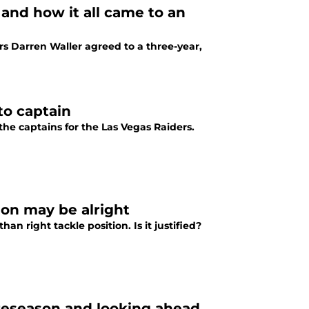
 and how it all came to an
rs Darren Waller agreed to a three-year,
to captain
the captains for the Las Vegas Raiders.
tion may be alright
an right tackle position. Is it justified?
reseason and looking ahead