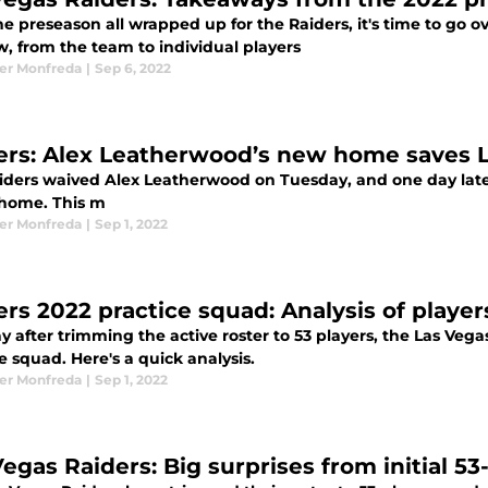
he preseason all wrapped up for the Raiders, it's time to go 
w, from the team to individual players
er Monfreda
|
Sep 6, 2022
ers: Alex Leatherwood’s new home saves 
iders waived Alex Leatherwood on Tuesday, and one day later,
home. This m
er Monfreda
|
Sep 1, 2022
ers 2022 practice squad: Analysis of player
y after trimming the active roster to 53 players, the Las Ve
e squad. Here's a quick analysis.
er Monfreda
|
Sep 1, 2022
Vegas Raiders: Big surprises from initial 5