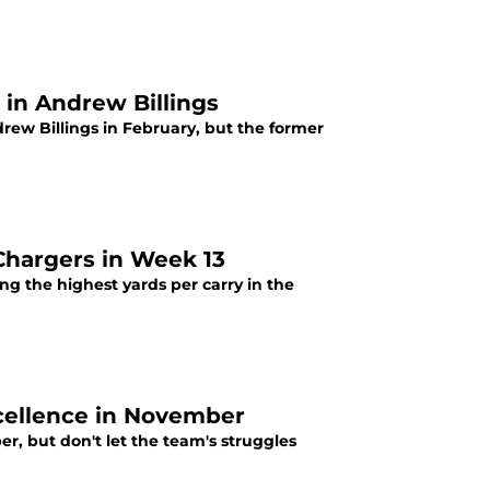
in Andrew Billings
rew Billings in February, but the former
Chargers in Week 13
ng the highest yards per carry in the
cellence in November
r, but don't let the team's struggles