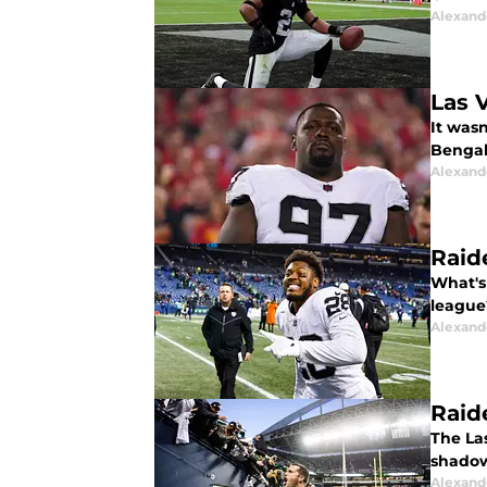
Alexand
Las 
It was
Bengal 
Alexand
Raid
What's 
league
Alexand
Raid
The La
shadow
Alexand