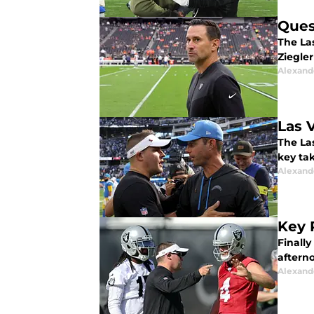
Ques
The Las
Ziegle
Alexand
Las 
The Las
key ta
Alexand
Key 
Finally
aftern
Alexand