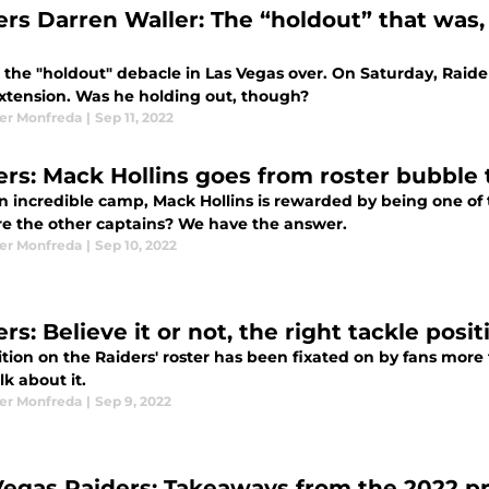
ers Darren Waller: The “holdout” that was,
, the "holdout" debacle in Las Vegas over. On Saturday, Raide
xtension. Was he holding out, though?
er Monfreda
|
Sep 11, 2022
ers: Mack Hollins goes from roster bubble 
n incredible camp, Mack Hollins is rewarded by being one of 
e the other captains? We have the answer.
er Monfreda
|
Sep 10, 2022
rs: Believe it or not, the right tackle posi
tion on the Raiders' roster has been fixated on by fans more th
alk about it.
er Monfreda
|
Sep 9, 2022
Vegas Raiders: Takeaways from the 2022 p