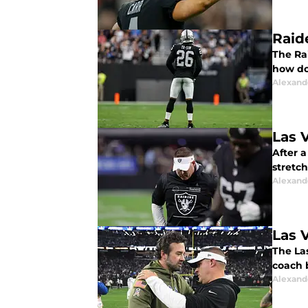
Raid
The Rai
how do
Alexand
Las 
After a
stretch
Alexand
Las 
The La
coach b
Alexand