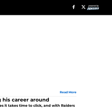
Read More
 his career around
 it takes time to click, and with Raiders