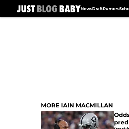
News
Draft
Rumors
Sch
Skip to main content
MORE IAIN MACMILLAN
Odds
pred