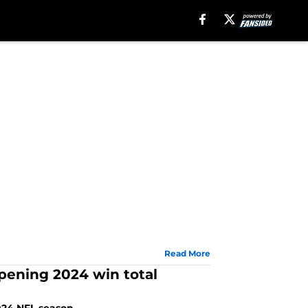
Read More
pening 2024 win total