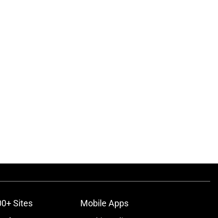
00+ Sites
Mobile Apps