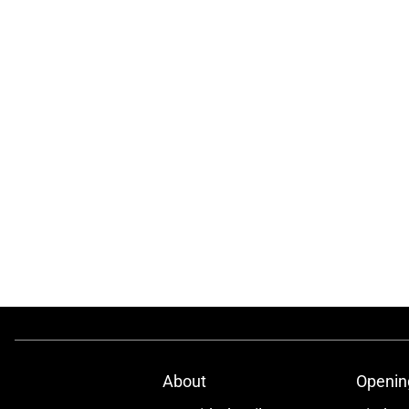
About
Openin