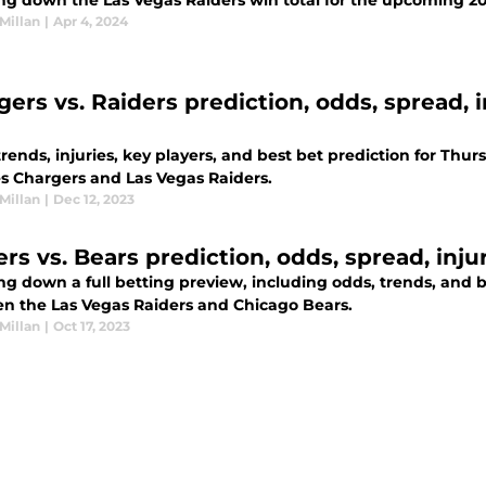
ng down the Las Vegas Raiders win total for the upcoming 2
Millan
|
Apr 4, 2024
gers vs. Raiders prediction, odds, spread, 
rends, injuries, key players, and best bet prediction for Thu
s Chargers and Las Vegas Raiders.
Millan
|
Dec 12, 2023
ers vs. Bears prediction, odds, spread, inj
ng down a full betting preview, including odds, trends, and
n the Las Vegas Raiders and Chicago Bears.
Millan
|
Oct 17, 2023