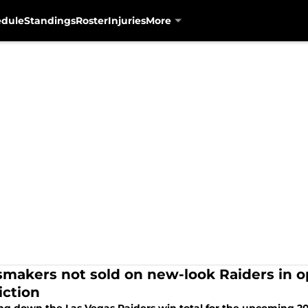
edule
Standings
Roster
Injuries
More
makers not sold on new-look Raiders in o
iction