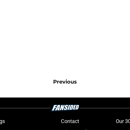
Previous
gs
Contact
Our 3