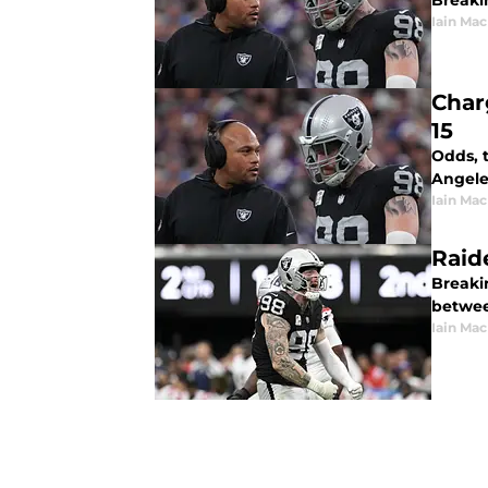
Breaki
Iain Mac
Char
15
Odds, t
Angele
Iain Mac
Raid
Breaki
betwee
Iain Mac