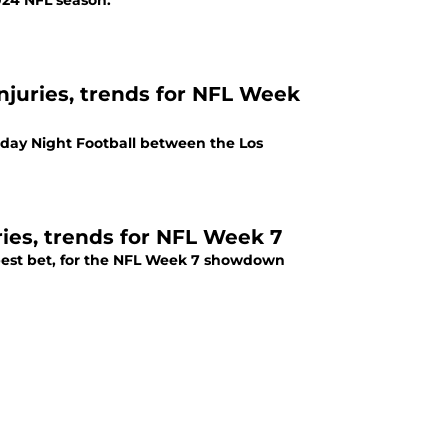
024 NFL season.
injuries, trends for NFL Week
rsday Night Football between the Los
uries, trends for NFL Week 7
 best bet, for the NFL Week 7 showdown