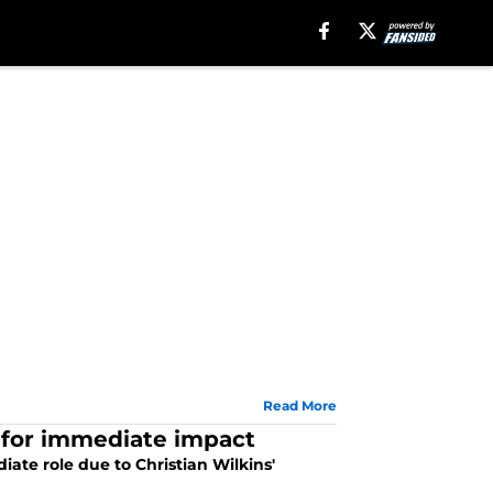
Read More
d for immediate impact
te role due to Christian Wilkins'