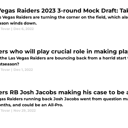
Vegas Raiders 2023 3-round Mock Draft: Tak
 Vegas Raiders are turning the corner on the field, which also
ason winds down.
 Tovar
|
Dec 6, 2022
rs who will play crucial role in making pla
 the Las Vegas Raiders are bouncing back from a horrid start
stseason?
 Tovar
|
Dec 1, 2022
ers RB Josh Jacobs making his case to be a
gas Raiders running back Josh Jacobs went from question mark
nths, and could be an All-Pro.
 Tovar
|
Nov 29, 2022