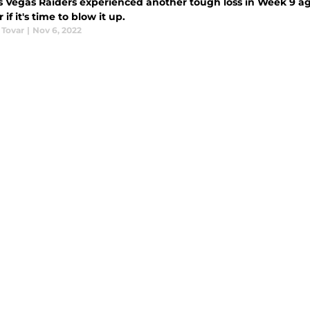
s Vegas Raiders experienced another tough loss in Week 9 ag
if it's time to blow it up.
 Tovar
|
Nov 6, 2022