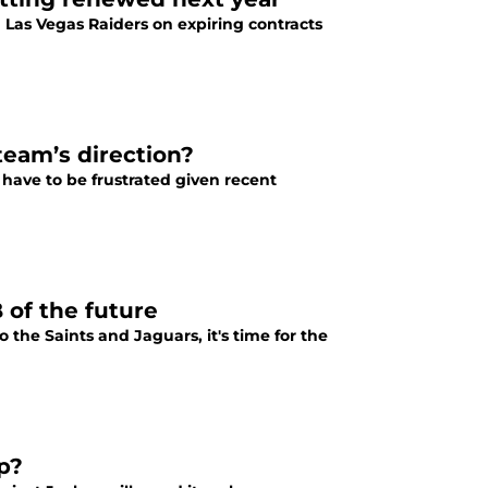
n Las Vegas Raiders on expiring contracts
team’s direction?
 have to be frustrated given recent
 of the future
o the Saints and Jaguars, it's time for the
up?