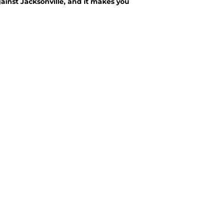
ainst Jacksonville, and it makes you