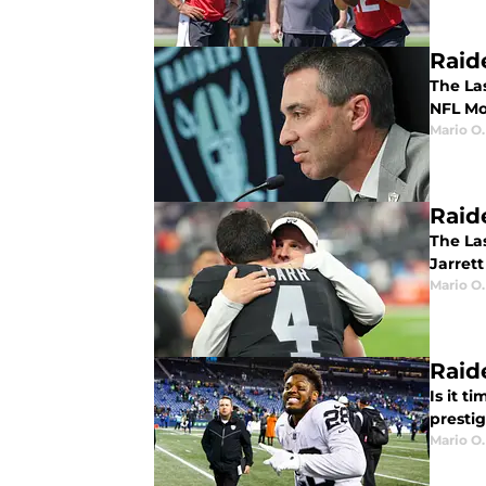
Raid
The Las
NFL Mo
Mario O.
Raid
The La
Jarrett
Mario O.
Raid
Is it t
presti
Mario O.