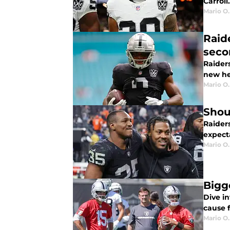
Carroll.
Mario O.
Raid
seco
Raider
new he
Mario O.
Shou
Raiders
expect
Mario O.
Bigg
Dive i
cause 
Mario O.