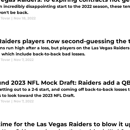
n incredibly disappointing start to the 2022 season, these te
won't be back.
 Tovar
|
Nov 18, 2022
Raiders players now second-guessing the 
s run high after a loss, but players on the Las Vegas Raiders
, which include back-to-back bad losses.
 Tovar
|
Nov 7, 2022
und 2023 NFL Mock Draft: Raiders add a QB
etting out to a 2-6 start, and coming off back-to-back losses t
 to look toward the 2023 NFL Draft.
 Tovar
|
Nov 7, 2022
 time for the Las Vegas Raiders to blow it 