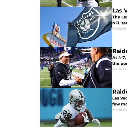
Las 
The Las
NFL se
Mario O.
Raide
At 4-7,
the po
Mario O.
Raid
Las Ve
few mo
Mario O.