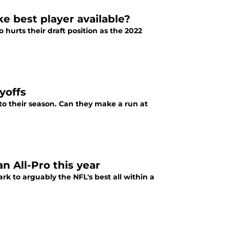
e best player available?
 hurts their draft position as the 2022
yoffs
 to their season. Can they make a run at
n All-Pro this year
 to arguably the NFL's best all within a