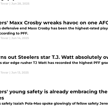
 Tovar
|
Jun 28, 2025
ers' Maxx Crosby wreaks havoc on one AFC
s defensive end Maxx Crosby has been the highest-rated play
ccording to PFF.
 Tovar
|
Jun 14, 2025
rns out Steelers star T.J. Watt absolutely 
s star edge rusher TJ Watt has recorded the highest PFF grade
 Tovar
|
Jun 13, 2025
ers' young safety is already embracing th
es
s safety Isaiah Pola-Mao spoke glowingly of fellow safety J