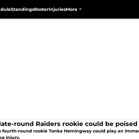
edule
Standings
Roster
Injuries
More
 late-round Raiders rookie could be poise
s fourth-round rookie Tonka Hemingway could play an immedia
ng injury.