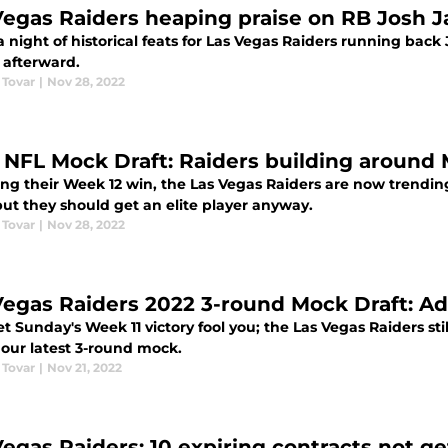
Vegas Raiders heaping praise on RB Josh Ja
 a night of historical feats for Las Vegas Raiders running ba
 afterward.
 Tovar
|
Nov 28, 2022
 NFL Mock Draft: Raiders building around
ng their Week 12 win, the Las Vegas Raiders are now trending
but they should get an elite player anyway.
 Tovar
|
Nov 28, 2022
Vegas Raiders 2022 3-round Mock Draft: A
et Sunday's Week 11 victory fool you; the Las Vegas Raiders stil
 our latest 3-round mock.
 Tovar
|
Nov 21, 2022
Vegas Raiders: 10 expiring contracts not g