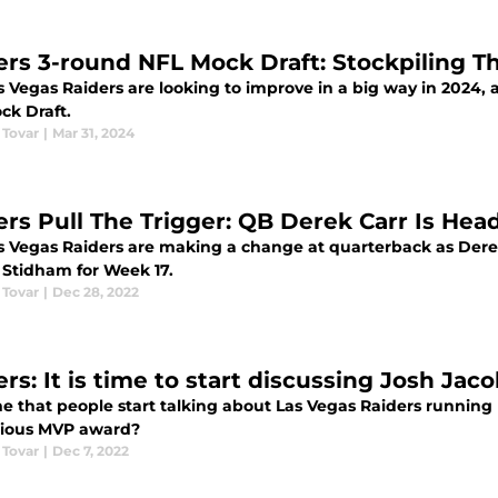
ers 3-round NFL Mock Draft: Stockpiling T
 Vegas Raiders are looking to improve in a big way in 2024, a
ck Draft.
 Tovar
|
Mar 31, 2024
ers Pull The Trigger: QB Derek Carr Is He
s Vegas Raiders are making a change at quarterback as Dere
 Stidham for Week 17.
 Tovar
|
Dec 28, 2022
ers: It is time to start discussing Josh Ja
ime that people start talking about Las Vegas Raiders running
gious MVP award?
 Tovar
|
Dec 7, 2022