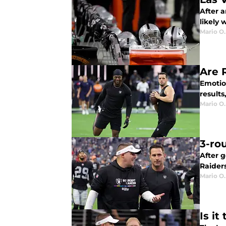
After a
likely 
Mario O.
Are 
Emotion
results
Mario O.
3-ro
After g
Raiders
Mario O.
Is it