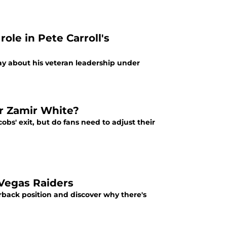
ole in Pete Carroll's
y about his veteran leadership under
or Zamir White?
obs' exit, but do fans need to adjust their
 Vegas Raiders
rback position and discover why there's