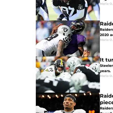
Mario O.
Raid
Raider
2020 a
Mario O.
It tu
Steeler
years.
Mario O.
Raid
piec
Raider