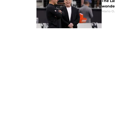
The La
wonder 
Mario O.