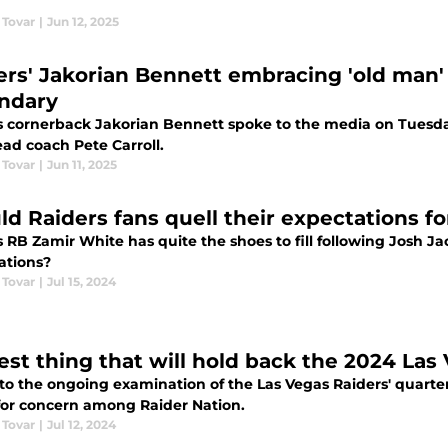
 Tovar
|
Jun 12, 2025
ers' Jakorian Bennett embracing 'old man' r
ndary
s cornerback Jakorian Bennett spoke to the media on Tuesda
ad coach Pete Carroll.
 Tovar
|
Jun 11, 2025
ld Raiders fans quell their expectations f
 RB Zamir White has quite the shoes to fill following Josh Jac
ations?
 Tovar
|
Jul 15, 2024
est thing that will hold back the 2024 Las
nto the ongoing examination of the Las Vegas Raiders' quarte
for concern among Raider Nation.
 Tovar
|
Jul 12, 2024