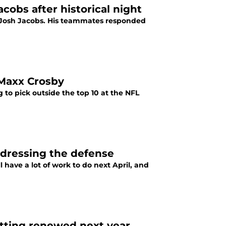
cobs after historical night
ck Josh Jacobs. His teammates responded
 Maxx Crosby
 to pick outside the top 10 at the NFL
ddressing the defense
l have a lot of work to do next April, and
etting renewed next year