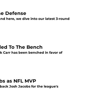
he Defense
nd here, we dive into our latest 3-round
aded To The Bench
k Carr has been benched in favor of
cobs as NFL MVP
 back Josh Jacobs for the league's