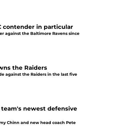
 contender in particular
er against the Baltimore Ravens since
owns the Raiders
 against the Raiders in the last five
e team's newest defensive
eremy Chinn and new head coach Pete