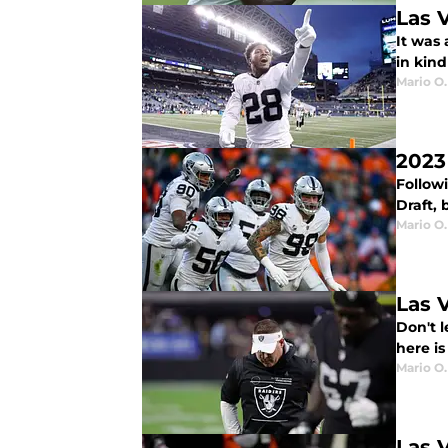
Las 
It was
in kind
Mario O.
2023
Followi
Draft, 
Mario O.
Las 
Don't l
here is
Mario O.
Las 