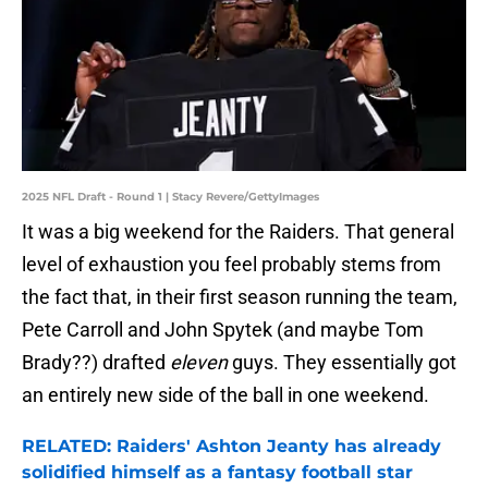
2025 NFL Draft - Round 1 | Stacy Revere/GettyImages
It was a big weekend for the Raiders. That general
level of exhaustion you feel probably stems from
the fact that, in their first season running the team,
Pete Carroll and John Spytek (and maybe Tom
Brady??) drafted
eleven
guys. They essentially got
an entirely new side of the ball in one weekend.
RELATED: Raiders' Ashton Jeanty has already
solidified himself as a fantasy football star