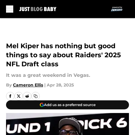
Skip to main content
Mel Kiper has nothing but good
things to say about Raiders' 2025
NFL Draft class
It was a great weekend in Vegas.
By
Cameron Ellis
|
Apr 28, 2025
Add us as a preferred source