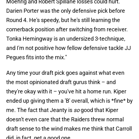
Moehrig and Robert Spillane losses could hurt.
Darien Porter was the only defensive pick before
Round 4. He's speedy, but he's still learning the
cornerback position after switching from receiver.
Tonka Hemingway is an undersized 3-technique,
and I'm not positive how fellow defensive tackle JJ
Pegues fits into the mix."
Any time your draft pick goes against what even
the most opinionated draft gurus think – and
they're okay with it – you've hit a home run. Kiper
ended up giving them a 'B' overall, which is *fine* by
me. The fact that Jeanty is
so
good that Kiper
doesn't even care that the Raiders threw normal
draft sense to the wind makes me think that Carroll
did, in fact, get a good one.