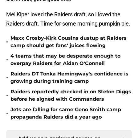
Mel Kiper loved the Raiders draft, so I loved the
Raiders draft. Time for some morning pumpkin pie.
Maxx Crosby-Kirk Cousins dustup at Raiders
•
camp should get fans' juices flowing
4 teams that may be desperate enough to
•
overpay Raiders for Aidan O'Connell
Raiders DT Tonka Hemingway's confidence is
•
growing during training camp
Raiders reportedly checked in on Stefon Diggs
•
before he signed with Commanders
Jets are falling for same Geno Smith camp
•
propaganda Raiders did a year ago