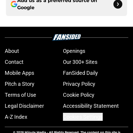
Add us as a preferred source on
Google
About
Openings
Contact
Our 300+ Sites
Mobile Apps
FanSided Daily
Pitch a Story
Privacy Policy
Terms of Use
Cookie Policy
Legal Disclaimer
Accessibility Statement
A-Z Index
Cookies Settings
© 2026
Minute Media
-
All Rights Reserved. The content on this site is