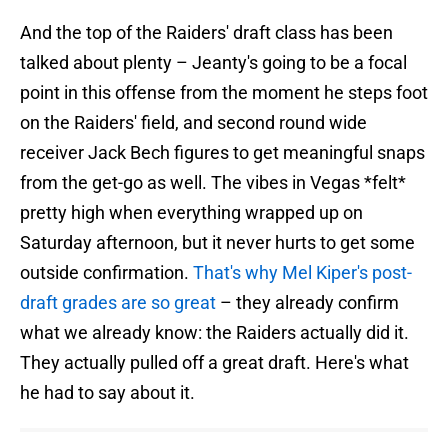
And the top of the Raiders' draft class has been
talked about plenty – Jeanty's going to be a focal
point in this offense from the moment he steps foot
on the Raiders' field, and second round wide
receiver Jack Bech figures to get meaningful snaps
from the get-go as well. The vibes in Vegas *felt*
pretty high when everything wrapped up on
Saturday afternoon, but it never hurts to get some
outside confirmation.
That's why Mel Kiper's post-
draft grades are so great
– they already confirm
what we already know: the Raiders actually did it.
They actually pulled off a great draft. Here's what
he had to say about it.