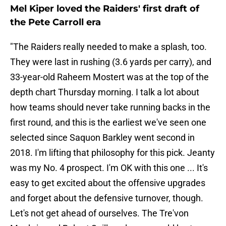
Mel Kiper loved the Raiders' first draft of
the Pete Carroll era
"The Raiders really needed to make a splash, too.
They were last in rushing (3.6 yards per carry), and
33-year-old Raheem Mostert was at the top of the
depth chart Thursday morning. I talk a lot about
how teams should never take running backs in the
first round, and this is the earliest we've seen one
selected since Saquon Barkley went second in
2018. I'm lifting that philosophy for this pick. Jeanty
was my No. 4 prospect. I'm OK with this one ... It's
easy to get excited about the offensive upgrades
and forget about the defensive turnover, though.
Let's not get ahead of ourselves. The Tre'von