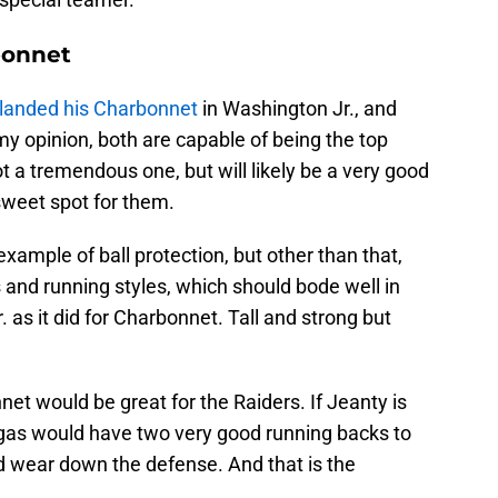
bonnet
 landed his Charbonnet
in Washington Jr., and
 my opinion, both are capable of being the top
not a tremendous one, but will likely be a very good
sweet spot for them.
example of ball protection, but other than that,
s and running styles, which should bode well in
 as it did for Charbonnet. Tall and strong but
t would be great for the Raiders. If Jeanty is
Vegas would have two very good running backs to
d wear down the defense. And that is the