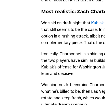
Most realistic: Zach Char
We said on draft night that
Kubiak
that still seems to be the case. In
option in a rushing attack, albeit 
complementary piece. That's the 
Ironically, Charbonnet is a shining 
the two players have similar build
Kubiak's offense for Washington Jr.
lean and decisive.
Washington Jr. becoming Charbonne
what he's billed to be, then Las 
rotate and keep fresh, which woul
ultimate dream scenario.