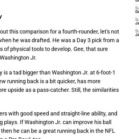
D
S
D
y
S
J
ut this comparison for a fourth-rounder, let's not
S
J
when he was drafted. He was a Day 3 pick from a
ns of physical tools to develop. Gee, that sure
e Washington Jr.
 is a tad bigger than Washington Jr. at 6-foot-1
w running back is a bit quicker, has more
 upside as a pass-catcher. Still, the similarities
ners with good speed and straight-line ability, and
g plays. If Washington Jr. can improve his ball
, then he can be a great running back in the NFL