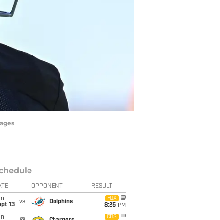
mages
chedule
ATE
OPPONENT
RESULT
un
FOX
vs
Dolphins
pt 13
8:25
PM
un
CBS