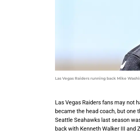
Las Vegas Raiders running back Mike Washi
Las Vegas Raiders fans may not h
became the head coach, but one th
Seattle Seahawks last season was
back with Kenneth Walker III and