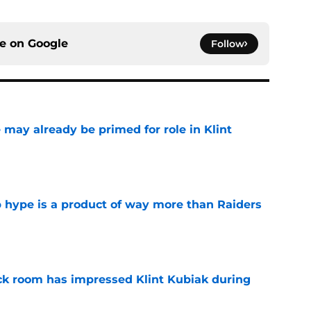
ce on
Google
Follow
 may already be primed for role in Klint
e
hype is a product of way more than Raiders
e
ck room has impressed Klint Kubiak during
e