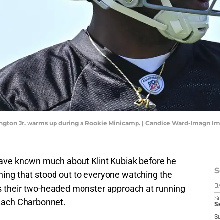
ngton Jr. warms up during a Rookie Minicamp. | Candice Ward-Imagn I
ave known much about Klint Kubiak before he
S
ing that stood out to everyone watching the
 their two-headed monster approach at running
D
S
 Zach Charbonnet.
Se
S