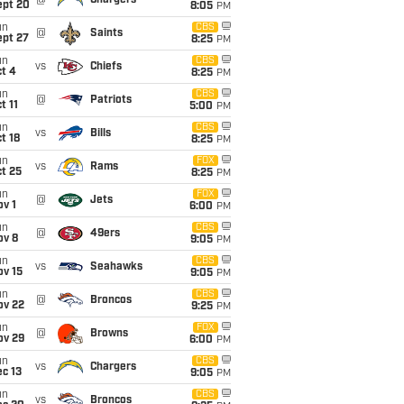
@
Chargers
ept 20
8:05
PM
un
CBS
@
Saints
ept 27
8:25
PM
un
CBS
vs
Chiefs
t 4
8:25
PM
un
CBS
@
Patriots
t 11
5:00
PM
un
CBS
vs
Bills
t 18
8:25
PM
un
FOX
vs
Rams
t 25
8:25
PM
un
FOX
@
Jets
v 1
6:00
PM
un
CBS
@
49ers
ov 8
9:05
PM
un
CBS
vs
Seahawks
ov 15
9:05
PM
un
CBS
@
Broncos
ov 22
9:25
PM
un
FOX
@
Browns
ov 29
6:00
PM
un
CBS
vs
Chargers
c 13
9:05
PM
un
CBS
vs
Broncos