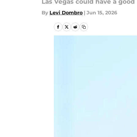
Las Vegas could have a good
By
Levi Dombro
|
Jun 15, 2026