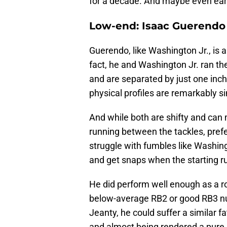
for a decade. And maybe even earn
Low-end: Isaac Guerendo
Guerendo, like Washington Jr., is a
fact, he and Washington Jr. ran t
and are separated by just one inch
physical profiles are remarkably si
And while both are shifty and can 
running between the tackles, pref
struggle with fumbles like Washingt
and get snaps when the starting ru
He did perform well enough as a ro
below-average RB2 or good RB3 nu
Jeanty, he could suffer a similar 
and almost being rendered a pure 