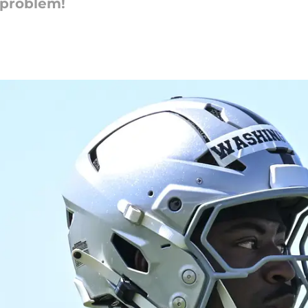
 problem!