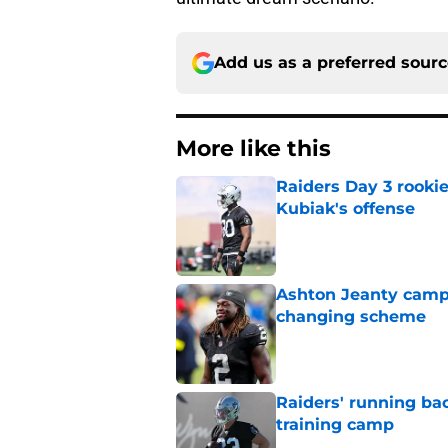
Add us as a preferred sour
More like this
Raiders Day 3 rookie
Kubiak's offense
Published by on Invalid Dat
Ashton Jeanty camp 
changing scheme
Published by on Invalid Dat
Raiders' running ba
training camp
Published by on Invalid Dat