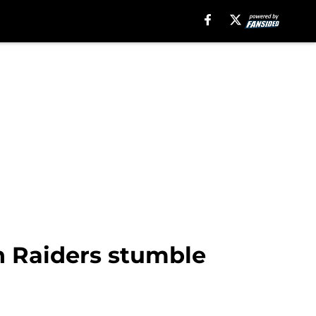
n Raiders stumble