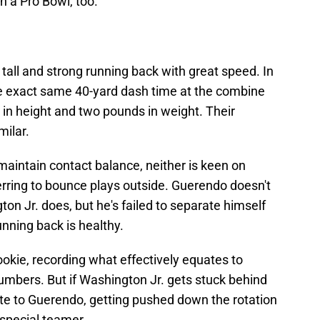
 a Pro Bowl, too.
 tall and strong running back with great speed. In
he exact same 40-yard dash time at the combine
 in height and two pounds in weight. Their
milar.
maintain contact balance, neither is keen on
erring to bounce plays outside. Guerendo doesn't
on Jr. does, but he's failed to separate himself
nning back is healthy.
okie, recording what effectively equates to
mbers. But if Washington Jr. gets stuck behind
fate to Guerendo, getting pushed down the rotation
special teamer.