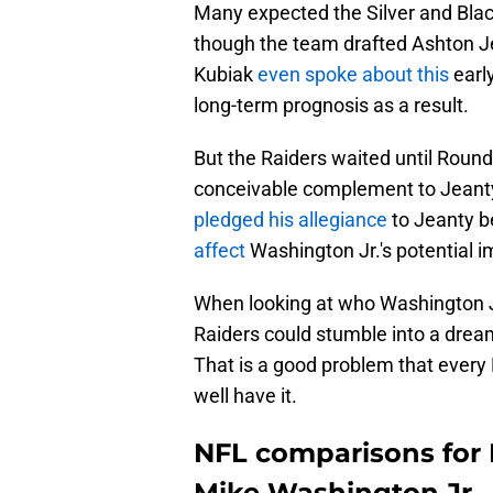
Many expected the Silver and Blac
though the team drafted Ashton Jea
Kubiak
even spoke about this
early
long-term prognosis as a result.
But the Raiders waited until Round
conceivable complement to Jeanty
pledged his allegiance
to Jeanty b
affect
Washington Jr.'s potential im
When looking at who Washington Jr.
Raiders could stumble into a dre
That is a good problem that ever
well have it.
NFL comparisons for 
Mike Washington Jr.