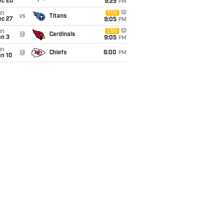
ec 20
9:25
PM
un
FOX
vs
Titans
ec 27
9:05
PM
un
CBS
@
Cardinals
an 3
9:05
PM
un
@
Chiefs
6:00
PM
an 10