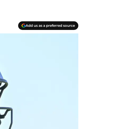
Add us as a preferred source