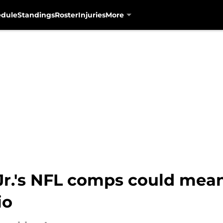
edule
Standings
Roster
Injuries
More
r.'s NFL comps could mea
io