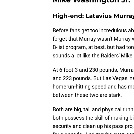
High-end: Latavius Murra
Before fans get too incredulous abo
forget that Murray wasn't Murray 
B-list program, at best, but had to
sounds a lot like the Raiders' Mik
At 6-foot-3 and 230 pounds, Murray
and 223 pounds. But Las Vegas' ne
homerun-hitting speed and has more
between these two are stark.
Both are big, tall and physical run
both possess the skill of making bi
security and clean up his pass pro