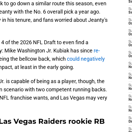
S
k to go down a similar route this season, even
S
nty with the No. 6 overall pick a year ago.
S
 in his tenure, and fans worried about Jeanty's
S
Oc
S
Oc
 4 of the 2026 NFL Draft to even find a
S
Oc
: Mike Washington Jr. Kubiak has since
re-
S
Oc
eing the bellcow back, which
could negatively
S
pact, at least in the early going.
No
S
N
 is capable of being as a player, though, the
S
am scenario with two competent running backs.
N
y NFL franchise wants, and Las Vegas may very
S
N
S
N
S
Las Vegas Raiders rookie RB
De
S