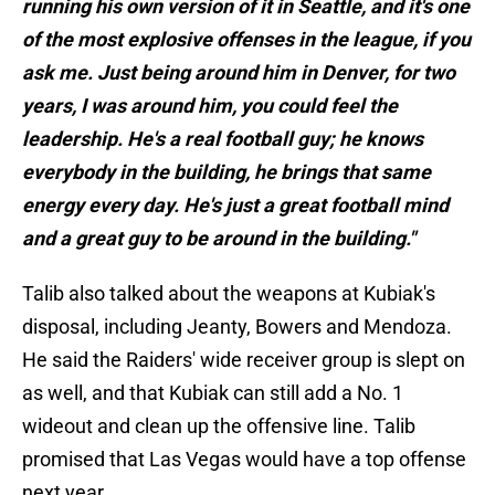
running his own version of it in Seattle, and it's one
of the most explosive offenses in the league, if you
ask me. Just being around him in Denver, for two
years, I was around him, you could feel the
leadership. He's a real football guy; he knows
everybody in the building, he brings that same
energy every day. He's just a great football mind
and a great guy to be around in the building."
Talib also talked about the weapons at Kubiak's
disposal, including Jeanty, Bowers and Mendoza.
He said the Raiders' wide receiver group is slept on
as well, and that Kubiak can still add a No. 1
wideout and clean up the offensive line. Talib
promised that Las Vegas would have a top offense
next year.