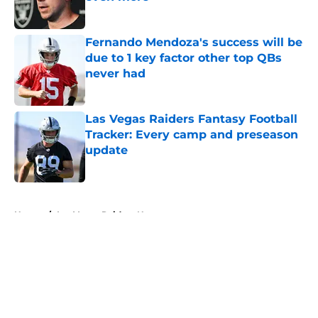
Published by on Invalid Date
Fernando Mendoza's success will be
due to 1 key factor other top QBs
never had
Published by on Invalid Date
Las Vegas Raiders Fantasy Football
Tracker: Every camp and preseason
update
Published by on Invalid Date
5 related articles loaded
Home
/
Las Vegas Raiders News
About
Openings