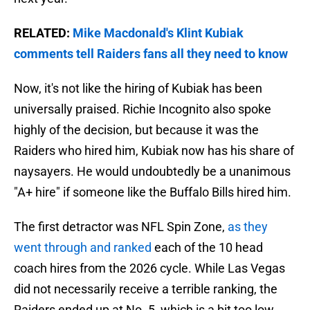
RELATED:
Mike Macdonald's Klint Kubiak
comments tell Raiders fans all they need to know
Now, it's not like the hiring of Kubiak has been
universally praised. Richie Incognito also spoke
highly of the decision, but because it was the
Raiders who hired him, Kubiak now has his share of
naysayers. He would undoubtedly be a unanimous
"A+ hire" if someone like the Buffalo Bills hired him.
The first detractor was NFL Spin Zone,
as they
went through and ranked
each of the 10 head
coach hires from the 2026 cycle. While Las Vegas
did not necessarily receive a terrible ranking, the
Raiders ended up at No. 5, which is a bit too low.