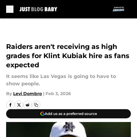
Skip to main content
Raiders aren't receiving as high
grades for Klint Kubiak hire as fans
expected
It seems like Las Vegas is going to have to
show people.
By
Levi Dombro
|
Feb 3, 2026
Add us as a preferred source