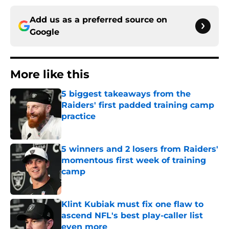
Add us as a preferred source on
Google
More like this
5 biggest takeaways from the
Raiders' first padded training camp
practice
Published by on Invalid Date
5 winners and 2 losers from Raiders'
momentous first week of training
camp
Published by on Invalid Date
Klint Kubiak must fix one flaw to
ascend NFL's best play-caller list
even more