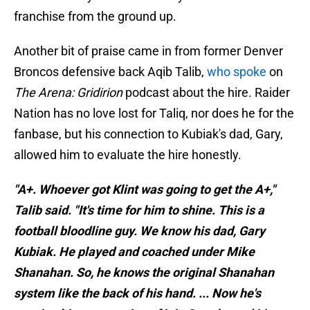
franchise from the ground up.
Another bit of praise came in from former Denver
Broncos defensive back Aqib Talib,
who spoke
on
The Arena: Gridirion
podcast about the hire. Raider
Nation has no love lost for Taliq, nor does he for the
fanbase, but his connection to Kubiak's dad, Gary,
allowed him to evaluate the hire honestly.
"A+. Whoever got Klint was going to get the A+,"
Talib said. "It's time for him to shine. This is a
football bloodline guy. We know his dad, Gary
Kubiak. He played and coached under Mike
Shanahan. So, he knows the original Shanahan
system like the back of his hand. ... Now he's