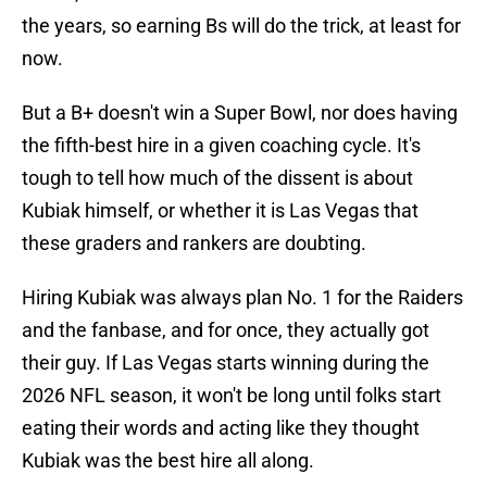
the years, so earning Bs will do the trick, at least for
now.
But a B+ doesn't win a Super Bowl, nor does having
the fifth-best hire in a given coaching cycle. It's
tough to tell how much of the dissent is about
Kubiak himself, or whether it is Las Vegas that
these graders and rankers are doubting.
Hiring Kubiak was always plan No. 1 for the Raiders
and the fanbase, and for once, they actually got
their guy. If Las Vegas starts winning during the
2026 NFL season, it won't be long until folks start
eating their words and acting like they thought
Kubiak was the best hire all along.