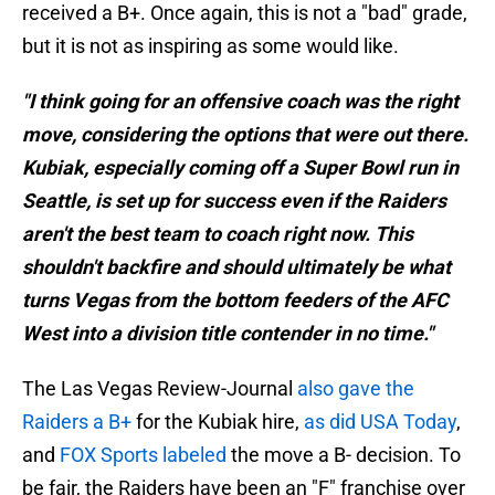
received a B+. Once again, this is not a "bad" grade,
but it is not as inspiring as some would like.
"I think going for an offensive coach was the right
move, considering the options that were out there.
Kubiak, especially coming off a Super Bowl run in
Seattle, is set up for success even if the Raiders
aren't the best team to coach right now. This
shouldn't backfire and should ultimately be what
turns Vegas from the bottom feeders of the AFC
West into a division title contender in no time."
The Las Vegas Review-Journal
also gave the
Raiders a B+
for the Kubiak hire,
as did USA Today
,
and
FOX Sports labeled
the move a B- decision. To
be fair, the Raiders have been an "F" franchise over