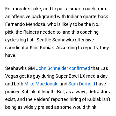
For morale's sake, and to pair a smart coach from
an offensive background with Indiana quarterback
Fernando Mendoza, who is likely to be the No. 1
pick, the Raiders needed to land this coaching
cycle's big fish: Seattle Seahawks offensive
coordinator Klint Kubiak. According to reports, they
have.
Seahawks GM
John Schneider confirmed
that Las
Vegas got its guy during Super Bowl LX media day,
and both
Mike Macdonald
and
Sam Darnold
have
praised Kubiak at length. But, as always, detractors
exist, and the Raiders' reported hiring of Kubiak isn't
being as widely praised as some would think.