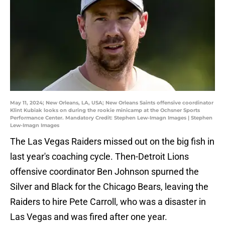
May 11, 2024; New Orleans, LA, USA; New Orleans Saints offensive coordinator
Klint Kubiak looks on during the rookie minicamp at the Ochsner Sports
Performance Center. Mandatory Credit: Stephen Lew-Imagn Images | Stephen
Lew-Imagn Images
The Las Vegas Raiders missed out on the big fish in
last year's coaching cycle. Then-Detroit Lions
offensive coordinator Ben Johnson spurned the
Silver and Black for the Chicago Bears, leaving the
Raiders to hire Pete Carroll, who was a disaster in
Las Vegas and was fired after one year.