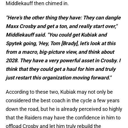
Middlekauff then chimed in.
"Here's the other thing they have: They can dangle
Maxx Crosby and get a ton, and really start over,"
Middlekauff said. "You could get Kubiak and
Spytek going, 'Hey, Tom [Brady], let's look at this
from a macro, big-picture view, and think about
2028. They have a very powerful asset in Crosby. I
think that they could get a haul for him and truly
just restart this organization moving forward."
According to these two, Kubiak may not only be
considered the best coach in the cycle a few years
down the road, but he is already perceived so highly
that the Raiders may have the confidence in him to
offload Crosby and let him truly rebuild the