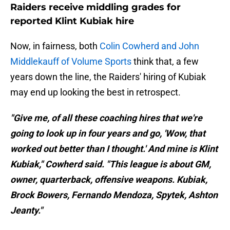
Raiders receive middling grades for
reported Klint Kubiak hire
Now, in fairness, both
Colin Cowherd and John
Middlekauff of Volume Sports
think that, a few
years down the line, the Raiders' hiring of Kubiak
may end up looking the best in retrospect.
"Give me, of all these coaching hires that we're
going to look up in four years and go, 'Wow, that
worked out better than I thought.' And mine is Klint
Kubiak," Cowherd said. "This league is about GM,
owner, quarterback, offensive weapons. Kubiak,
Brock Bowers, Fernando Mendoza, Spytek, Ashton
Jeanty."