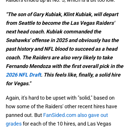
"The son of Gary Kubiak, Klint Kubiak, will depart
from Seattle to become the Las Vegas Raiders'
next head coach. Kubiak commanded the
Seahawks' offense in 2025 and obviously has the
past history and NFL blood to succeed as a head
coach. The Raiders are also very likely to take
Fernando Mendoza with the first overall pick in the
2026 NFL Draft
. This feels like, finally, a solid hire
for Vegas."
Again, it's hard to be upset with "solid," based on
how some of the Raiders' other recent hires have
panned out. But
FanSided.com also gave out
grades
for each of the 10 hires, and Las Vegas