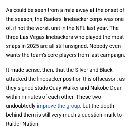
As could be seen from a mile away at the onset of
the season, the Raiders' linebacker corps was one
of, if not the worst, unit in the NFL last year. The
three Las Vegas linebackers who played the most
snaps in 2025 are all still unsigned. Nobody even
wants the team's core players from last campaign.
It made sense, then, that the Silver and Black
attacked the linebacker position this offseason, as
they signed studs Quay Walker and Nakobe Dean
within minutes of each other. These two
undoubtedly
improve the group
, but the depth
behind them is still very much a question mark to
Raider Nation.