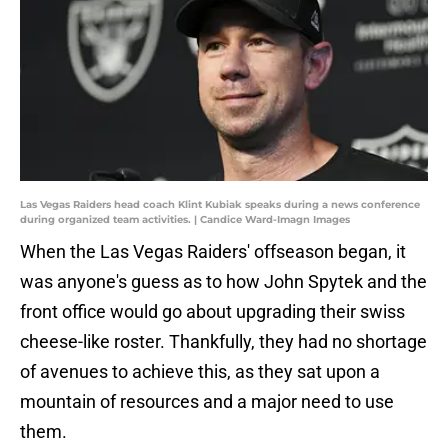
Las Vegas Raiders head coach Klint Kubiak speaks during a news conference
during organized team activities. | Candice Ward-Imagn Images
When the Las Vegas Raiders' offseason began, it
was anyone's guess as to how John Spytek and the
front office would go about upgrading their swiss
cheese-like roster. Thankfully, they had no shortage
of avenues to achieve this, as they sat upon a
mountain of resources and a major need to use
them.