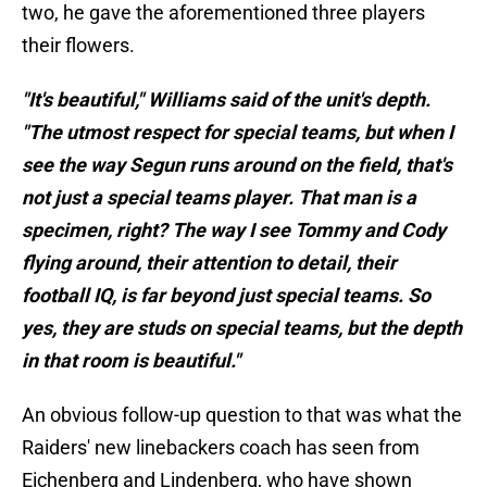
two, he gave the aforementioned three players
their flowers.
"It's beautiful," Williams said of the unit's depth.
"The utmost respect for special teams, but when I
see the way Segun runs around on the field, that's
not just a special teams player. That man is a
specimen, right? The way I see Tommy and Cody
flying around, their attention to detail, their
football IQ, is far beyond just special teams. So
yes, they are studs on special teams, but the depth
in that room is beautiful."
An obvious follow-up question to that was what the
Raiders' new linebackers coach has seen from
Eichenberg and Lindenberg, who have shown