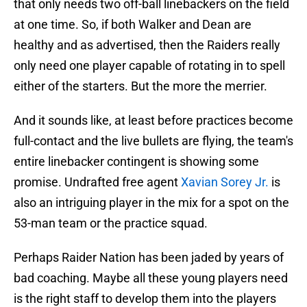
that only needs two off-ball linebackers on the field
at one time. So, if both Walker and Dean are
healthy and as advertised, then the Raiders really
only need one player capable of rotating in to spell
either of the starters. But the more the merrier.
And it sounds like, at least before practices become
full-contact and the live bullets are flying, the team's
entire linebacker contingent is showing some
promise. Undrafted free agent
Xavian Sorey Jr.
is
also an intriguing player in the mix for a spot on the
53-man team or the practice squad.
Perhaps Raider Nation has been jaded by years of
bad coaching. Maybe all these young players need
is the right staff to develop them into the players