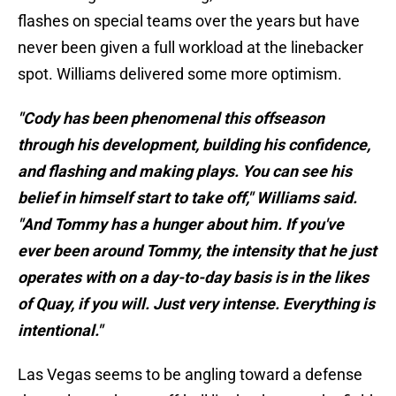
flashes on special teams over the years but have
never been given a full workload at the linebacker
spot. Williams delivered some more optimism.
"Cody has been phenomenal this offseason
through his development, building his confidence,
and flashing and making plays. You can see his
belief in himself start to take off," Williams said.
"And Tommy has a hunger about him. If you've
ever been around Tommy, the intensity that he just
operates with on a day-to-day basis is in the likes
of Quay, if you will. Just very intense. Everything is
intentional."
Las Vegas seems to be angling toward a defense