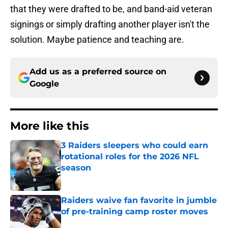
that they were drafted to be, and band-aid veteran
signings or simply drafting another player isn't the
solution. Maybe patience and teaching are.
Add us as a preferred source on
Google
More like this
3 Raiders sleepers who could earn
rotational roles for the 2026 NFL
season
Published by on Invalid Date
Raiders waive fan favorite in jumble
of pre-training camp roster moves
Published by on Invalid Date