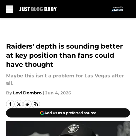
Skip to main content
Raiders' depth is sounding better
at key position than fans could
have thought
Maybe this isn't a problem for Las Vegas after
all.
By
Levi Dombro
|
Jun 4, 2026
Add us as a preferred source