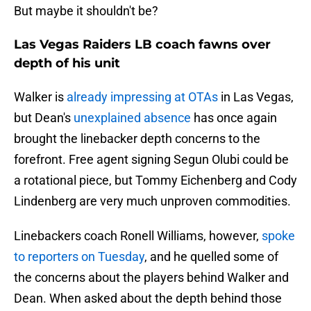
But maybe it shouldn't be?
Las Vegas Raiders LB coach fawns over
depth of his unit
Walker is
already impressing at OTAs
in Las Vegas,
but Dean's
unexplained absence
has once again
brought the linebacker depth concerns to the
forefront. Free agent signing Segun Olubi could be
a rotational piece, but Tommy Eichenberg and Cody
Lindenberg are very much unproven commodities.
Linebackers coach Ronell Williams, however,
spoke
to reporters on Tuesday
, and he quelled some of
the concerns about the players behind Walker and
Dean. When asked about the depth behind those