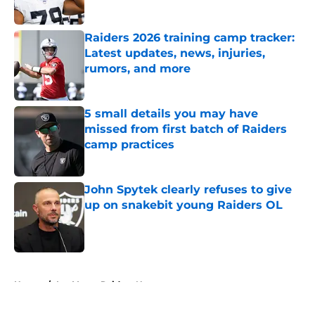
Raiders 2026 training camp tracker:
Latest updates, news, injuries,
rumors, and more
Published by on Invalid Date
5 small details you may have
missed from first batch of Raiders
camp practices
Published by on Invalid Date
John Spytek clearly refuses to give
up on snakebit young Raiders OL
Published by on Invalid Date
5 related articles loaded
Home
/
Las Vegas Raiders News