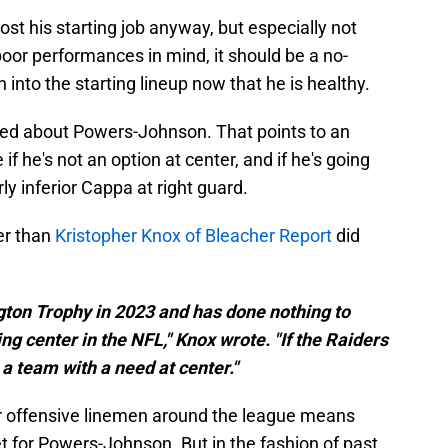
t his starting job anyway, but especially not
poor performances in mind, it should be a no-
into the starting lineup now that he is healthy.
asked about Powers-Johnson. That points to an
f he's not an option at center, and if he's going
ly inferior Cappa at right guard.
ter than
Kristopher Knox of Bleacher Report
did
on Trophy in 2023 and has done nothing to
ing center in the NFL," Knox wrote. "If the Raiders
a team with a need at center."
er offensive linemen around the league means
t for Powers-Johnson. But in the fashion of past