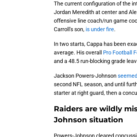
The current configuration of the in
Jordan Meredith at center and Alex
offensive line coach/run game coo
Carroll's son,
is under fire
.
In two starts, Cappa has been exa
average. His overall
Pro Football 
and a 48.5 run-blocking grade leav
Jackson Powers-Johnson
seemed 
second NFL season, and until furthe
starter at right guard, then a conc
Raiders are wildly m
Johnson situation
Powers-Johnson cleared concussio