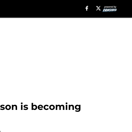
son is becoming