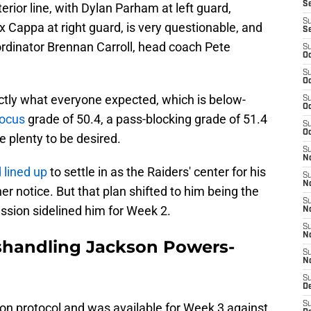
S
terior line, with Dylan Parham at left guard,
S
 Cappa at right guard, is very questionable, and
S
rdinator Brennan Carroll, head coach Pete
S
Oc
S
Oc
ctly what everyone expected, which is below-
S
Oc
Focus
grade of 50.4, a pass-blocking grade of 51.4
S
Oc
e plenty to be desired.
S
No
lined up
to settle in as the Raiders' center for his
S
N
r notice. But that plan shifted to him being the
S
ussion sidelined him for Week 2.
N
S
N
ishandling Jackson Powers-
S
N
S
De
S
n protocol and was available for Week 3 against