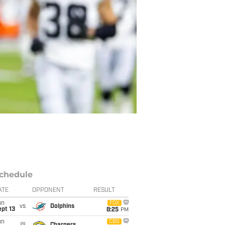
chedule
ATE
OPPONENT
RESULT
un
FOX
vs
Dolphins
pt 13
8:25
PM
un
CBS