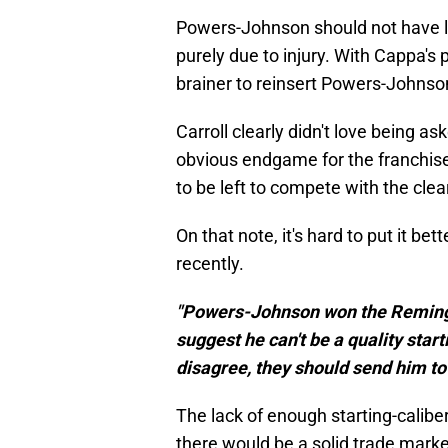
Powers-Johnson should not have los
purely due to injury. With Cappa's 
brainer to reinsert Powers-Johnson 
Carroll clearly didn't love being 
obvious endgame for the franchise i
to be left to compete with the clear
On that note, it's hard to put it bet
recently.
"Powers-Johnson won the Remingt
suggest he can't be a quality start
disagree, they should send him to 
The lack of enough starting-calib
there would be a solid trade marke