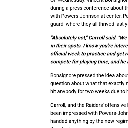
during a press conference about th
with Powers-Johnson at center, Pa
guard, where they all thrived last y
"Absolutely not," Carroll said. "We
in their spots. I know you're inte
official week to practice and get 
compete for playing time, and he a
Bonsignore pressed the idea about
question about what that exactly 
hit anybody for two weeks due to h
Carroll, and the Raiders' offensive
been impressed with Powers-John
handed anything by the new regime