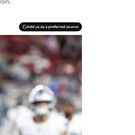
ion.
Add us as a preferred source