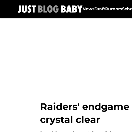
News
Draft
Rumors
Sch
Skip to main content
Raiders' endgame
crystal clear