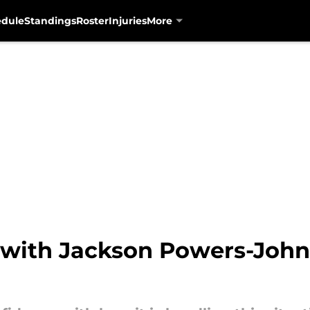
edule
Standings
Roster
Injuries
More
 with Jackson Powers-John