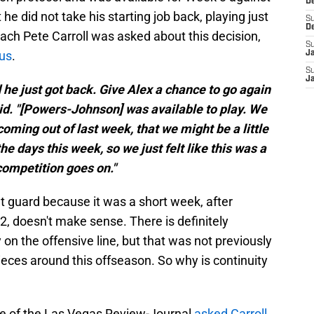
D
did not take his starting job back, playing just
S
D
ch Pete Carroll was asked about this decision
,
S
ous
.
J
S
J
d he just got back. Give Alex a chance to go again
aid. "[Powers-Johnson] was available to play. We
 coming out of last week, that we might be a little
the days this week, so we just felt like this was a
competition goes on."
ht guard because it was a short week, after
 doesn't make sense. There is definitely
 on the offensive line, but that was not previously
eces around this offseason. So why is continuity
e of the Las Vegas Review-Journal
asked Carroll