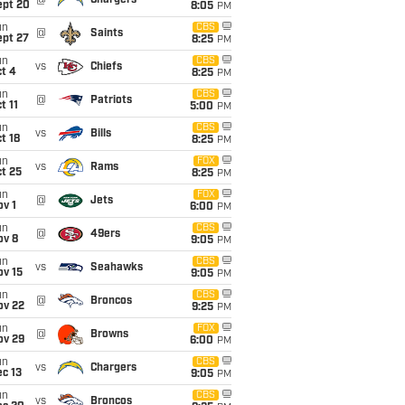
@
Chargers
ept 20
8:05
PM
un
CBS
@
Saints
ept 27
8:25
PM
un
CBS
vs
Chiefs
t 4
8:25
PM
un
CBS
@
Patriots
t 11
5:00
PM
un
CBS
vs
Bills
t 18
8:25
PM
un
FOX
vs
Rams
t 25
8:25
PM
un
FOX
@
Jets
v 1
6:00
PM
un
CBS
@
49ers
ov 8
9:05
PM
un
CBS
vs
Seahawks
ov 15
9:05
PM
un
CBS
@
Broncos
ov 22
9:25
PM
un
FOX
@
Browns
ov 29
6:00
PM
un
CBS
vs
Chargers
c 13
9:05
PM
un
CBS
vs
Broncos