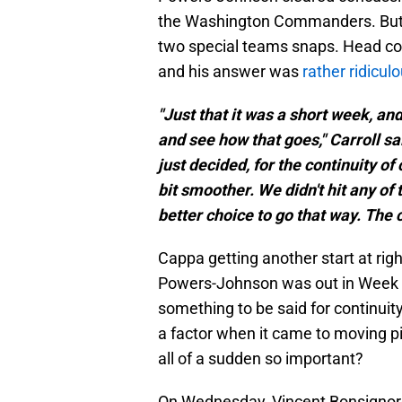
the Washington Commanders. But he 
two special teams snaps. Head coa
and his answer was
rather ridicul
"Just that it was a short week, an
and see how that goes," Carroll s
just decided, for the continuity of
bit smoother. We didn't hit any of 
better choice to go that way. The 
Cappa getting another start at rig
Powers-Johnson was out in Week 2,
something to be said for continuity
a factor when it came to moving pi
all of a sudden so important?
On Wednesday, Vincent Bonsignor