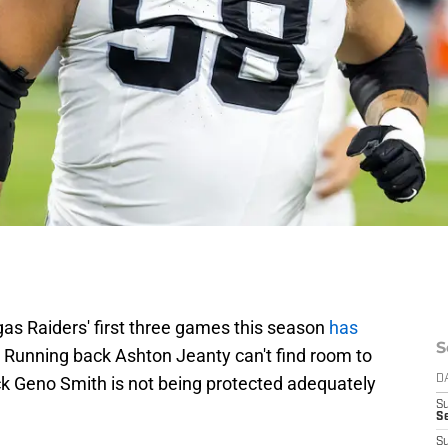
gas Raiders' first three games this season
has
S
e. Running back Ashton Jeanty can't find room to
back Geno Smith is not being protected adequately
D
S
Se
S