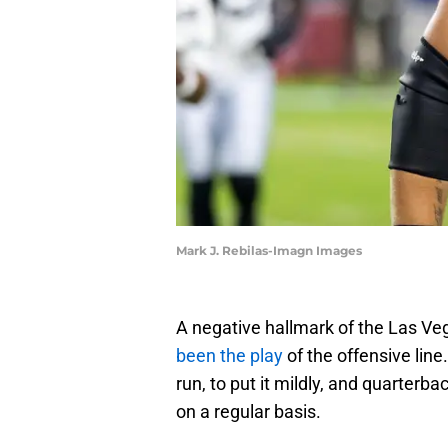
Mark J. Rebilas-Imagn Images
A negative hallmark of the Las Ve
been the play
of the offensive lin
run, to put it mildly, and quarter
on a regular basis.