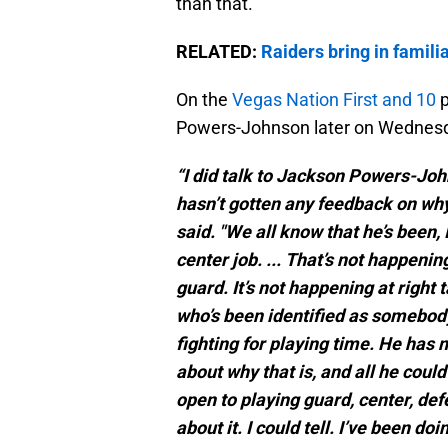
than that.
RELATED:
Raiders bring in famili
On the
Vegas Nation First and 10
p
Powers-Johnson later on Wednesday
“I did talk to Jackson Powers-Joh
hasn’t gotten any feedback on why h
said. "We all know that he’s been,
center job. ... That’s not happening
guard. It’s not happening at right
who’s been identified as somebody 
fighting for playing time. He has
about why that is, and all he could
open to playing guard, center, def
about it. I could tell. I’ve been doi