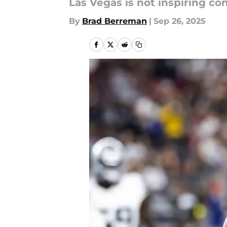
Las Vegas is not inspiring con
By
Brad Berreman
|
Sep 26, 2025