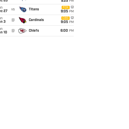
ec 20
9:25
PM
un
FOX
vs
Titans
ec 27
9:05
PM
un
CBS
@
Cardinals
an 3
9:05
PM
un
@
Chiefs
6:00
PM
an 10