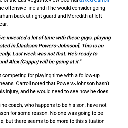
e offensive line and if he would consider going
rham back at right guard and Meredith at left
ear.
've invested a lot of time with these guys, playing
rested in [Jackson Powers-Johnson]. This is an
ready. Last week was not that. He's ready to
nd Alex (Cappa) will be going at it."
 competing for playing time with a follow-up
means. Carroll noted that Powers-Johnson hasn't
is injury, and he would need to see how he does.
 line coach, who happens to be his son, have not
son for some reason. No one was going to be
, but there seems to be more to this situation