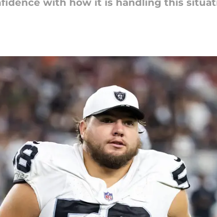
fidence with how it is handling this situat