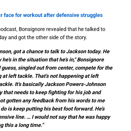
ar face for workout after defensive struggles
odcast, Bonsignore revealed that he talked to
 and got the other side of the story.
nson, got a chance to talk to Jackson today. He
e’s in the situation that he’s in," Bonsignore
 I guess, singled out from center, compete for the
 at left tackle. That’s not happening at left
 tackle. It’s basically Jackson Powers-Johnson
that needs to keep fighting for his job and
 not gotten any feedback from his words to me
 do is keep putting his best foot forward. He’s
ensive line. … I would not say that he was happy
ng this a long time.”