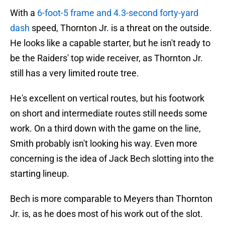
With a
6-foot-5 frame and 4.3-second forty-yard
dash
speed, Thornton Jr. is a threat on the outside.
He looks like a capable starter, but he isn't ready to
be the Raiders' top wide receiver, as Thornton Jr.
still has a very limited route tree.
He's excellent on vertical routes, but his footwork
on short and intermediate routes still needs some
work. On a third down with the game on the line,
Smith probably isn't looking his way. Even more
concerning is the idea of Jack Bech slotting into the
starting lineup.
Bech is more comparable to Meyers than Thornton
Jr. is, as he does most of his work out of the slot.