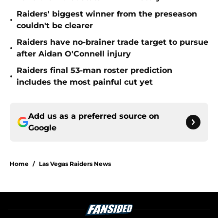
Raiders' biggest winner from the preseason
•
couldn't be clearer
Raiders have no-brainer trade target to pursue
•
after Aidan O'Connell injury
Raiders final 53-man roster prediction
•
includes the most painful cut yet
Add us as a preferred source on
Google
Home
/
Las Vegas Raiders News