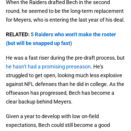
When the Raiders drafted Bech in the second
round, he seemed to be the long-term replacement
for Meyers, who is entering the last year of his deal.
RELATED:
5 Raiders who won't make the roster
(but will be snapped up fast)
He was a fast riser during the pre-draft process, but
he hasn't had a promising preseason
. He's
struggled to get open, looking much less explosive
against NFL defenses than he did in college. As the
offseason has progressed, Bech has become a
clear backup behind Meyers.
Given a year to develop with low on-field
expectations, Bech could still become a good