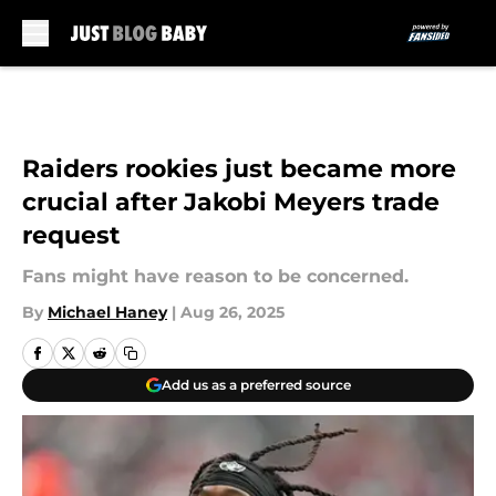
Skip to main content
Raiders rookies just became more
crucial after Jakobi Meyers trade
request
Fans might have reason to be concerned.
By
Michael Haney
|
Aug 26, 2025
Add us as a preferred source