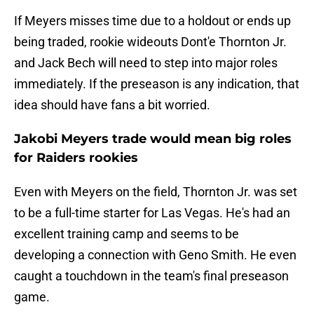
If Meyers misses time due to a holdout or ends up
being traded, rookie wideouts Dont'e Thornton Jr.
and Jack Bech will need to step into major roles
immediately. If the preseason is any indication, that
idea should have fans a bit worried.
Jakobi Meyers trade would mean big roles
for Raiders rookies
Even with Meyers on the field, Thornton Jr. was set
to be a full-time starter for Las Vegas. He's had an
excellent training camp and seems to be
developing a connection with Geno Smith. He even
caught a touchdown in the team's final preseason
game.