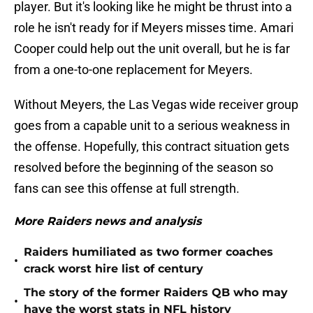
player. But it's looking like he might be thrust into a
role he isn't ready for if Meyers misses time. Amari
Cooper could help out the unit overall, but he is far
from a one-to-one replacement for Meyers.
Without Meyers, the Las Vegas wide receiver group
goes from a capable unit to a serious weakness in
the offense. Hopefully, this contract situation gets
resolved before the beginning of the season so
fans can see this offense at full strength.
More Raiders news and analysis
Raiders humiliated as two former coaches
•
crack worst hire list of century
The story of the former Raiders QB who may
•
have the worst stats in NFL history