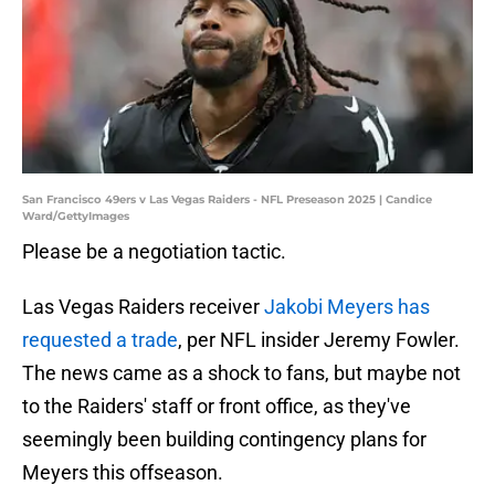
San Francisco 49ers v Las Vegas Raiders - NFL Preseason 2025 | Candice
Ward/GettyImages
Please be a negotiation tactic.
Las Vegas Raiders receiver
Jakobi Meyers has
requested a trade
, per NFL insider Jeremy Fowler.
The news came as a shock to fans, but maybe not
to the Raiders' staff or front office, as they've
seemingly been building contingency plans for
Meyers this offseason.