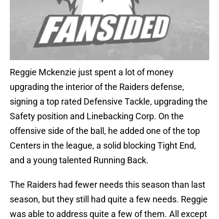
Reggie Mckenzie just spent a lot of money
upgrading the interior of the Raiders defense,
signing a top rated Defensive Tackle, upgrading the
Safety position and Linebacking Corp. On the
offensive side of the ball, he added one of the top
Centers in the league, a solid blocking Tight End,
and a young talented Running Back.
The Raiders had fewer needs this season than last
season, but they still had quite a few needs. Reggie
was able to address quite a few of them. All except