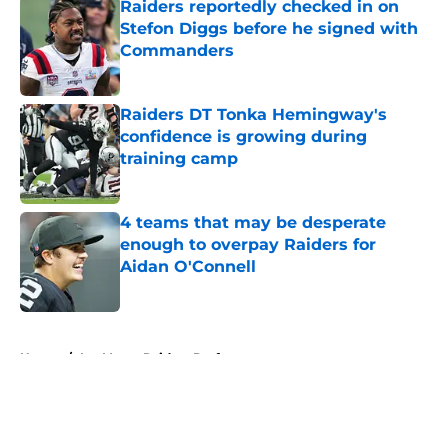
Raiders reportedly checked in on
Stefon Diggs before he signed with
Commanders
Published by on Invalid Date
Raiders DT Tonka Hemingway's
confidence is growing during
training camp
Published by on Invalid Date
4 teams that may be desperate
enough to overpay Raiders for
Aidan O'Connell
Published by on Invalid Date
5 related articles loaded
Home
/
Las Vegas Raiders Draft