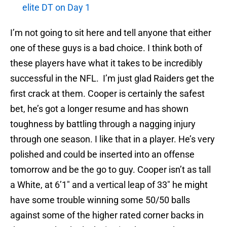
elite DT on Day 1
I’m not going to sit here and tell anyone that either
one of these guys is a bad choice. I think both of
these players have what it takes to be incredibly
successful in the NFL. I’m just glad Raiders get the
first crack at them. Cooper is certainly the safest
bet, he’s got a longer resume and has shown
toughness by battling through a nagging injury
through one season. I like that in a player. He’s very
polished and could be inserted into an offense
tomorrow and be the go to guy. Cooper isn’t as tall
a White, at 6’1″ and a vertical leap of 33″ he might
have some trouble winning some 50/50 balls
against some of the higher rated corner backs in