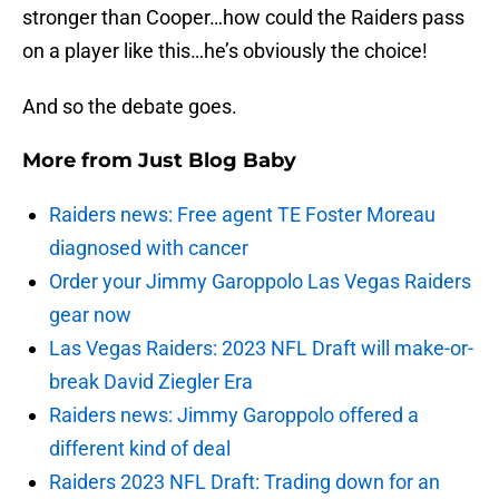
stronger than Cooper…how could the Raiders pass
on a player like this…he’s obviously the choice!
And so the debate goes.
More from
Just Blog Baby
Raiders news: Free agent TE Foster Moreau
diagnosed with cancer
Order your Jimmy Garoppolo Las Vegas Raiders
gear now
Las Vegas Raiders: 2023 NFL Draft will make-or-
break David Ziegler Era
Raiders news: Jimmy Garoppolo offered a
different kind of deal
Raiders 2023 NFL Draft: Trading down for an