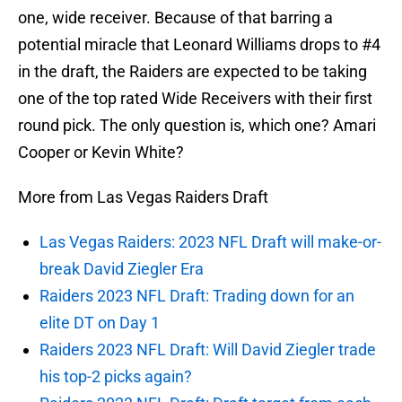
one, wide receiver. Because of that barring a
potential miracle that Leonard Williams drops to #4
in the draft, the Raiders are expected to be taking
one of the top rated Wide Receivers with their first
round pick. The only question is, which one? Amari
Cooper or Kevin White?
More from Las Vegas Raiders Draft
Las Vegas Raiders: 2023 NFL Draft will make-or-
break David Ziegler Era
Raiders 2023 NFL Draft: Trading down for an
elite DT on Day 1
Raiders 2023 NFL Draft: Will David Ziegler trade
his top-2 picks again?