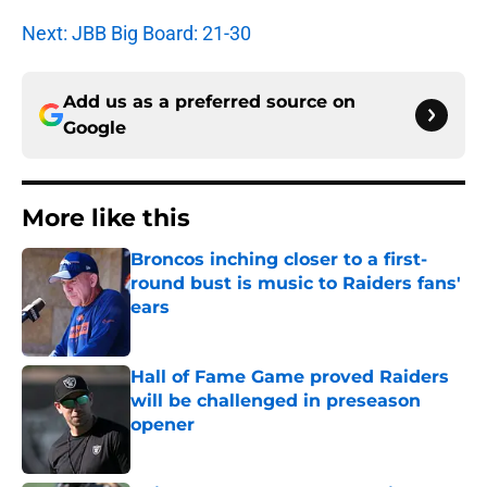
Next: JBB Big Board: 21-30
Add us as a preferred source on
Google
More like this
Broncos inching closer to a first-
round bust is music to Raiders fans'
ears
Published by on Invalid Date
Hall of Fame Game proved Raiders
will be challenged in preseason
opener
Published by on Invalid Date