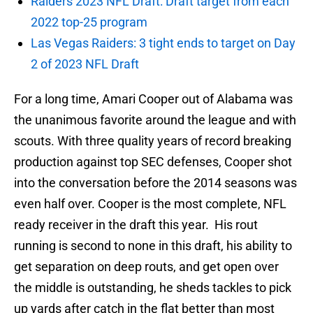
Raiders 2023 NFL Draft: Draft target from each
2022 top-25 program
Las Vegas Raiders: 3 tight ends to target on Day
2 of 2023 NFL Draft
For a long time, Amari Cooper out of Alabama was
the unanimous favorite around the league and with
scouts. With three quality years of record breaking
production against top SEC defenses, Cooper shot
into the conversation before the 2014 seasons was
even half over. Cooper is the most complete, NFL
ready receiver in the draft this year. His rout
running is second to none in this draft, his ability to
get separation on deep routs, and get open over
the middle is outstanding, he sheds tackles to pick
up yards after catch in the flat better than most