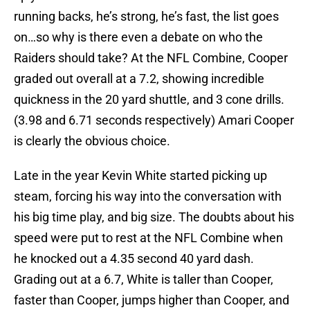
running backs, he’s strong, he’s fast, the list goes
on…so why is there even a debate on who the
Raiders should take? At the NFL Combine, Cooper
graded out overall at a 7.2, showing incredible
quickness in the 20 yard shuttle, and 3 cone drills.
(3.98 and 6.71 seconds respectively) Amari Cooper
is clearly the obvious choice.
Late in the year Kevin White started picking up
steam, forcing his way into the conversation with
his big time play, and big size. The doubts about his
speed were put to rest at the NFL Combine when
he knocked out a 4.35 second 40 yard dash.
Grading out at a 6.7, White is taller than Cooper,
faster than Cooper, jumps higher than Cooper, and