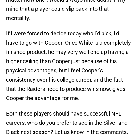
mind that a player could slip back into that
mentality.
If I were forced to decide today who I’d pick, I’d
have to go with Cooper. Once White is a completely
finished product, he may very well end up having a
higher ceiling than Cooper just because of his
physical advantages, but I feel Cooper’s
consistency over his college career, and the fact
that the Raiders need to produce wins now, gives
Cooper the advantage for me.
Both these players should have successful NFL
careers; who do you prefer to see in the Silver and
Black next season? Let us know in the comments.