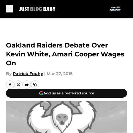
Skip to main content
Oakland Raiders Debate Over
Kevin White, Amari Cooper Wages
On
By
Patrick Fouhy
|
Mar 27, 2015
Add us as a preferred source