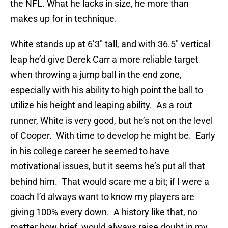
the NFL. What he lacks in size, he more than
makes up for in technique.
White stands up at 6’3″ tall, and with 36.5″ vertical
leap he’d give Derek Carr a more reliable target
when throwing a jump ball in the end zone,
especially with his ability to high point the ball to
utilize his height and leaping ability. As a rout
runner, White is very good, but he’s not on the level
of Cooper. With time to develop he might be. Early
in his college career he seemed to have
motivational issues, but it seems he’s put all that
behind him. That would scare me a bit; if I were a
coach I’d always want to know my players are
giving 100% every down. A history like that, no
matter how brief, would always raise doubt in my