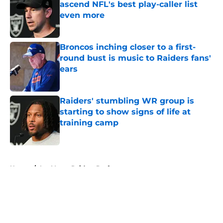
ascend NFL's best play-caller list
even more
Published by on Invalid Date
Broncos inching closer to a first-
round bust is music to Raiders fans'
ears
Published by on Invalid Date
Raiders' stumbling WR group is
starting to show signs of life at
training camp
Published by on Invalid Date
5 related articles loaded
Home
/
Las Vegas Raiders Draft