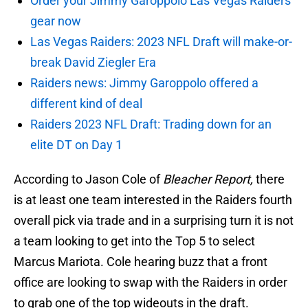
Order your Jimmy Garoppolo Las Vegas Raiders
gear now
Las Vegas Raiders: 2023 NFL Draft will make-or-
break David Ziegler Era
Raiders news: Jimmy Garoppolo offered a
different kind of deal
Raiders 2023 NFL Draft: Trading down for an
elite DT on Day 1
According to Jason Cole of
Bleacher Report,
there
is at least one team interested in the Raiders fourth
overall pick via trade and in a surprising turn it is not
a team looking to get into the Top 5 to select
Marcus Mariota. Cole hearing buzz that a front
office are looking to swap with the Raiders in order
to grab one of the top wideouts in the draft.