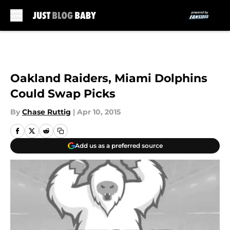
Skip to main content
Oakland Raiders, Miami Dolphins
Could Swap Picks
By
Chase Ruttig
|
Apr 10, 2015
Add us as a preferred source