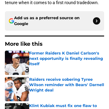
tenure when it comes to a first round tradedown.
Add us as a preferred source on
Google
More like this
Former Raiders K Daniel Carlson's
next opportunity is finally revealing
itself
Published by on Invalid Date
Raiders receive sobering Tyree
Wilson reminder with Bears' Darnell
Wright deal
Published by on Invalid Date
Klint Kubiak must fix one flaw to