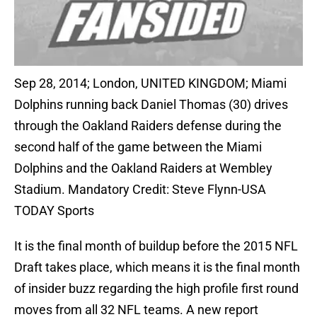
Sep 28, 2014; London, UNITED KINGDOM; Miami
Dolphins running back Daniel Thomas (30) drives
through the Oakland Raiders defense during the
second half of the game between the Miami
Dolphins and the Oakland Raiders at Wembley
Stadium. Mandatory Credit: Steve Flynn-USA
TODAY Sports
It is the final month of buildup before the 2015 NFL
Draft takes place, which means it is the final month
of insider buzz regarding the high profile first round
moves from all 32 NFL teams. A new report