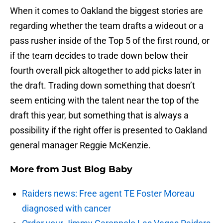
When it comes to Oakland the biggest stories are
regarding whether the team drafts a wideout or a
pass rusher inside of the Top 5 of the first round, or
if the team decides to trade down below their
fourth overall pick altogether to add picks later in
the draft. Trading down something that doesn’t
seem enticing with the talent near the top of the
draft this year, but something that is always a
possibility if the right offer is presented to Oakland
general manager Reggie McKenzie.
More from
Just Blog Baby
Raiders news: Free agent TE Foster Moreau
diagnosed with cancer