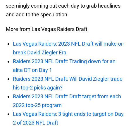
seemingly coming out each day to grab headlines
and add to the speculation.
More from Las Vegas Raiders Draft
Las Vegas Raiders: 2023 NFL Draft will make-or-
break David Ziegler Era
Raiders 2023 NFL Draft: Trading down for an
elite DT on Day 1
Raiders 2023 NFL Draft: Will David Ziegler trade
his top-2 picks again?
Raiders 2023 NFL Draft: Draft target from each
2022 top-25 program
Las Vegas Raiders: 3 tight ends to target on Day
2 of 2023 NFL Draft