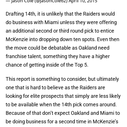
— Jason Cole (@JasonCole62)
April 10, 2015
Drafting 14th, it is unlikely that the Raiders would
do business with Miami unless they were offering
an additional second or third round pick to entice
McKenzie into dropping down ten spots. Even then
the move could be debatable as Oakland need
franchise talent, something they have a higher
chance of getting inside of the Top 5.
This report is something to consider, but ultimately
one that is hard to believe as the Raiders are
looking for elite prospects that simply are less likely
to be available when the 14th pick comes around.
Because of that don’t expect Oakland and Miami to
be doing business for a second time in McKenzie’s