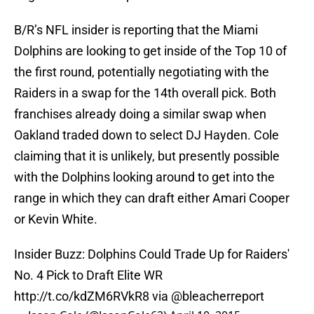
B/R’s NFL insider is reporting that the Miami
Dolphins are looking to get inside of the Top 10 of
the first round, potentially negotiating with the
Raiders in a swap for the 14th overall pick. Both
franchises already doing a similar swap when
Oakland traded down to select DJ Hayden. Cole
claiming that it is unlikely, but presently possible
with the Dolphins looking around to get into the
range in which they can draft either Amari Cooper
or Kevin White.
Insider Buzz: Dolphins Could Trade Up for Raiders'
No. 4 Pick to Draft Elite WR
http://t.co/kdZM6RVkR8
via
@bleacherreport