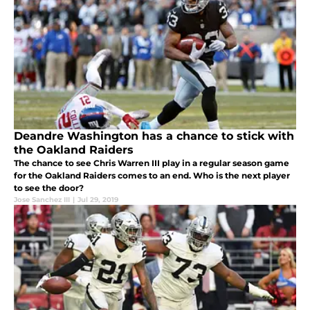
Deandre Washington has a chance to stick with
the Oakland Raiders
The chance to see Chris Warren III play in a regular season game
for the Oakland Raiders comes to an end. Who is the next player
to see the door?
Jose Sanchez III
|
Jul 29, 2019