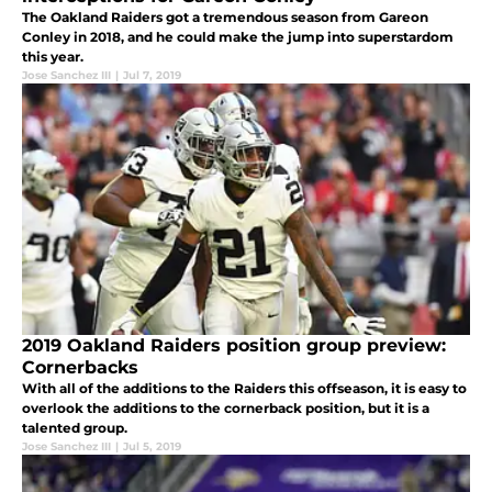
The Oakland Raiders got a tremendous season from Gareon
Conley in 2018, and he could make the jump into superstardom
this year.
Jose Sanchez III
|
Jul 7, 2019
2019 Oakland Raiders position group preview:
Cornerbacks
With all of the additions to the Raiders this offseason, it is easy to
overlook the additions to the cornerback position, but it is a
talented group.
Jose Sanchez III
|
Jul 5, 2019