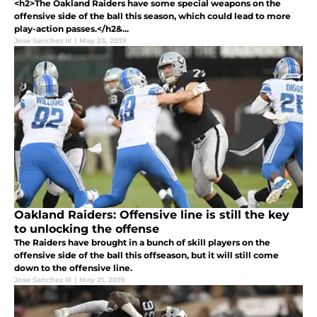
<h2>The Oakland Raiders have some special weapons on the
offensive side of the ball this season, which could lead to more
play-action passes.</h2&...
Jose Sanchez III
|
May 23, 2019
Oakland Raiders: Offensive line is still the key
to unlocking the offense
The Raiders have brought in a bunch of skill players on the
offensive side of the ball this offseason, but it will still come
down to the offensive line.
Jose Sanchez III
|
May 21, 2019