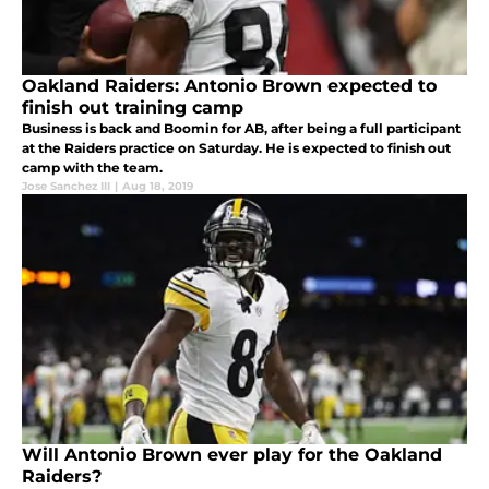
Oakland Raiders: Antonio Brown expected to
finish out training camp
Business is back and Boomin for AB, after being a full participant
at the Raiders practice on Saturday. He is expected to finish out
camp with the team.
Jose Sanchez III
|
Aug 18, 2019
Will Antonio Brown ever play for the Oakland
Raiders?