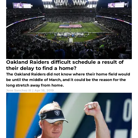
Oakland Raiders difficult schedule a result of
their delay to find a home?
The Oakland Raiders did not know where their home field would
be until the middle of March, and it could be the reason for the
long stretch away from home.
Jose Sanchez III
|
Apr 18, 2019