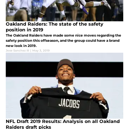
Oakland Raiders: The state of the safety
position in 2019
The Oakland Raiders have made some nice moves regarding the
safety position this offseason, and the group could have a brand
new look in 2019.
Jose Sanchez III
|
May 3, 2019
NFL Draft 2019 Results: Analysis on all Oakland
Raiders draft picks