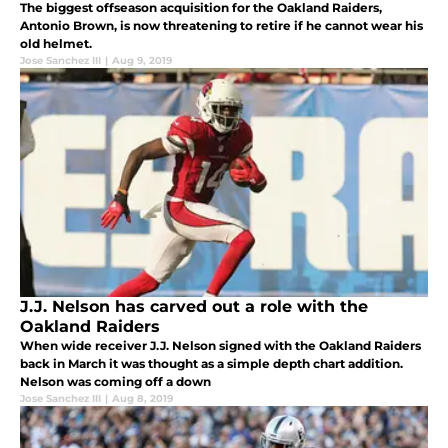
The biggest offseason acquisition for the Oakland Raiders,
Antonio Brown, is now threatening to retire if he cannot wear his
old helmet.
Jose Sanchez III
|
Aug 9, 2019
J.J. Nelson has carved out a role with the
Oakland Raiders
When wide receiver J.J. Nelson signed with the Oakland Raiders
back in March it was thought as a simple depth chart addition.
Nelson was coming off a down
Jose Sanchez III
|
Aug 8, 2019