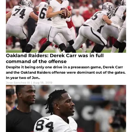
Oakland Raiders: Derek Carr was in full
command of the offense
Despite it being only one drive in a preseason game, Derek Carr
and the Oakland Raiders offense were dominant out of the gates.
In year two of Jon..
Jose Sanchez III
|
Aug 18, 2019