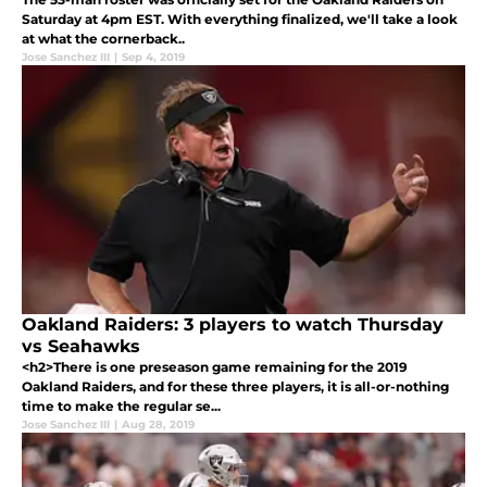
Saturday at 4pm EST. With everything finalized, we'll take a look
at what the cornerback..
Jose Sanchez III
|
Sep 4, 2019
Oakland Raiders: 3 players to watch Thursday
vs Seahawks
<h2>There is one preseason game remaining for the 2019
Oakland Raiders, and for these three players, it is all-or-nothing
time to make the regular se...
Jose Sanchez III
|
Aug 28, 2019