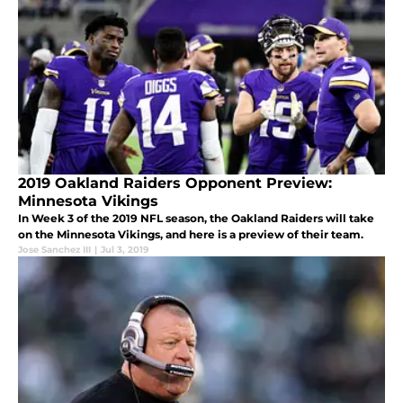
2019 Oakland Raiders Opponent Preview:
Minnesota Vikings
In Week 3 of the 2019 NFL season, the Oakland Raiders will take
on the Minnesota Vikings, and here is a preview of their team.
Jose Sanchez III
|
Jul 3, 2019