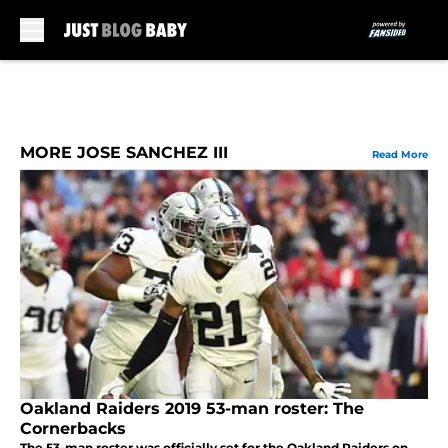
Skip to main content
MORE JOSE SANCHEZ III
Read More
Oakland Raiders 2019 53-man roster: The
Cornerbacks
The 53-man roster was officially set for the Oakland Raiders on