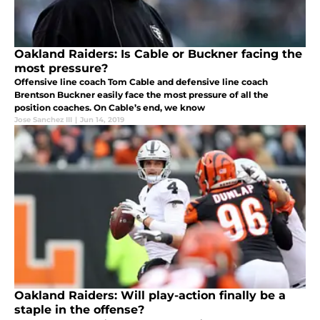
Oakland Raiders: Is Cable or Buckner facing the
most pressure?
Offensive line coach Tom Cable and defensive line coach
Brentson Buckner easily face the most pressure of all the
position coaches. On Cable’s end, we know
Jose Sanchez III
|
Jun 14, 2019
Oakland Raiders: Will play-action finally be a
staple in the offense?