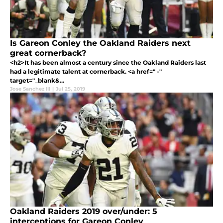
Is Gareon Conley the Oakland Raiders next
great cornerback?
<h2>It has been almost a century since the Oakland Raiders last
had a legitimate talent at cornerback. <a href=" -"
target="_blank&...
Jose Sanchez III
|
Jul 25, 2019
Oakland Raiders 2019 over/under: 5
interceptions for Gareon Conley