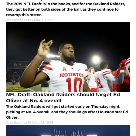
The 2019 NFL Draft is in the books, and for the Oakland Raiders,
they got better on both sides of the ball, as they continue to
revamp this roster.
Jose Sanchez III
|
May 1, 2019
NFL Draft: Oakland Raiders should target Ed
Oliver at No. 4 overall
The Oakland Raiders will get started early on Thursday night,
picking at No. 4 overall, and they should go after Houston star Ed
Oliver.
Jose Sanchez III
|
Apr 23, 2019