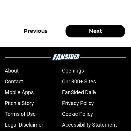
Previous
Next
About
Openings
Contact
Our 300+ Sites
Mobile Apps
FanSided Daily
Pitch a Story
Privacy Policy
Terms of Use
Cookie Policy
Legal Disclaimer
Accessibility Statement