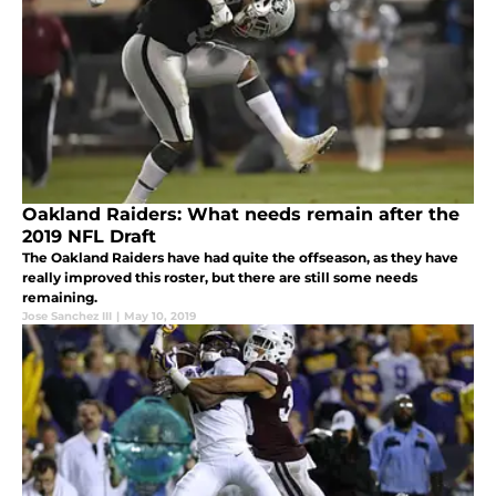
Oakland Raiders: What needs remain after the
2019 NFL Draft
The Oakland Raiders have had quite the offseason, as they have
really improved this roster, but there are still some needs
remaining.
Jose Sanchez III
|
May 10, 2019