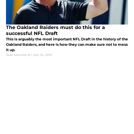
The Oakland Raiders must do this for a
successful NFL Draft
This is arguably the most important NFL Draft in the history of the
Oakland Raiders, and here is how they can make sure not to mess
it up.
Jose Sanchez III
|
Apr 14, 2019