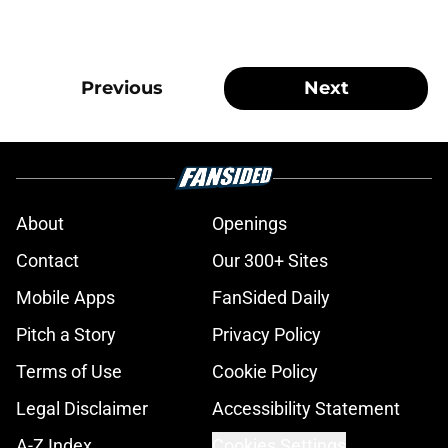
Previous
Next
About
Openings
Contact
Our 300+ Sites
Mobile Apps
FanSided Daily
Pitch a Story
Privacy Policy
Terms of Use
Cookie Policy
Legal Disclaimer
Accessibility Statement
A-Z Index
Cookies Settings