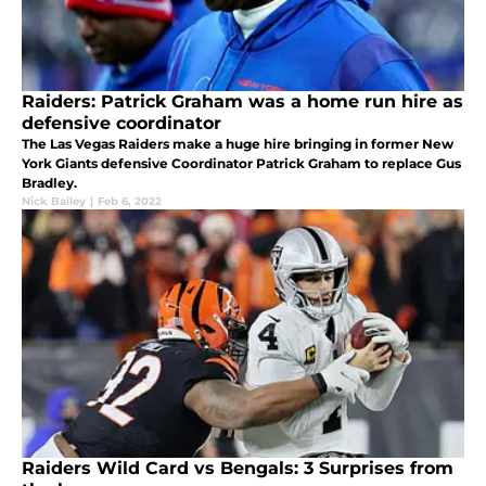
Raiders: Patrick Graham was a home run hire as
defensive coordinator
The Las Vegas Raiders make a huge hire bringing in former New
York Giants defensive Coordinator Patrick Graham to replace Gus
Bradley.
Nick Bailey
|
Feb 6, 2022
Raiders Wild Card vs Bengals: 3 Surprises from