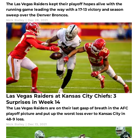
The Las Vegas Raiders kept their playoff hopes alive with the
running game leading the way with a 17-13 victory and season
sweep over the Denver Broncos.
Nick Bailey
|
Dec 28, 2021
Las Vegas Raiders at Kansas City Chiefs: 3
Surprises in Week 14
The Las Vegas Raiders are on their last gasp of breath in the AFC
playoff picture and put up the worst loss ever to Kansas City in
48-9 loss.
Nick Bailey
|
Dec 13, 2021