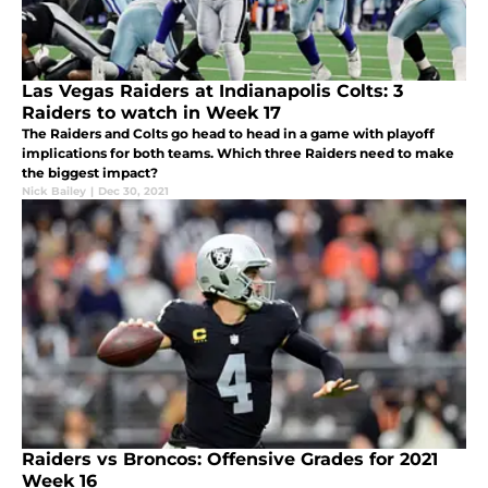
Las Vegas Raiders at Indianapolis Colts: 3
Raiders to watch in Week 17
The Raiders and Colts go head to head in a game with playoff
implications for both teams. Which three Raiders need to make
the biggest impact?
Nick Bailey
|
Dec 30, 2021
Raiders vs Broncos: Offensive Grades for 2021
Week 16