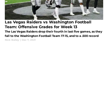
Las Vegas Raiders vs Washington Football
Team: Offensive Grades for Week 13
The Las Vegas Raiders drop their fourth in last five games, as they
fall to the Washington Football Team 17-15, and to a .500 record
Nick Bailey
|
Dec 7, 2021