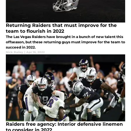
Returning Raiders that must improve for the
team to flourish in 2022
The Las Vegas Raiders have brought in a bunch of new talent this
offseason, but these returning guys must improve for the team to
succeed in 2022.
Nick Bailey
|
Apr 16, 2022
Raiders free agency: Interior defensive linemen
to consider in 2022