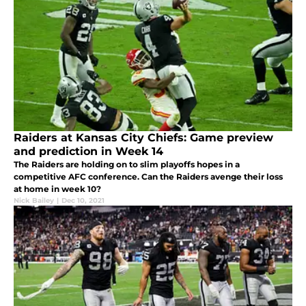
Raiders at Kansas City Chiefs: Game preview
and prediction in Week 14
The Raiders are holding on to slim playoffs hopes in a
competitive AFC conference. Can the Raiders avenge their loss
at home in week 10?
Nick Bailey
|
Dec 10, 2021