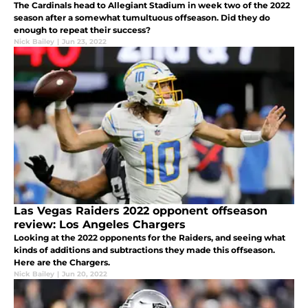
The Cardinals head to Allegiant Stadium in week two of the 2022
season after a somewhat tumultuous offseason. Did they do
enough to repeat their success?
Nick Bailey
|
Jun 23, 2022
Las Vegas Raiders 2022 opponent offseason
review: Los Angeles Chargers
Looking at the 2022 opponents for the Raiders, and seeing what
kinds of additions and subtractions they made this offseason.
Here are the Chargers.
Nick Bailey
|
Jun 20, 2022