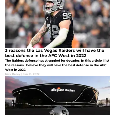
3 reasons the Las Vegas Raiders will have the
best defense in the AFC West in 2022
The Raiders defense has struggled for decades. In this article I list
the reasons I believe they will have the best defense in the AFC
West in 2022.
Nick Bailey
|
Jun 18, 2022