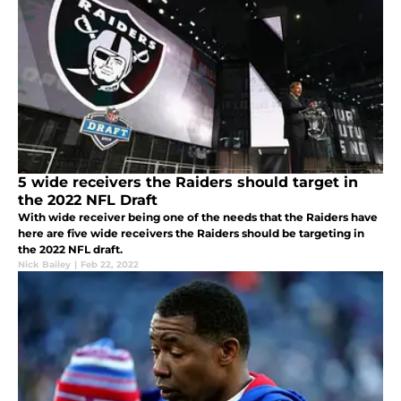
5 wide receivers the Raiders should target in
the 2022 NFL Draft
With wide receiver being one of the needs that the Raiders have
here are five wide receivers the Raiders should be targeting in
the 2022 NFL draft.
Nick Bailey
|
Feb 22, 2022