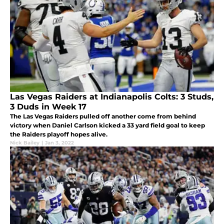
Las Vegas Raiders at Indianapolis Colts: 3 Studs,
3 Duds in Week 17
The Las Vegas Raiders pulled off another come from behind
victory when Daniel Carlson kicked a 33 yard field goal to keep
the Raiders playoff hopes alive.
Nick Bailey
|
Jan 3, 2022