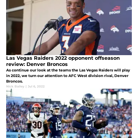
Las Vegas Raiders 2022 opponent offseason
review: Denver Broncos
As continue our look at the teams the Las Vegas Raiders will play
in 2022, we turn our attention to AFC West division rival, Denver
Broncos.
Nick Bailey
|
Jul 6, 2022