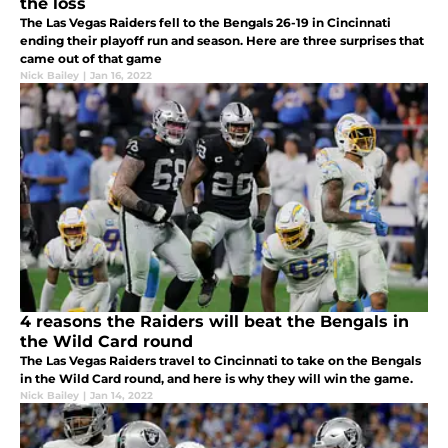
the loss
The Las Vegas Raiders fell to the Bengals 26-19 in Cincinnati
ending their playoff run and season. Here are three surprises that
came out of that game
Nick Bailey
|
Jan 16, 2022
4 reasons the Raiders will beat the Bengals in
the Wild Card round
The Las Vegas Raiders travel to Cincinnati to take on the Bengals
in the Wild Card round, and here is why they will win the game.
Nick Bailey
|
Jan 14, 2022