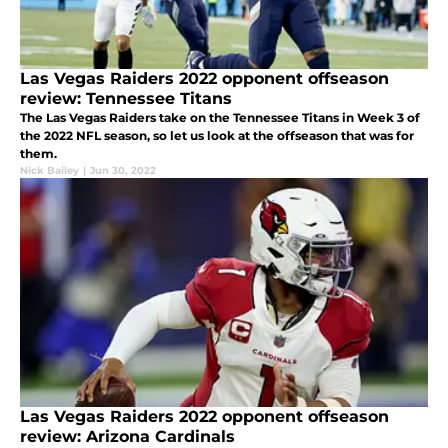
Las Vegas Raiders 2022 opponent offseason
review: Tennessee Titans
The Las Vegas Raiders take on the Tennessee Titans in Week 3 of
the 2022 NFL season, so let us look at the offseason that was for
them.
Nick Bailey
|
Jun 30, 2022
Las Vegas Raiders 2022 opponent offseason
review: Arizona Cardinals