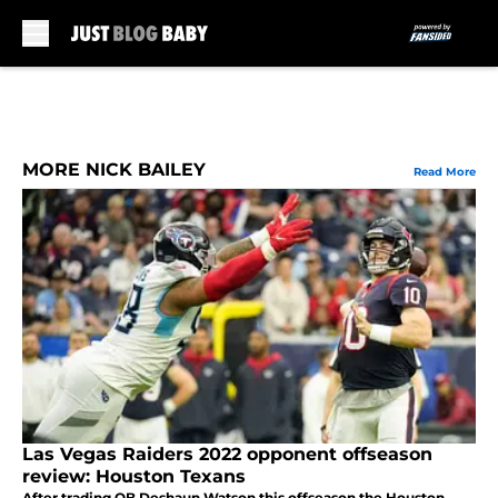
Skip to main content
MORE NICK BAILEY
Read More
Las Vegas Raiders 2022 opponent offseason
review: Houston Texans
After trading QB Deshaun Watson this offseason the Houston