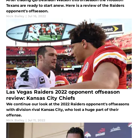
Texans are ready to start anew. Here is a review of the Raiders
opponent's offseason.
Nick Bailey
|
Jul 16, 2022
Las Vegas Raiders 2022 opponent offseason
review: Kansas City Chiefs
We continue our look at the 2022 Raiders opponent's offseasons
with division rival Kansas City, who lost a huge part of their
offense.
Nick Bailey
|
Jul 11, 2022