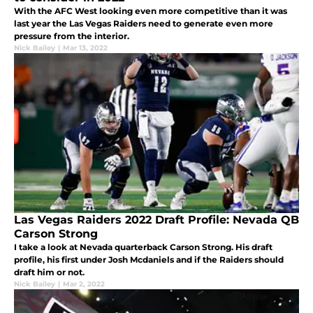
With the AFC West looking even more competitive than it was
last year the Las Vegas Raiders need to generate even more
pressure from the interior.
Nick Bailey
|
Mar 13, 2022
Las Vegas Raiders 2022 Draft Profile: Nevada QB
Carson Strong
I take a look at Nevada quarterback Carson Strong. His draft
profile, his first under Josh Mcdaniels and if the Raiders should
draft him or not.
Nick Bailey
|
Mar 2, 2022