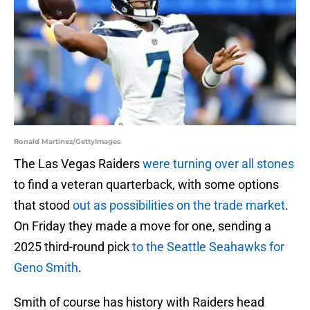
Ronald Martinez/GettyImages
The Las Vegas Raiders
were turning over all stones
to find a veteran quarterback, with some options
that stood
out as possibilities on the trade market
.
On Friday they made a move for one, sending a
2025 third-round pick
to the Seattle Seahawks for
Geno Smith
.
Smith of course has history with Raiders head