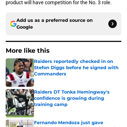
product will have competition for the No. 3 role.
Add us as a preferred source on
Google
More like this
Raiders reportedly checked in on
Stefon Diggs before he signed with
Commanders
Published by on Invalid Date
Raiders DT Tonka Hemingway's
confidence is growing during
training camp
Published by on Invalid Date
Fernando Mendoza just gave