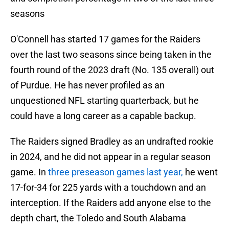
seasons
O'Connell has started 17 games for the Raiders
over the last two seasons since being taken in the
fourth round of the 2023 draft (No. 135 overall) out
of Purdue. He has never profiled as an
unquestioned NFL starting quarterback, but he
could have a long career as a capable backup.
The Raiders signed Bradley as an undrafted rookie
in 2024, and he did not appear in a regular season
game. In
three preseason games last year,
he went
17-for-34 for 225 yards with a touchdown and an
interception. If the Raiders add anyone else to the
depth chart, the Toledo and South Alabama