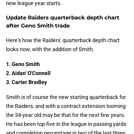
new league year starts.
Update Raiders quarterback depth chart
after Geno Smith trade
Here's how the Raiders' quarterback depth chart
looks now, with the addition of Smith.
1. Geno Smith
2. Aidan' O'Connell
3. Carter Bradley
Smith is of course the new starting quarterback for
the Raiders, and with a contract extension looming
the 34-year old may be that for the next few years.
He has been top-five in the league in passing yards
and completion percentage in two of the last three