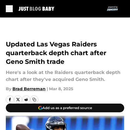
Skip to main content
Updated Las Vegas Raiders
quarterback depth chart after
Geno Smith trade
Here's a look at the Raiders quarterback depth
chart after they've acquired Geno Smith.
By
Brad Berreman
|
Mar 8, 2025
Add us as a preferred source