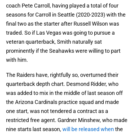
coach Pete Carroll, having played a total of four
seasons for Carroll in Seattle (2020-2023) with the
final two as the starter after Russell Wilson was
traded. So if Las Vegas was going to pursue a
veteran quarterback, Smith naturally sat
prominently if the Seahawks were willing to part
with him.
The Raiders have, rightfully so, overturned their
quarterback depth chart. Desmond Ridder, who
was added to mix in the middle of last season off
the Arizona Cardinals practice squad and made
one start, was not tendered a contract as a
restricted free agent. Gardner Minshew, who made
nine starts last season,
will be released when
the