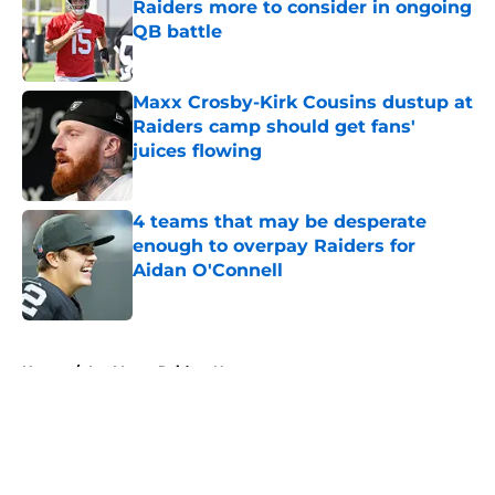
Raiders more to consider in ongoing
QB battle
Published by on Invalid Date
Maxx Crosby-Kirk Cousins dustup at
Raiders camp should get fans'
juices flowing
Published by on Invalid Date
4 teams that may be desperate
enough to overpay Raiders for
Aidan O'Connell
Published by on Invalid Date
5 related articles loaded
Home
/
Las Vegas Raiders News