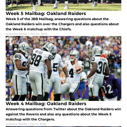
Week 5 Mailbag: Oakland Raiders
Week 5 of the JBB Mailbag, answering questions about the
Oakland Raiders win over the Chargers and also questions about
the Week 6 matchup with the Chiefs.
Antoine Sirelle
|
Oct 12, 2016
Week 4 Mailbag: Oakland Raiders
Answering questions from Twitter about the Oakland Raiders win
against the Ravens and also any questions about the Week 5
matchup with the Chargers.
Antoine Sirelle
|
Oct 5, 2016