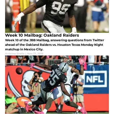
Week 10 Mailbag: Oakland Raiders
Week 10 of the JBB Mailbag, answering questions from Twitter
ahead of the Oakland Raiders vs. Houston Texas Monday Night
matchup in Mexico City.
Antoine Sirelle
|
Nov 17, 2016