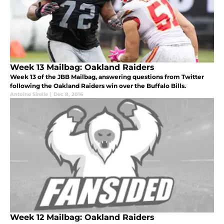
Week 13 Mailbag: Oakland Raiders
Week 13 of the JBB Mailbag, answering questions from Twitter
following the Oakland Raiders win over the Buffalo Bills.
Antoine Sirelle
|
Dec 8, 2016
Week 12 Mailbag: Oakland Raiders