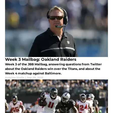
Week 3 Mailbag: Oakland Raiders
Week 3 of the JBB Mailbag, answering questions from Twitter
about the Oakland Raiders win over the Titans, and about the
Week 4 matchup against Baltimore.
Antoine Sirelle
|
Sep 28, 2016