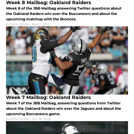
Week 8 Mailbag: Oakland Raiders
Week 8 of the JBB Mailbag answering Twitter questions about
the Oakland Raiders win over the Buccaneers and about the
upcoming matchup with the Broncos.
Antoine Sirelle
|
Nov 2, 2016
Week 7 Mailbag: Oakland Raiders
Week 7 of the JBB Mailbag, answering questions from Twitter
about the Oakland Raiders win over the Jaguars and about the
upcoming Buccaneers game.
Antoine Sirelle
|
Oct 26, 2016