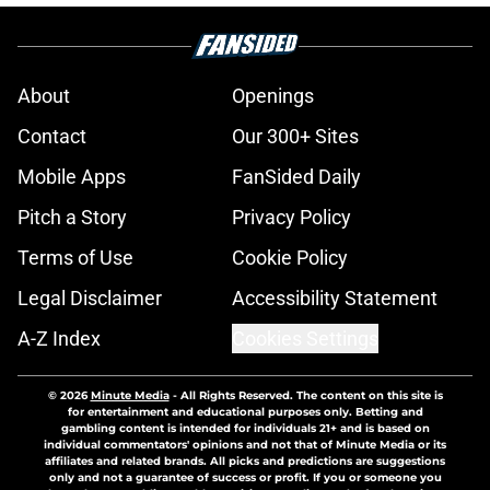
About
Openings
Contact
Our 300+ Sites
Mobile Apps
FanSided Daily
Pitch a Story
Privacy Policy
Terms of Use
Cookie Policy
Legal Disclaimer
Accessibility Statement
A-Z Index
Cookies Settings
© 2026
Minute Media
-
All Rights Reserved. The content on this site is
for entertainment and educational purposes only. Betting and
gambling content is intended for individuals 21+ and is based on
individual commentators' opinions and not that of Minute Media or its
affiliates and related brands. All picks and predictions are suggestions
only and not a guarantee of success or profit. If you or someone you