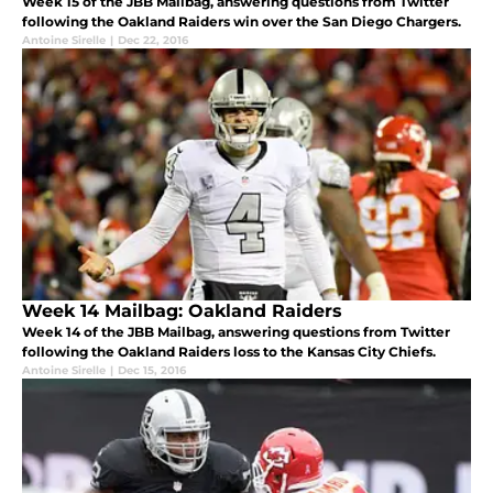
Week 15 of the JBB Mailbag, answering questions from Twitter
following the Oakland Raiders win over the San Diego Chargers.
Antoine Sirelle
|
Dec 22, 2016
Week 14 Mailbag: Oakland Raiders
Week 14 of the JBB Mailbag, answering questions from Twitter
following the Oakland Raiders loss to the Kansas City Chiefs.
Antoine Sirelle
|
Dec 15, 2016