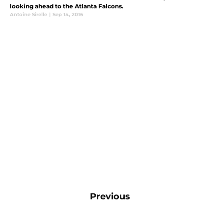
looking ahead to the Atlanta Falcons.
Antoine Sirelle
|
Sep 14, 2016
Previous