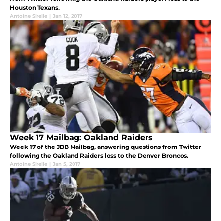
Houston Texans.
Antoine Sirelle
|
Jan 12, 2017
Week 17 Mailbag: Oakland Raiders
Week 17 of the JBB Mailbag, answering questions from Twitter
following the Oakland Raiders loss to the Denver Broncos.
Antoine Sirelle
|
Jan 5, 2017