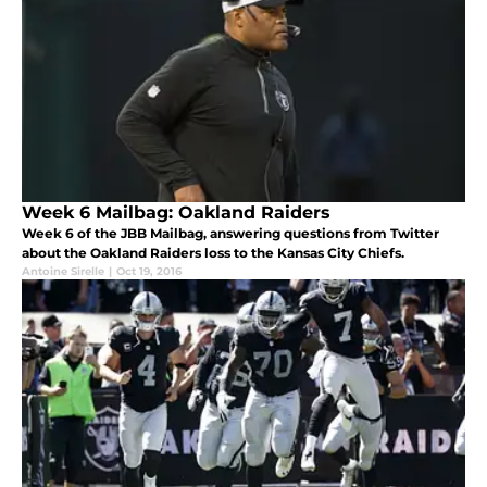
Week 6 Mailbag: Oakland Raiders
Week 6 of the JBB Mailbag, answering questions from Twitter
about the Oakland Raiders loss to the Kansas City Chiefs.
Antoine Sirelle
|
Oct 19, 2016