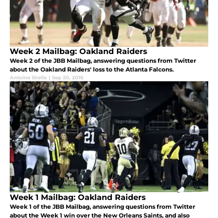
Week 2 Mailbag: Oakland Raiders
Week 2 of the JBB Mailbag, answering questions from Twitter
about the Oakland Raiders' loss to the Atlanta Falcons.
Antoine Sirelle
|
Sep 20, 2016
Week 1 Mailbag: Oakland Raiders
Week 1 of the JBB Mailbag, answering questions from Twitter
about the Week 1 win over the New Orleans Saints, and also