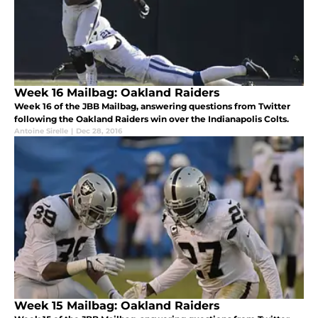
Week 16 Mailbag: Oakland Raiders
Week 16 of the JBB Mailbag, answering questions from Twitter
following the Oakland Raiders win over the Indianapolis Colts.
Antoine Sirelle
|
Dec 28, 2016
Week 15 Mailbag: Oakland Raiders