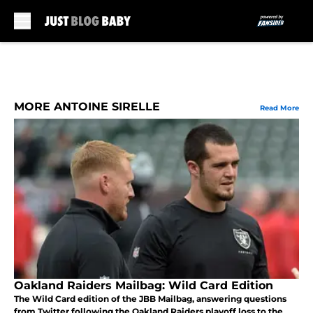
Skip to main content
MORE ANTOINE SIRELLE
Read More
Oakland Raiders Mailbag: Wild Card Edition
The Wild Card edition of the JBB Mailbag, answering questions
from Twitter following the Oakland Raiders playoff loss to the