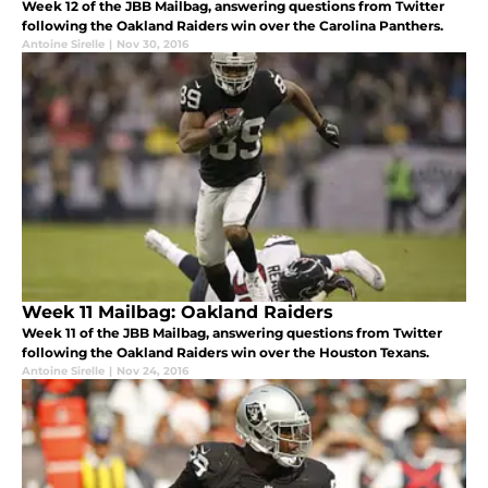
Week 12 of the JBB Mailbag, answering questions from Twitter
following the Oakland Raiders win over the Carolina Panthers.
Antoine Sirelle
|
Nov 30, 2016
Week 11 Mailbag: Oakland Raiders
Week 11 of the JBB Mailbag, answering questions from Twitter
following the Oakland Raiders win over the Houston Texans.
Antoine Sirelle
|
Nov 24, 2016