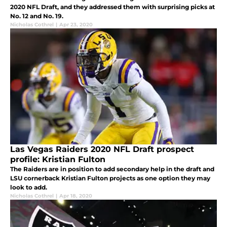
2020 NFL Draft, and they addressed them with surprising picks at
No. 12 and No. 19.
Nicholas Cothrel
|
Apr 23, 2020
Las Vegas Raiders 2020 NFL Draft prospect
profile: Kristian Fulton
The Raiders are in position to add secondary help in the draft and
LSU cornerback Kristian Fulton projects as one option they may
look to add.
Nicholas Cothrel
|
Apr 18, 2020