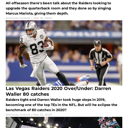
All offseason there's been talk about the Raiders looking to
upgrade the quarterback room and they done so by singing
Marcus Mariota, giving them depth.
Nicholas Cothrel
|
Mar 16, 2020
Las Vegas Raiders 2020 Over/Under: Darren
Waller 80 catches
Raiders tight end Darren Waller took huge steps in 2019,
becoming one of the top TEs in the NFL. But will he eclipse the
benchmark of 80 catches in 2020?
Nicholas Cothrel
|
Mar 12, 2020