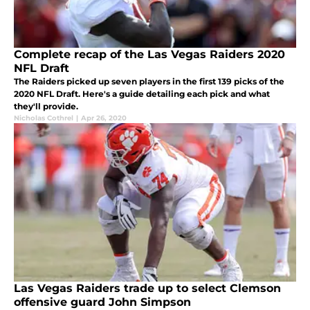
Complete recap of the Las Vegas Raiders 2020
NFL Draft
The Raiders picked up seven players in the first 139 picks of the
2020 NFL Draft. Here's a guide detailing each pick and what
they'll provide.
Nicholas Cothrel
|
Apr 26, 2020
Las Vegas Raiders trade up to select Clemson
offensive guard John Simpson