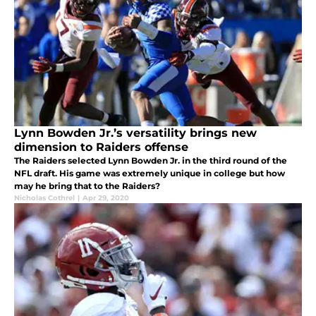
Lynn Bowden Jr.’s versatility brings new
dimension to Raiders offense
The Raiders selected Lynn Bowden Jr. in the third round of the
NFL draft. His game was extremely unique in college but how
may he bring that to the Raiders?
Nicholas Cothrel
|
Apr 29, 2020