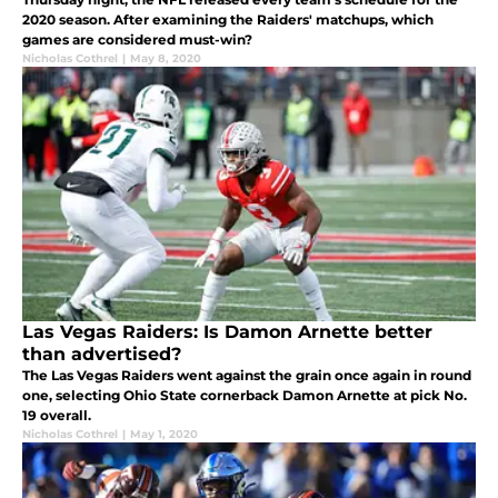
2020 season. After examining the Raiders' matchups, which
games are considered must-win?
Nicholas Cothrel
|
May 8, 2020
Las Vegas Raiders: Is Damon Arnette better
than advertised?
The Las Vegas Raiders went against the grain once again in round
one, selecting Ohio State cornerback Damon Arnette at pick No.
19 overall.
Nicholas Cothrel
|
May 1, 2020