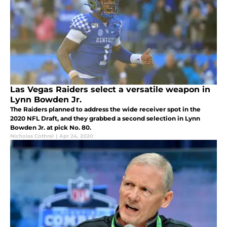
Las Vegas Raiders select a versatile weapon in
Lynn Bowden Jr.
The Raiders planned to address the wide receiver spot in the
2020 NFL Draft, and they grabbed a second selection in Lynn
Bowden Jr. at pick No. 80.
Nicholas Cothrel
|
Apr 24, 2020