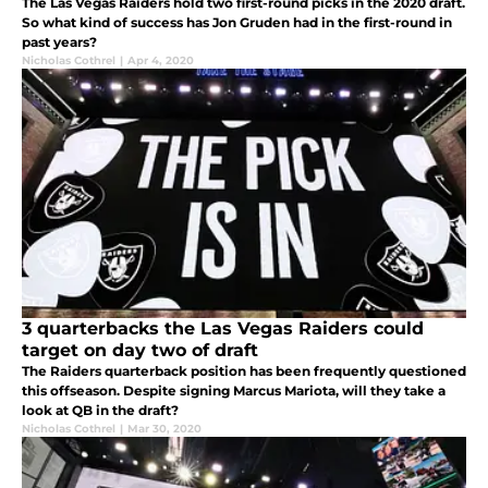
The Las Vegas Raiders hold two first-round picks in the 2020 draft.
So what kind of success has Jon Gruden had in the first-round in
past years?
Nicholas Cothrel
|
Apr 4, 2020
3 quarterbacks the Las Vegas Raiders could
target on day two of draft
The Raiders quarterback position has been frequently questioned
this offseason. Despite signing Marcus Mariota, will they take a
look at QB in the draft?
Nicholas Cothrel
|
Mar 30, 2020