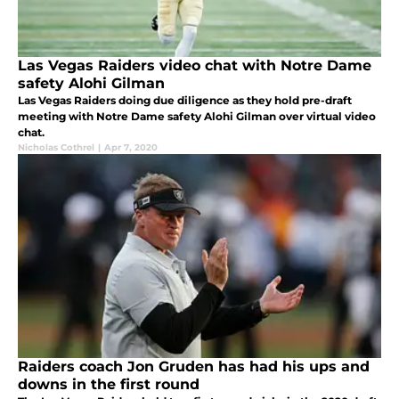
Las Vegas Raiders video chat with Notre Dame
safety Alohi Gilman
Las Vegas Raiders doing due diligence as they hold pre-draft
meeting with Notre Dame safety Alohi Gilman over virtual video
chat.
Nicholas Cothrel
|
Apr 7, 2020
Raiders coach Jon Gruden has had his ups and
downs in the first round