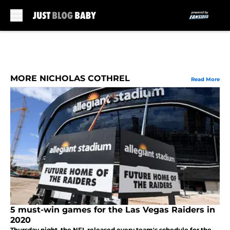
Skip to main content
MORE NICHOLAS COTHREL
Read More
5 must-win games for the Las Vegas Raiders in
2020
Thursday night, the NFL released every team's schedule for the