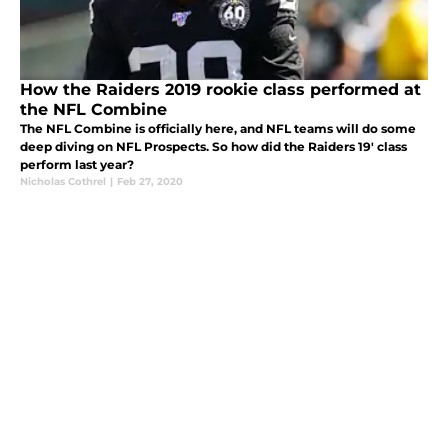
How the Raiders 2019 rookie class performed at
the NFL Combine
The NFL Combine is officially here, and NFL teams will do some
deep diving on NFL Prospects. So how did the Raiders 19' class
perform last year?
Nicholas Cothrel
|
Feb 27, 2020