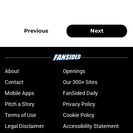
Previous
Next
About
Openings
Contact
Our 300+ Sites
Mobile Apps
FanSided Daily
Pitch a Story
Privacy Policy
Terms of Use
Cookie Policy
Legal Disclaimer
Accessibility Statement