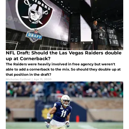
NFL Draft: Should the Las Vegas Raiders double
up at Cornerback?
The Raiders were heavily involved in free agency but weren't
able to add a cornerback to the mix. So should they double up at
that position in the draft?
Nicholas Cothrel
|
Apr 11, 2020