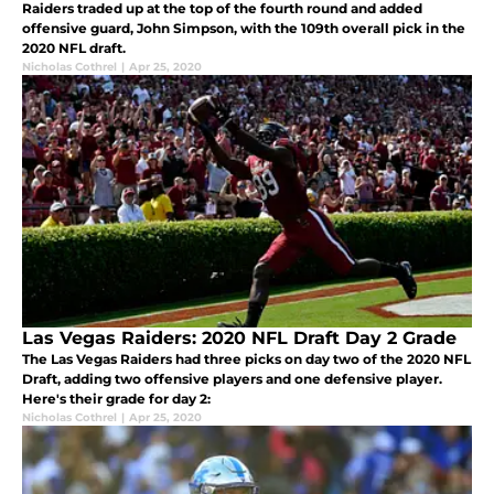
Raiders traded up at the top of the fourth round and added
offensive guard, John Simpson, with the 109th overall pick in the
2020 NFL draft.
Nicholas Cothrel
|
Apr 25, 2020
Las Vegas Raiders: 2020 NFL Draft Day 2 Grade
The Las Vegas Raiders had three picks on day two of the 2020 NFL
Draft, adding two offensive players and one defensive player.
Here's their grade for day 2:
Nicholas Cothrel
|
Apr 25, 2020