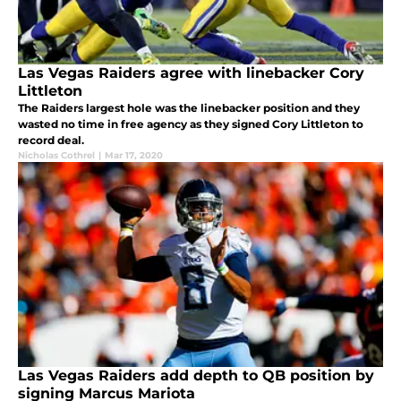
Las Vegas Raiders agree with linebacker Cory
Littleton
The Raiders largest hole was the linebacker position and they
wasted no time in free agency as they signed Cory Littleton to
record deal.
Nicholas Cothrel
|
Mar 17, 2020
Las Vegas Raiders add depth to QB position by
signing Marcus Mariota