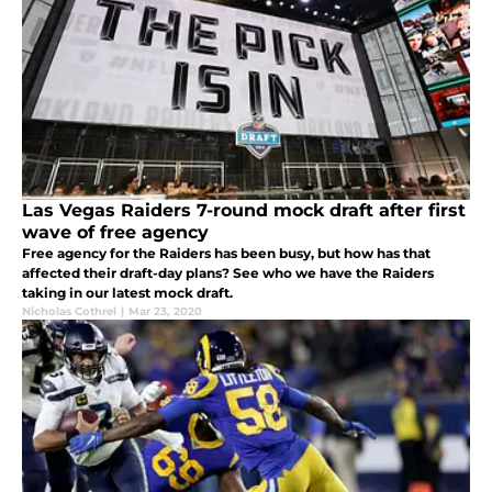
Las Vegas Raiders 7-round mock draft after first
wave of free agency
Free agency for the Raiders has been busy, but how has that
affected their draft-day plans? See who we have the Raiders
taking in our latest mock draft.
Nicholas Cothrel
|
Mar 23, 2020