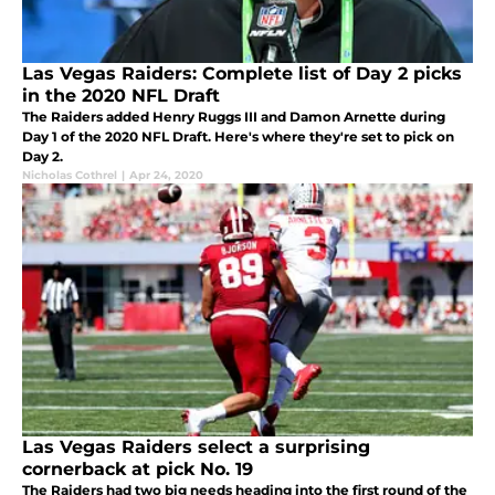
Las Vegas Raiders: Complete list of Day 2 picks
in the 2020 NFL Draft
The Raiders added Henry Ruggs III and Damon Arnette during
Day 1 of the 2020 NFL Draft. Here's where they're set to pick on
Day 2.
Nicholas Cothrel
|
Apr 24, 2020
Las Vegas Raiders select a surprising
cornerback at pick No. 19
The Raiders had two big needs heading into the first round of the