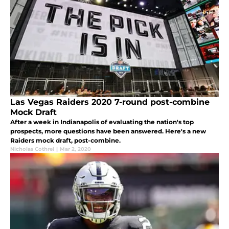
Las Vegas Raiders 2020 7-round post-combine
Mock Draft
After a week in Indianapolis of evaluating the nation's top
prospects, more questions have been answered. Here's a new
Raiders mock draft, post-combine.
Nicholas Cothrel
|
Mar 2, 2020