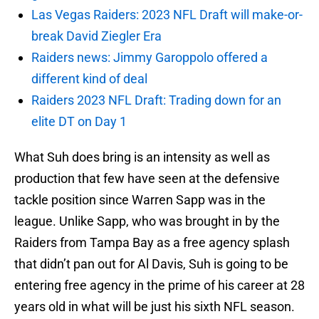
Las Vegas Raiders: 2023 NFL Draft will make-or-
break David Ziegler Era
Raiders news: Jimmy Garoppolo offered a
different kind of deal
Raiders 2023 NFL Draft: Trading down for an
elite DT on Day 1
What Suh does bring is an intensity as well as
production that few have seen at the defensive
tackle position since Warren Sapp was in the
league. Unlike Sapp, who was brought in by the
Raiders from Tampa Bay as a free agency splash
that didn’t pan out for Al Davis, Suh is going to be
entering free agency in the prime of his career at 28
years old in what will be just his sixth NFL season.