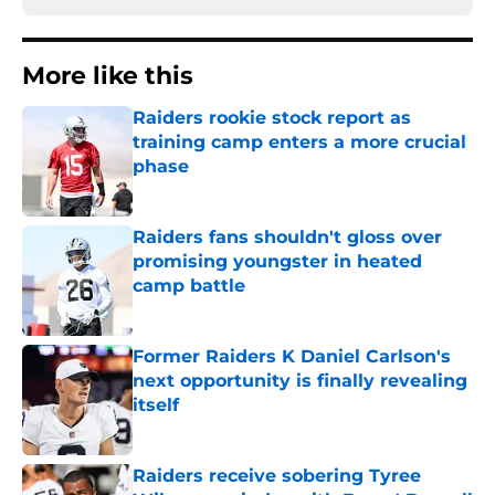
More like this
Raiders rookie stock report as
training camp enters a more crucial
phase
Published by on Invalid Date
Raiders fans shouldn't gloss over
promising youngster in heated
camp battle
Published by on Invalid Date
Former Raiders K Daniel Carlson's
next opportunity is finally revealing
itself
Published by on Invalid Date
Raiders receive sobering Tyree