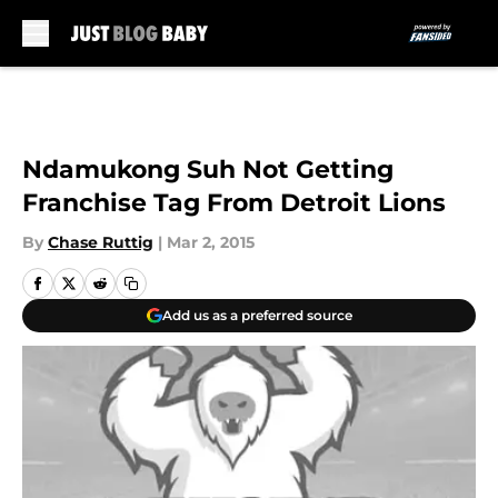
Skip to main content
Ndamukong Suh Not Getting
Franchise Tag From Detroit Lions
By
Chase Ruttig
|
Mar 2, 2015
Add us as a preferred source