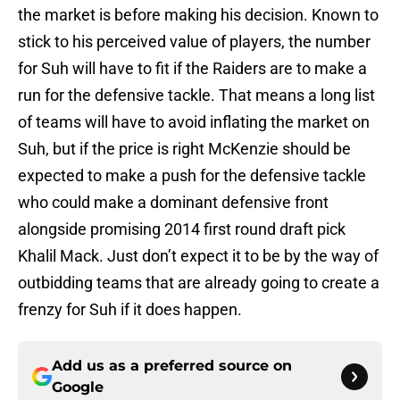
the market is before making his decision. Known to
stick to his perceived value of players, the number
for Suh will have to fit if the Raiders are to make a
run for the defensive tackle. That means a long list
of teams will have to avoid inflating the market on
Suh, but if the price is right McKenzie should be
expected to make a push for the defensive tackle
who could make a dominant defensive front
alongside promising 2014 first round draft pick
Khalil Mack. Just don’t expect it to be by the way of
outbidding teams that are already going to create a
frenzy for Suh if it does happen.
Add us as a preferred source on
Google