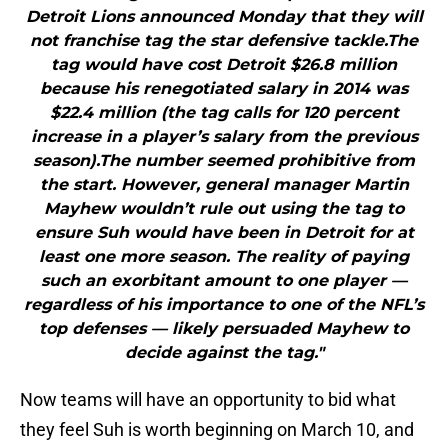
Detroit Lions announced Monday that they will
not franchise tag the star defensive tackle.The
tag would have cost Detroit $26.8 million
because his renegotiated salary in 2014 was
$22.4 million (the tag calls for 120 percent
increase in a player’s salary from the previous
season).The number seemed prohibitive from
the start. However, general manager Martin
Mayhew wouldn’t rule out using the tag to
ensure Suh would have been in Detroit for at
least one more season. The reality of paying
such an exorbitant amount to one player —
regardless of his importance to one of the NFL’s
top defenses — likely persuaded Mayhew to
decide against the tag."
Now teams will have an opportunity to bid what
they feel Suh is worth beginning on March 10, and