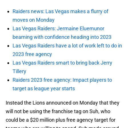
Raiders news: Las Vegas makes a flurry of
moves on Monday
Las Vegas Raiders: Jermaine Eluemunor
beaming with confidence heading into 2023
Las Vegas Raiders have a lot of work left to do in
2023 free agency
Las Vegas Raiders smart to bring back Jerry
Tillery
Raiders 2023 free agency: Impact players to
target as league year starts
Instead the Lions announced on Monday that they
will not be using the franchise tag on Suh, who
could be a $20 million plus free agency target for