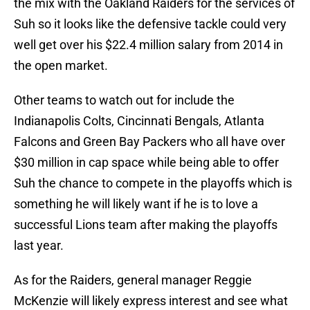
the mix with the Oakland Raiders for the services of
Suh so it looks like the defensive tackle could very
well get over his $22.4 million salary from 2014 in
the open market.
Other teams to watch out for include the
Indianapolis Colts, Cincinnati Bengals, Atlanta
Falcons and Green Bay Packers who all have over
$30 million in cap space while being able to offer
Suh the chance to compete in the playoffs which is
something he will likely want if he is to love a
successful Lions team after making the playoffs
last year.
As for the Raiders, general manager Reggie
McKenzie will likely express interest and see what