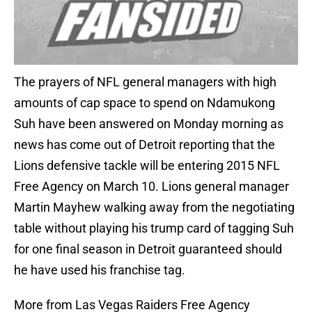
The prayers of NFL general managers with high
amounts of cap space to spend on Ndamukong
Suh have been answered on Monday morning as
news has come out of Detroit reporting that the
Lions defensive tackle will be entering 2015 NFL
Free Agency on March 10. Lions general manager
Martin Mayhew walking away from the negotiating
table without playing his trump card of tagging Suh
for one final season in Detroit guaranteed should
he have used his franchise tag.
More from Las Vegas Raiders Free Agency