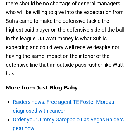
there should be no shortage of general managers
who will be willing to give into the expectation from
Suh’s camp to make the defensive tackle the
highest paid player on the defensive side of the ball
in the league. JJ Watt money is what Suh is
expecting and could very well receive despite not
having the same impact on the interior of the
defensive line that an outside pass rusher like Watt
has.
More from
Just Blog Baby
Raiders news: Free agent TE Foster Moreau
diagnosed with cancer
Order your Jimmy Garoppolo Las Vegas Raiders
gear now