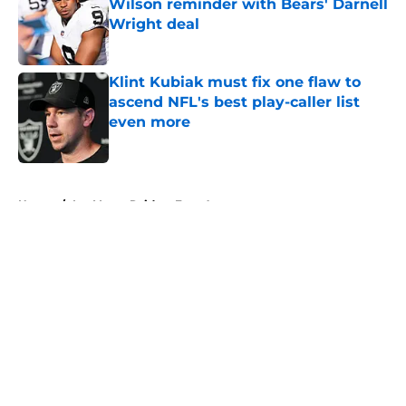
Wilson reminder with Bears' Darnell
Wright deal
Published by on Invalid Date
Klint Kubiak must fix one flaw to
ascend NFL's best play-caller list
even more
Published by on Invalid Date
5 related articles loaded
Home
/
Las Vegas Raiders Free Agency
About
Openings
Contact
Our 300+ Sites
Mobile Apps
FanSided Daily