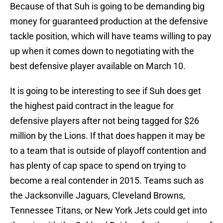
Because of that Suh is going to be demanding big
money for guaranteed production at the defensive
tackle position, which will have teams willing to pay
up when it comes down to negotiating with the
best defensive player available on March 10.
It is going to be interesting to see if Suh does get
the highest paid contract in the league for
defensive players after not being tagged for $26
million by the Lions. If that does happen it may be
to a team that is outside of playoff contention and
has plenty of cap space to spend on trying to
become a real contender in 2015. Teams such as
the Jacksonville Jaguars, Cleveland Browns,
Tennessee Titans, or New York Jets could get into