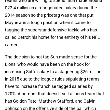
teams who are willing to spend. Suh made around
$22.4 million in a renegotiated salary during the
2014 season so the pricetag was one that put
Mayhew in a tough position when it came to
tagging the superstar defensive tackle who has
called Detroit his home for the entirety of his NFL
career.
The decision to not tag Suh made sense for the
Lions, who would have been on the hook for
increasing Suh’s salary to a staggering $26 million
in 2015 due to the league rules stipulating teams
have to increase franchise tagged salaries by
120%. A number that doesn’t suit a Lions team that
has Golden Tate, Matthew Stafford, and Calvin
Johnson on the offensive side of the ball which