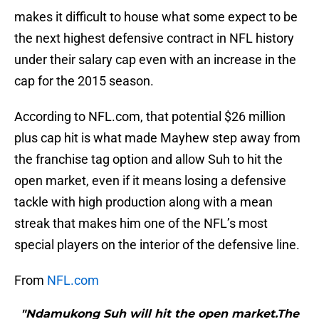
makes it difficult to house what some expect to be
the next highest defensive contract in NFL history
under their salary cap even with an increase in the
cap for the 2015 season.
According to NFL.com, that potential $26 million
plus cap hit is what made Mayhew step away from
the franchise tag option and allow Suh to hit the
open market, even if it means losing a defensive
tackle with high production along with a mean
streak that makes him one of the NFL’s most
special players on the interior of the defensive line.
From
NFL.com
"Ndamukong Suh will hit the open market.The