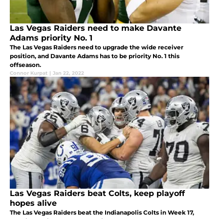
Las Vegas Raiders need to make Davante
Adams priority No. 1
The Las Vegas Raiders need to upgrade the wide receiver
position, and Davante Adams has to be priority No. 1 this
offseason.
Connor Kurpat
|
Jan 22, 2022
Las Vegas Raiders beat Colts, keep playoff
hopes alive
The Las Vegas Raiders beat the Indianapolis Colts in Week 17,