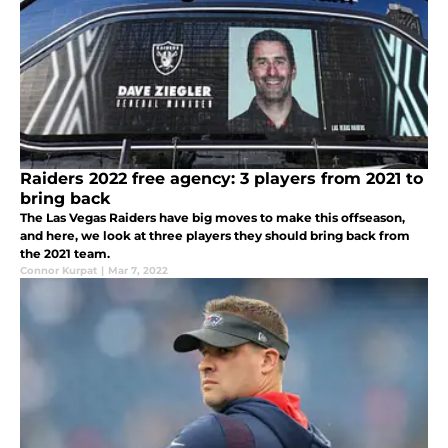
Raiders 2022 free agency: 3 players from 2021 to
bring back
The Las Vegas Raiders have big moves to make this offseason,
and here, we look at three players they should bring back from
the 2021 team.
Connor Kurpat
|
Mar 7, 2022