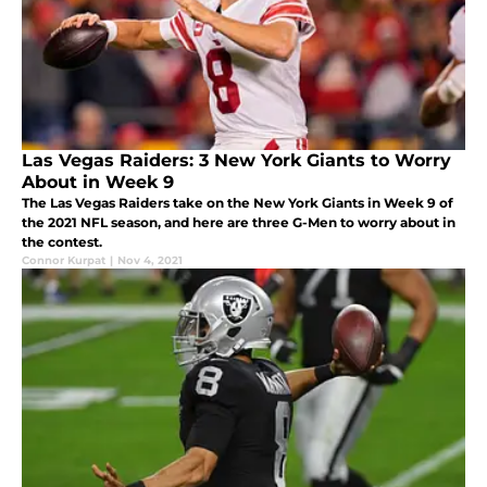
Las Vegas Raiders: 3 New York Giants to Worry
About in Week 9
The Las Vegas Raiders take on the New York Giants in Week 9 of
the 2021 NFL season, and here are three G-Men to worry about in
the contest.
Connor Kurpat
|
Nov 4, 2021