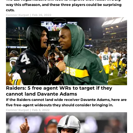
way this offseason, and these three players could be surprising
cuts.
Connor Kurpat
|
Feb 26, 2022
Raiders: 5 free agent WRs to target if they
cannot land Davante Adams
If the Raiders cannot land wide receiver Davante Adams, here are
five free-agent wideouts they should consider bringing in.
Connor Kurpat
|
Feb 3, 2022