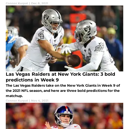
Connor Kurpat
|
Dec 8, 2021
Las Vegas Raiders at New York Giants: 3 bold
predictions in Week 9
The Las Vegas Raiders take on the New York Giants in Week 9 of
the 2021 NFL season, and here are three bold predictions for the
matchup.
Connor Kurpat
|
Nov 4, 2021