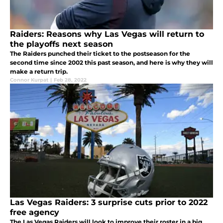
Raiders: Reasons why Las Vegas will return to
the playoffs next season
The Raiders punched their ticket to the postseason for the
second time since 2002 this past season, and here is why they will
make a return trip.
Connor Kurpat
|
Feb 28, 2022
Las Vegas Raiders: 3 surprise cuts prior to 2022
free agency
The Las Vegas Raiders will look to improve their roster in a big