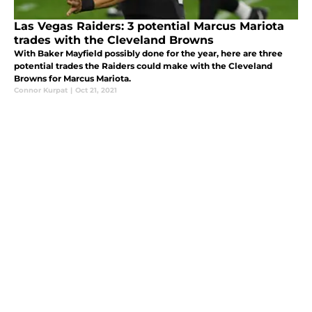
Las Vegas Raiders: 3 potential Marcus Mariota
trades with the Cleveland Browns
With Baker Mayfield possibly done for the year, here are three
potential trades the Raiders could make with the Cleveland
Browns for Marcus Mariota.
Connor Kurpat
|
Oct 21, 2021