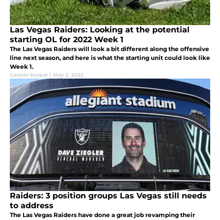
Las Vegas Raiders: Looking at the potential
starting OL for 2022 Week 1
The Las Vegas Raiders will look a bit different along the offensive
line next season, and here is what the starting unit could look like
Week 1.
Connor Kurpat
|
May 2, 2022
Raiders: 3 position groups Las Vegas still needs
to address
The Las Vegas Raiders have done a great job revamping their