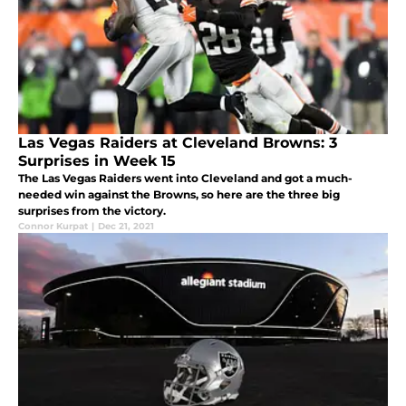
Las Vegas Raiders at Cleveland Browns: 3
Surprises in Week 15
The Las Vegas Raiders went into Cleveland and got a much-
needed win against the Browns, so here are the three big
surprises from the victory.
Connor Kurpat
|
Dec 21, 2021