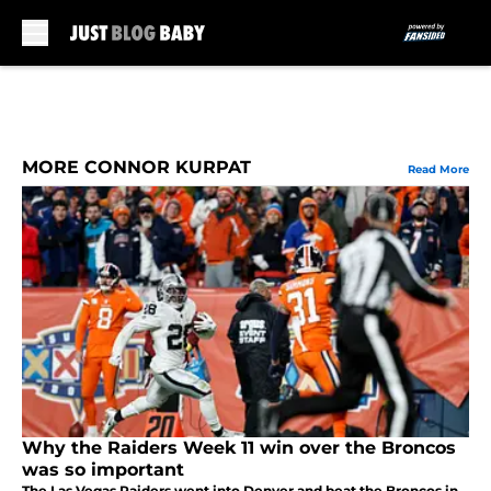
Skip to main content
MORE CONNOR KURPAT
Read More
Why the Raiders Week 11 win over the Broncos
was so important
The Las Vegas Raiders went into Denver and beat the Broncos in