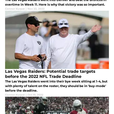
overtime in Week 11. Here is why that victory was so important.
Connor Kurpat
|
Nov 22, 2022
Las Vegas Raiders: Potential trade targets
before the 2022 NFL Trade Deadline
The Las Vegas Raiders went into their bye week sitting at 1-4, but
with plenty of talent on the roster, they should be in 'buy-mode'
before the deadline.
Connor Kurpat
|
Oct 19, 2022