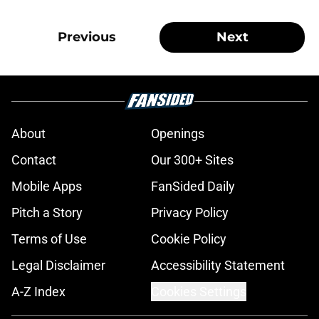
Previous
Next
About
Openings
Contact
Our 300+ Sites
Mobile Apps
FanSided Daily
Pitch a Story
Privacy Policy
Terms of Use
Cookie Policy
Legal Disclaimer
Accessibility Statement
A-Z Index
Cookies Settings