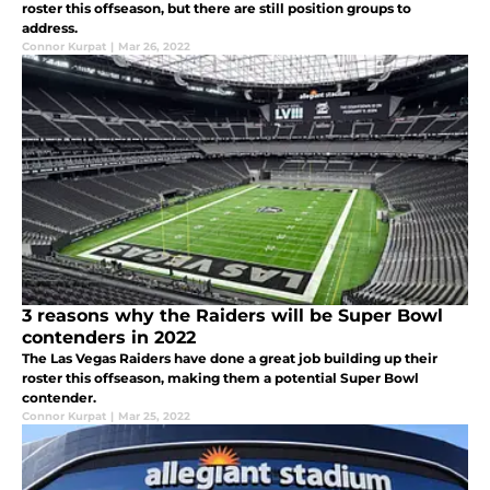
roster this offseason, but there are still position groups to
address.
Connor Kurpat
|
Mar 26, 2022
3 reasons why the Raiders will be Super Bowl
contenders in 2022
The Las Vegas Raiders have done a great job building up their
roster this offseason, making them a potential Super Bowl
contender.
Connor Kurpat
|
Mar 25, 2022