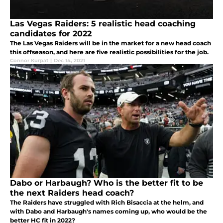
Las Vegas Raiders: 5 realistic head coaching
candidates for 2022
The Las Vegas Raiders will be in the market for a new head coach
this offseason, and here are five realistic possibilities for the job.
Connor Kurpat
|
Dec 14, 2021
Dabo or Harbaugh? Who is the better fit to be
the next Raiders head coach?
The Raiders have struggled with Rich Bisaccia at the helm, and
with Dabo and Harbaugh's names coming up, who would be the
better HC fit in 2022?