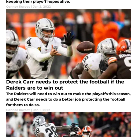
keeping their playoff hopes alive.
Connor Kurpat
|
Jan 2, 2022
Derek Carr needs to protect the football if the
Raiders are to win out
The Raiders will need to win out to make the playoffs this season,
and Derek Carr needs to do a better job protecting the football
for them to do so.
Connor Kurpat
|
Jan 1, 2022