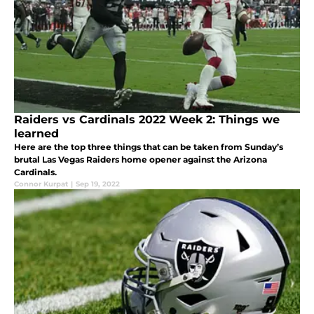
Raiders vs Cardinals 2022 Week 2: Things we
learned
Here are the top three things that can be taken from Sunday’s
brutal Las Vegas Raiders home opener against the Arizona
Cardinals.
Connor Kurpat
|
Sep 19, 2022