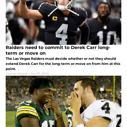
Raiders need to commit to Derek Carr long-
term or move on
The Las Vegas Raiders must decide whether or not they should
extend Derek Carr for the long-term or move on from him at this
point.
Connor Kurpat
|
Jan 25, 2022