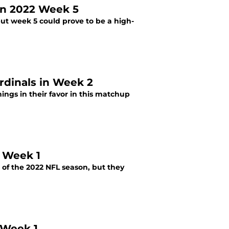
 in 2022 Week 5
but week 5 could prove to be a high-
rdinals in Week 2
ngs in their favor in this matchup
2 Week 1
 of the 2022 NFL season, but they
 Week 1