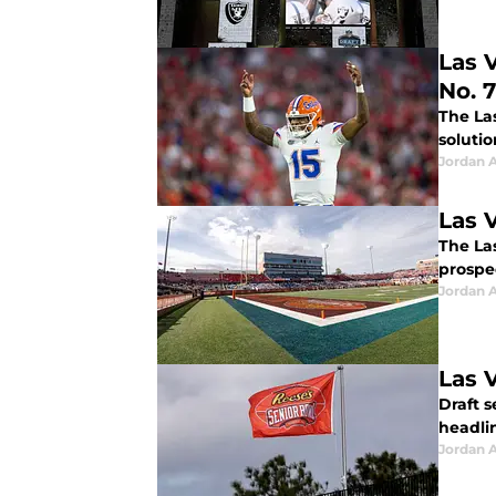
Las 
No. 7
The La
solutio
Jordan A
Las 
The Las
prospec
Jordan A
Las 
Draft s
headlin
Jordan A