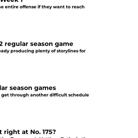
 entire offense if they want to reach
22 regular season game
eady producing plenty of storylines for
ular season games
 get through another difficult schedule
 right at No. 175?