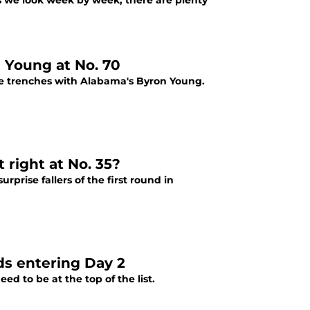
s we look week by week, there are plenty
n Young at No. 70
 the trenches with Alabama's Byron Young.
 right at No. 35?
urprise fallers of the first round in
ds entering Day 2
ed to be at the top of the list.