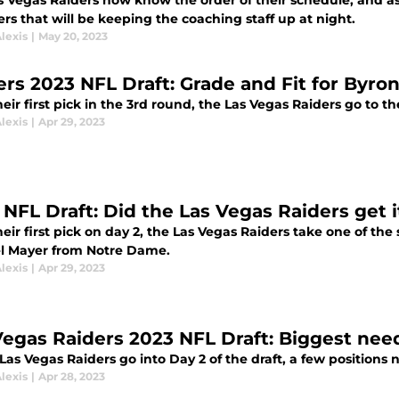
s Vegas Raiders now know the order of their schedule, and a
ers that will be keeping the coaching staff up at night.
lexis
|
May 20, 2023
ers 2023 NFL Draft: Grade and Fit for Byro
eir first pick in the 3rd round, the Las Vegas Raiders go to
lexis
|
Apr 29, 2023
NFL Draft: Did the Las Vegas Raiders get it
eir first pick on day 2, the Las Vegas Raiders take one of the s
l Mayer from Notre Dame.
lexis
|
Apr 29, 2023
Vegas Raiders 2023 NFL Draft: Biggest nee
Las Vegas Raiders go into Day 2 of the draft, a few positions ne
lexis
|
Apr 28, 2023