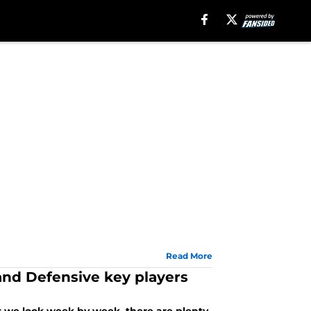
Read More
and Defensive key players