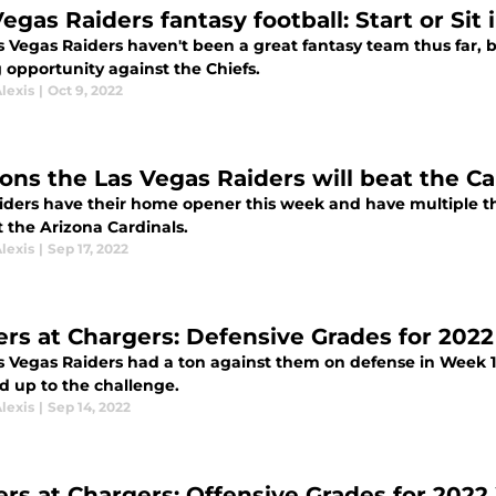
egas Raiders fantasy football: Start or Sit
s Vegas Raiders haven't been a great fantasy team thus far, 
 opportunity against the Chiefs.
lexis
|
Oct 9, 2022
ons the Las Vegas Raiders will beat the Ca
iders have their home opener this week and have multiple thi
 the Arizona Cardinals.
lexis
|
Sep 17, 2022
ers at Chargers: Defensive Grades for 202
s Vegas Raiders had a ton against them on defense in Week 1
d up to the challenge.
lexis
|
Sep 14, 2022
ers at Chargers: Offensive Grades for 2022