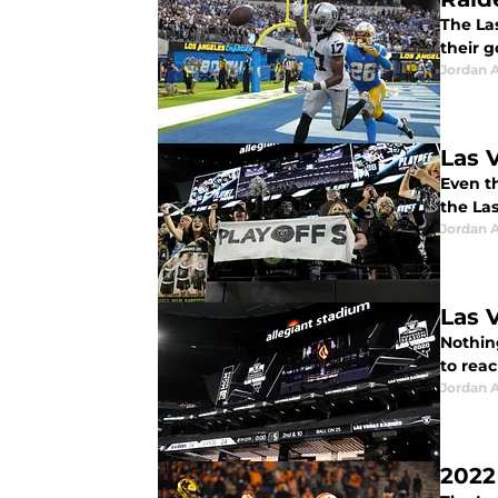
The La
their g
Jordan A
Las 
Even th
the La
Jordan A
Las 
Nothin
to reac
Jordan A
2022 