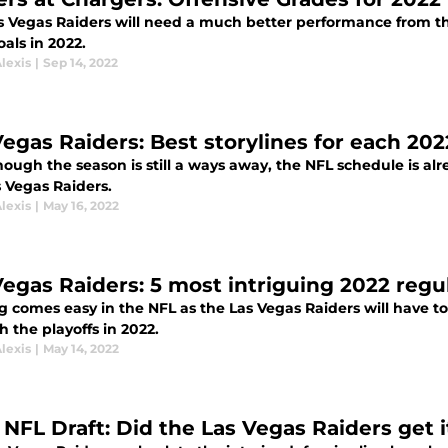
s Vegas Raiders will need a much better performance from the
oals in 2022.
lexis
|
Sep 14, 2022
Vegas Raiders: Best storylines for each 20
ough the season is still a ways away, the NFL schedule is alr
s Vegas Raiders.
lexis
|
May 16, 2022
Vegas Raiders: 5 most intriguing 2022 reg
g comes easy in the NFL as the Las Vegas Raiders will have to
h the playoffs in 2022.
lexis
|
May 14, 2022
NFL Draft: Did the Las Vegas Raiders get it