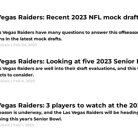
Vegas Raiders: Recent 2023 NFL mock draft
s Vegas Raiders have many questions to answer this offseason
ns in the latest mock drafts.
lexis
|
Feb 24, 2023
Vegas Raiders: Looking at five 2023 Senior
 Vegas Raiders are well into their draft evaluations, and thi
ts to consider.
lexis
|
Feb 6, 2023
Vegas Raiders: 3 players to watch at the 2
eason is underway, and the Las Vegas Raiders will be heading
ing this year's Senior Bowl.
lexis
|
Feb 1, 2023