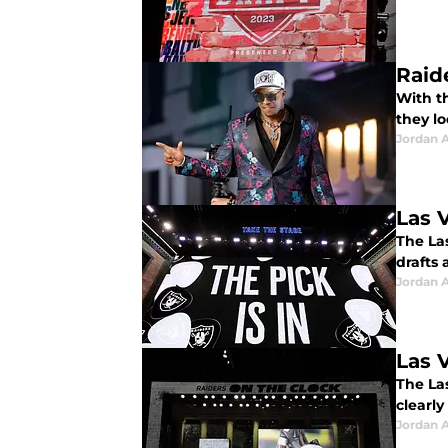
Raid
With t
they l
Jordan A
Las 
The Las
drafts 
Jordan A
Las 
The La
clearly
Jordan A