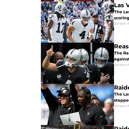
Las V
The La
scoring
Jordan A
Reas
The Ra
against
Jordan A
Raid
The La
steppe
Jordan A
Raid