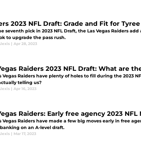
ers 2023 NFL Draft: Grade and Fit for Tyree
he seventh pick in 2023 NFL Draft, the Las Vegas Raiders ad
ook to upgrade the pass rush.
lexis
|
Apr 28, 2023
Vegas Raiders 2023 NFL Draft: What are th
 Vegas Raiders have plenty of holes to fill during the 2023 
actually telling us?
lexis
|
Apr 16, 2023
Vegas Raiders: Early free agency 2023 NFL
s Vegas Raiders have made a few big moves early in free age
 banking on an A-level draft.
lexis
|
Mar 17, 2023