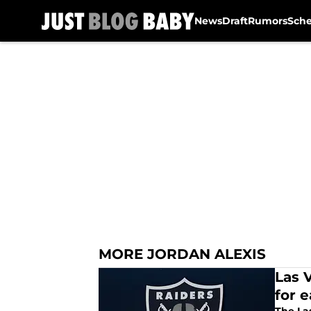
News
Draft
Rumors
Sch
Skip to main content
MORE JORDAN ALEXIS
Las 
for 