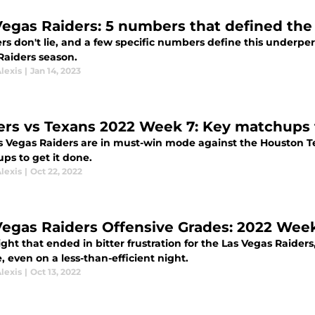
Vegas Raiders: 5 numbers that defined the
s don't lie, and a few specific numbers define this underpe
Raiders season.
lexis
|
Jan 14, 2023
ers vs Texans 2022 Week 7: Key matchups
s Vegas Raiders are in must-win mode against the Houston Te
ps to get it done.
lexis
|
Oct 22, 2022
Vegas Raiders Offensive Grades: 2022 Wee
ght that ended in bitter frustration for the Las Vegas Raider
 even on a less-than-efficient night.
lexis
|
Oct 13, 2022