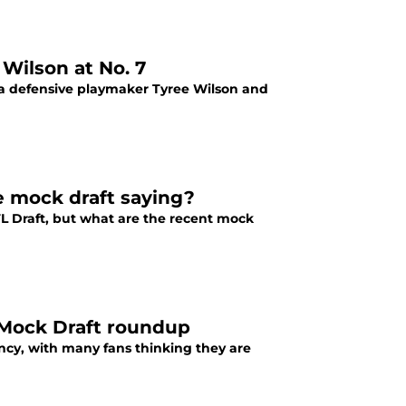
 Wilson at No. 7
d a defensive playmaker Tyree Wilson and
e mock draft saying?
NFL Draft, but what are the recent mock
 Mock Draft roundup
ncy, with many fans thinking they are