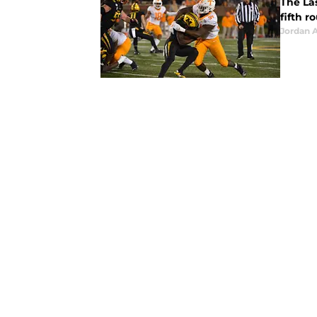
The Las
fifth r
Jordan A