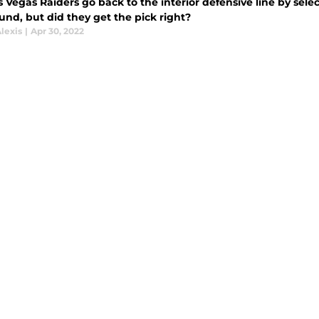
 Vegas Raiders go back to the interior defensive line by sel
ound, but did they get the pick right?
lexis
|
Apr 30, 2022