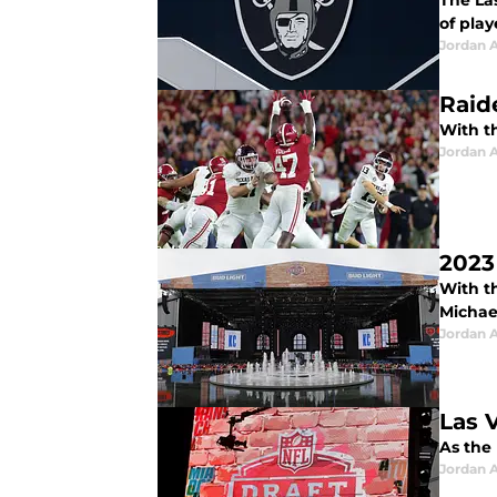
The La
of play
Jordan A
Raid
With th
Jordan A
2023 
With th
Michae
Jordan A
Las 
As the 
Jordan A