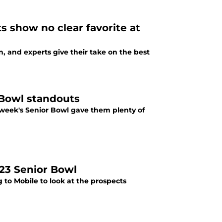
s show no clear favorite at
, and experts give their take on the best
 Bowl standouts
s week's Senior Bowl gave them plenty of
023 Senior Bowl
 to Mobile to look at the prospects