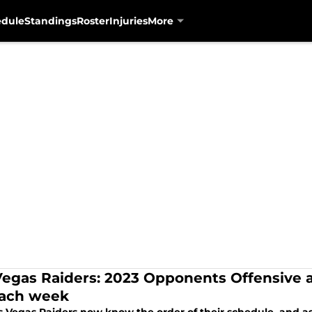
edule
Standings
Roster
Injuries
More
Vegas Raiders: 2023 Opponents Offensive 
each week