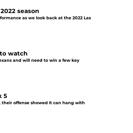
 2022 season
rformance as we look back at the 2022 Las
 to watch
xans and will need to win a few key
k 5
s, their offense showed it can hang with