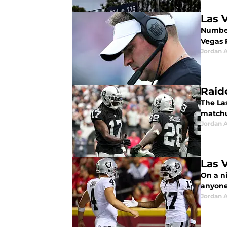
Las 
Number
Vegas 
Jordan A
Raid
The La
matchu
Jordan A
Las 
On a ni
anyone,
Jordan A