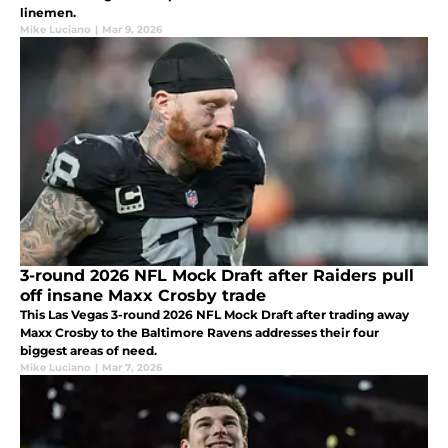
linemen.
Mike Luciano
|
Mar 9, 2026
3-round 2026 NFL Mock Draft after Raiders pull
off insane Maxx Crosby trade
This Las Vegas 3-round 2026 NFL Mock Draft after trading away
Maxx Crosby to the Baltimore Ravens addresses their four
biggest areas of need.
Mike Luciano
|
Mar 7, 2026