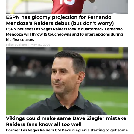
ESPN has gloomy projection for Fernando
Mendoza's Raiders debut (but don't worry)
ESPN believes Las Vegas Raiders rookie quarterback Fernando
Mendoza will throw 15 touchdowns and 10 interceptions during
his first season.
Mike Luciano
|
May 15, 2026
Vikings could make same Dave Ziegler mistake
Raiders fans know all too well
Former Las Vegas Raiders GM Dave Ziegler is starting to get some