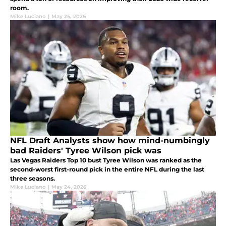
room.
Mike Luciano
|
May 25, 2026
NFL Draft Analysts show how mind-numbingly
bad Raiders' Tyree Wilson pick was
Las Vegas Raiders Top 10 bust Tyree Wilson was ranked as the
second-worst first-round pick in the entire NFL during the last
three seasons.
Mike Luciano
|
May 24, 2026