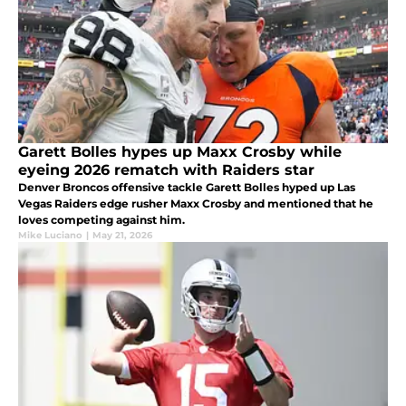
Garett Bolles hypes up Maxx Crosby while
eyeing 2026 rematch with Raiders star
Denver Broncos offensive tackle Garett Bolles hyped up Las
Vegas Raiders edge rusher Maxx Crosby and mentioned that he
loves competing against him.
Mike Luciano
|
May 21, 2026