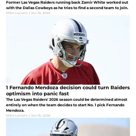
Former Las Vegas Raiders running back Zamir White worked out
with the Dallas Cowboys as he tries to find a second team to join.
Mike Luciano
|
Jun 16, 2026
1 Fernando Mendoza decision could turn Raiders
optimism into panic fast
The Las Vegas Raiders' 2026 season could be determined almost
entirely on when the team decides to start No. 1 pick Fernando
Mendoza.
Mike Luciano
|
Jun 16, 2026