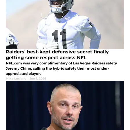
Raiders' best-kept defensive secret finally
getting some respect across NFL
NFL.com was very complimentary of Las Vegas Raiders safety
Jeremy Chinn, calling the hybrid safety their most under-
appreciated player.
Mike Luciano
|
Jun 1, 2026