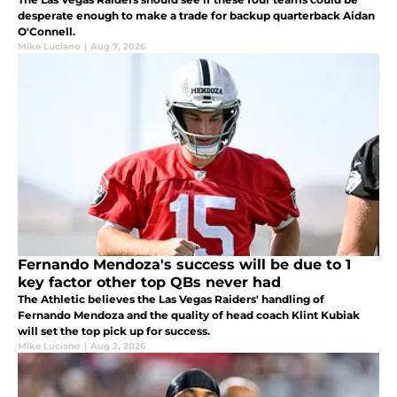
desperate enough to make a trade for backup quarterback Aidan
O'Connell.
Mike Luciano
|
Aug 7, 2026
Fernando Mendoza's success will be due to 1
key factor other top QBs never had
The Athletic believes the Las Vegas Raiders' handling of
Fernando Mendoza and the quality of head coach Klint Kubiak
will set the top pick up for success.
Mike Luciano
|
Aug 2, 2026