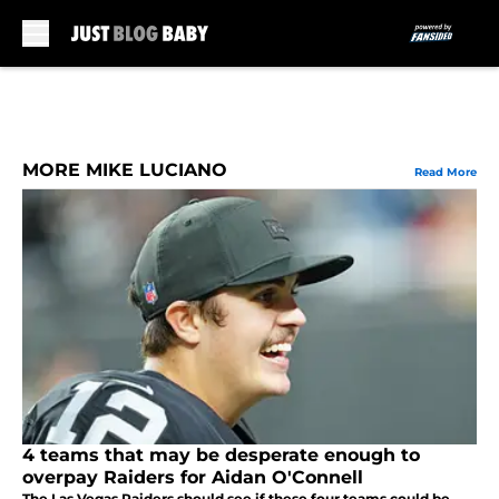
Skip to main content
MORE MIKE LUCIANO
Read More
4 teams that may be desperate enough to
overpay Raiders for Aidan O'Connell
The Las Vegas Raiders should see if these four teams could be