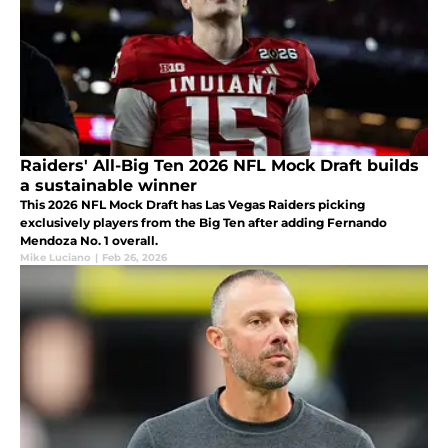
Raiders' All-Big Ten 2026 NFL Mock Draft builds
a sustainable winner
This 2026 NFL Mock Draft has Las Vegas Raiders picking
exclusively players from the Big Ten after adding Fernando
Mendoza No. 1 overall.
Mike Luciano
|
Feb 26, 2026