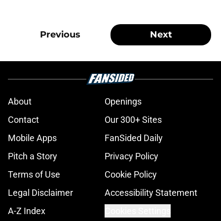
Previous
Next
About
Openings
Contact
Our 300+ Sites
Mobile Apps
FanSided Daily
Pitch a Story
Privacy Policy
Terms of Use
Cookie Policy
Legal Disclaimer
Accessibility Statement
A-Z Index
Cookies Settings