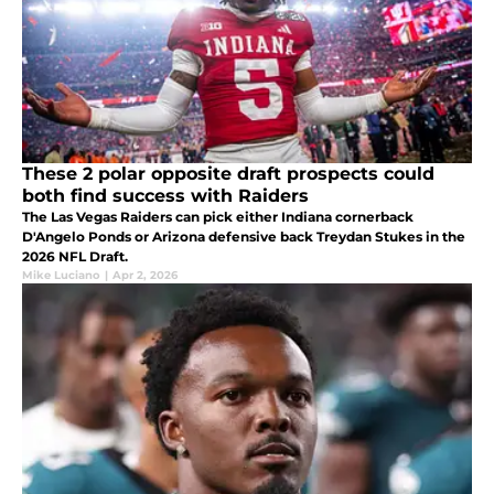
These 2 polar opposite draft prospects could
both find success with Raiders
The Las Vegas Raiders can pick either Indiana cornerback
D'Angelo Ponds or Arizona defensive back Treydan Stukes in the
2026 NFL Draft.
Mike Luciano
|
Apr 2, 2026