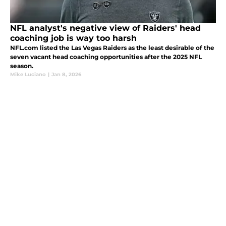
NFL analyst's negative view of Raiders' head
coaching job is way too harsh
NFL.com listed the Las Vegas Raiders as the least desirable of the
seven vacant head coaching opportunities after the 2025 NFL
season.
Mike Luciano
|
Jan 8, 2026