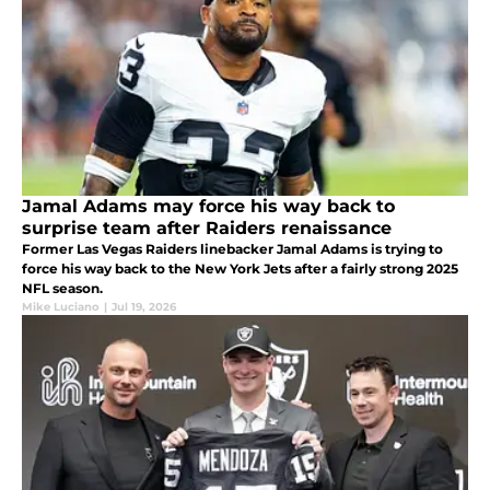
Jamal Adams may force his way back to
surprise team after Raiders renaissance
Former Las Vegas Raiders linebacker Jamal Adams is trying to
force his way back to the New York Jets after a fairly strong 2025
NFL season.
Mike Luciano
|
Jul 19, 2026