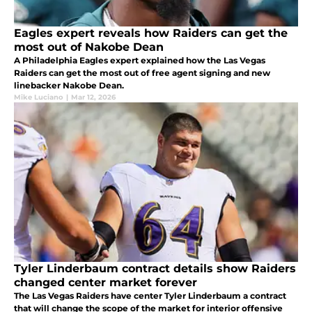
Eagles expert reveals how Raiders can get the
most out of Nakobe Dean
A Philadelphia Eagles expert explained how the Las Vegas
Raiders can get the most out of free agent signing and new
linebacker Nakobe Dean.
Mike Luciano
|
Mar 12, 2026
Tyler Linderbaum contract details show Raiders
changed center market forever
The Las Vegas Raiders have center Tyler Linderbaum a contract
that will change the scope of the market for interior offensive