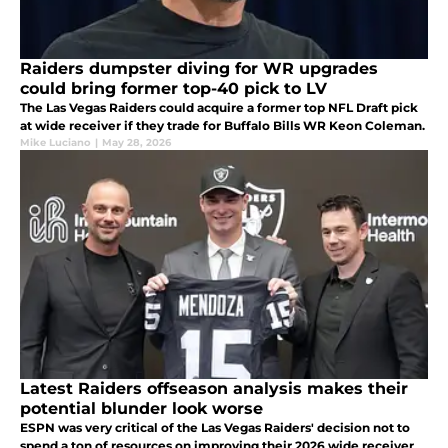
Raiders dumpster diving for WR upgrades
could bring former top-40 pick to LV
The Las Vegas Raiders could acquire a former top NFL Draft pick
at wide receiver if they trade for Buffalo Bills WR Keon Coleman.
Mike Luciano
|
May 28, 2026
Latest Raiders offseason analysis makes their
potential blunder look worse
ESPN was very critical of the Las Vegas Raiders' decision not to
spend a ton of resources on improving their 2026 wide receiver