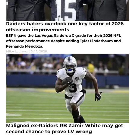
Raiders haters overlook one key factor of 2026
offseason improvements
ESPN gave the Las Vegas Raiders a C grade for their 2026 NFL
offseason performance despite adding Tyler Linderbaum and
Fernando Mendoza.
Mike Luciano
|
Jul 1, 2026
Maligned ex-Raiders RB Zamir White may get
second chance to prove LV wrong