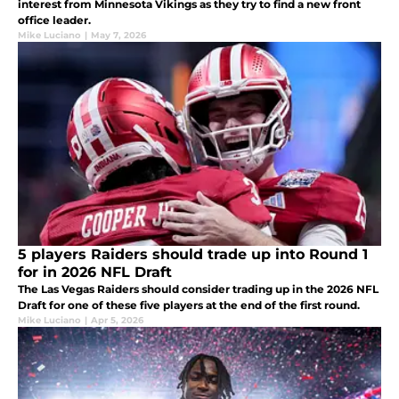
interest from Minnesota Vikings as they try to find a new front
office leader.
Mike Luciano
|
May 7, 2026
5 players Raiders should trade up into Round 1
for in 2026 NFL Draft
The Las Vegas Raiders should consider trading up in the 2026 NFL
Draft for one of these five players at the end of the first round.
Mike Luciano
|
Apr 5, 2026