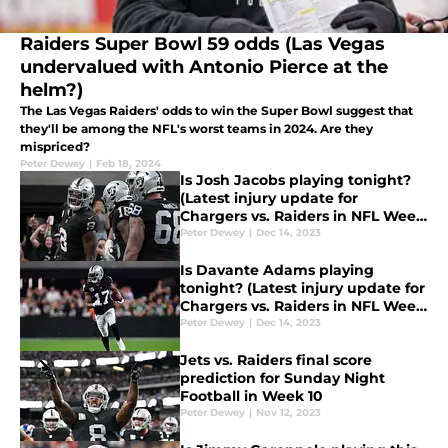
Raiders Super Bowl 59 odds (Las Vegas
undervalued with Antonio Pierce at the
helm?)
The Las Vegas Raiders' odds to win the Super Bowl suggest that
they'll be among the NFL's worst teams in 2024. Are they
mispriced?
Peter Dewey
|
Feb 18, 2024
Is Josh Jacobs playing tonight?
(Latest injury update for
Chargers vs. Raiders in NFL Week
15)
Peter Dewey
|
Dec 14, 2023
Is Davante Adams playing
tonight? (Latest injury update for
Chargers vs. Raiders in NFL Week
15)
Peter Dewey
|
Dec 14, 2023
Jets vs. Raiders final score
prediction for Sunday Night
Football in Week 10
Peter Dewey
|
Nov 12, 2023