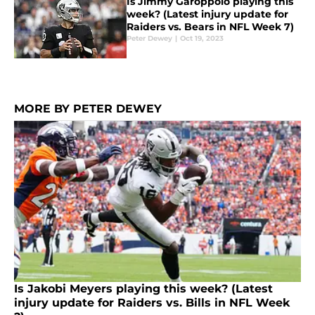
Is Jimmy Garoppolo playing this
week? (Latest injury update for
Raiders vs. Bears in NFL Week 7)
Peter Dewey
|
Oct 19, 2023
MORE BY PETER DEWEY
Is Jakobi Meyers playing this week? (Latest
injury update for Raiders vs. Bills in NFL Week