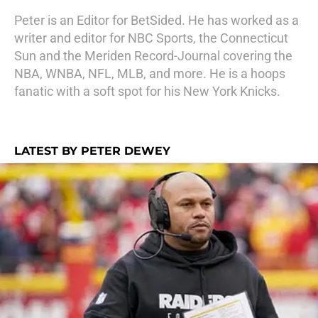
Peter is an Editor for BetSided. He has worked as a
writer and editor for NBC Sports, the Connecticut
Sun and the Meriden Record-Journal covering the
NBA, WNBA, NFL, MLB, and more. He is a hoops
fanatic with a soft spot for his New York Knicks.
LATEST BY PETER DEWEY