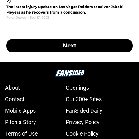
2)
The latest injury update on Las Vegas Raiders receiver Jakobi
Meyers as he recovers from a concussion.
Peter Dewey
|
Sep 17, 2023
Next
About
Openings
Contact
Our 300+ Sites
Mobile Apps
FanSided Daily
Pitch a Story
Privacy Policy
Terms of Use
Cookie Policy