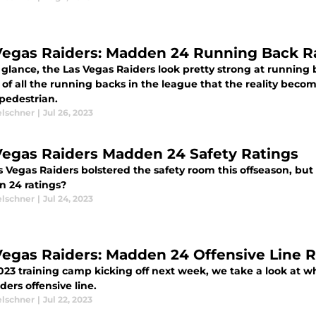
Vegas Raiders: Madden 24 Running Back R
t glance, the Las Vegas Raiders look pretty strong at running ba
 of all the running backs in the league that the reality beco
 pedestrian.
elschner
|
Jul 26, 2023
Vegas Raiders Madden 24 Safety Ratings
 Vegas Raiders bolstered the safety room this offseason, but
 24 ratings?
elschner
|
Jul 24, 2023
Vegas Raiders: Madden 24 Offensive Line R
023 training camp kicking off next week, we take a look at w
ders offensive line.
elschner
|
Jul 22, 2023