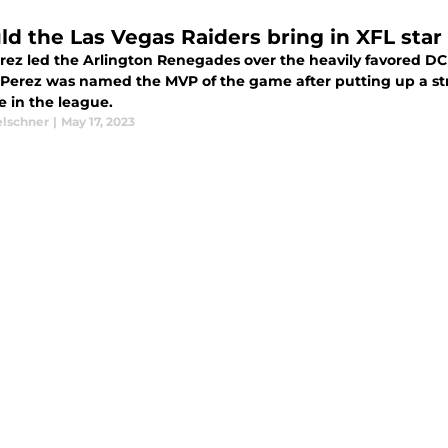
ld the Las Vegas Raiders bring in XFL star
erez led the Arlington Renegades over the heavily favored 
Perez was named the MVP of the game after putting up a st
e in the league.
elschner
|
May 17, 2023