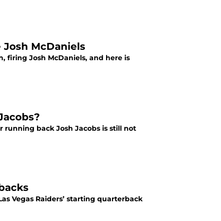
e Josh McDaniels
 firing Josh McDaniels, and here is
 Jacobs?
r running back Josh Jacobs is still not
rbacks
Las Vegas Raiders’ starting quarterback