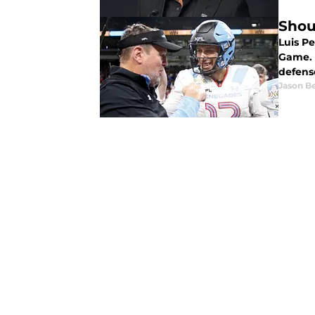
Shou
Luis P
Game. 
defens
Jason B