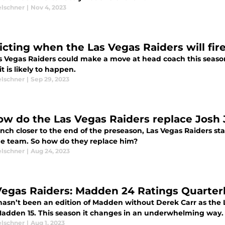
elschner
|
Nov 4, 2023
icting when the Las Vegas Raiders will fir
s Vegas Raiders could make a move at head coach this season,
t is likely to happen.
elschner
|
Sep 29, 2023
ow do the Las Vegas Raiders replace Josh
nch closer to the end of the preseason, Las Vegas Raiders sta
he team. So how do they replace him?
elschner
|
Aug 24, 2023
Vegas Raiders: Madden 24 Ratings Quarte
hasn’t been an edition of Madden without Derek Carr as the 
Madden 15. This season it changes in an underwhelming way.
elschner
|
Aug 1, 2023