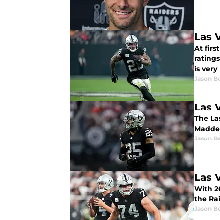
Las 
At firs
ratings
is very
Jason B
Las 
The Las
Madden
Jason B
Las 
With 2
the Rai
Jason B