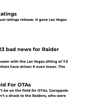
atings
ual ratings release. It gave Las Vegas
23 bad news for Raider
ason with the Las Vegas sitting at 7.5
ettors have driven it even lower. The
ld For OTAs
 be on the field for OTAs. Garoppolo
sn’t a shock to the Raiders, who were