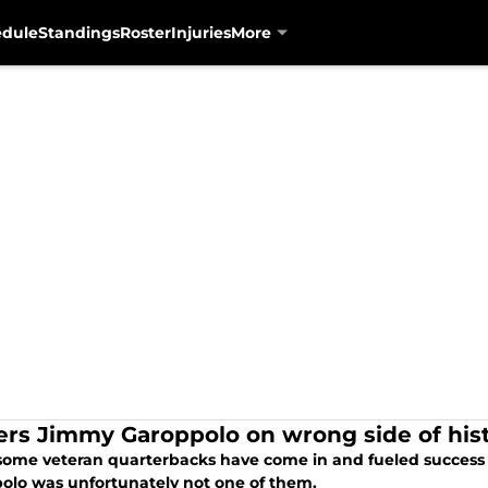
edule
Standings
Roster
Injuries
More
ers Jimmy Garoppolo on wrong side of hist
some veteran quarterbacks have come in and fueled success f
olo was unfortunately not one of them.