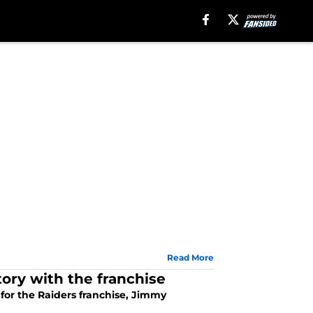
Read More
ory with the franchise
or the Raiders franchise, Jimmy