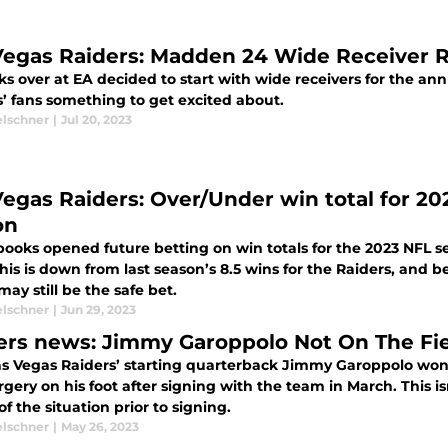
Vegas Raiders: Madden 24 Wide Receiver R
ks over at EA decided to start with wide receivers for the ann
s’ fans something to get excited about.
elschner
|
Jul 20, 2023
Vegas Raiders: Over/Under win total for 20
on
ooks opened future betting on win totals for the 2023 NFL se
his is down from last season’s 8.5 wins for the Raiders, and b
ay still be the safe bet.
elschner
|
Jun 29, 2023
ers news: Jimmy Garoppolo Not On The Fie
s Vegas Raiders’ starting quarterback Jimmy Garoppolo won’t
gery on his foot after signing with the team in March. This i
f the situation prior to signing.
elschner
|
May 26, 2023