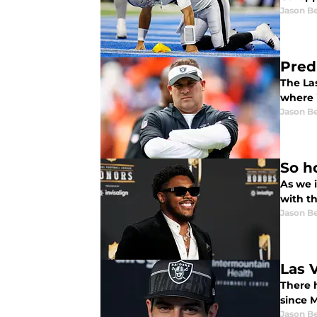
Jason B
Pred
The La
where i
Jason B
So h
As we i
with t
Jason B
Las 
There 
since 
Jason B