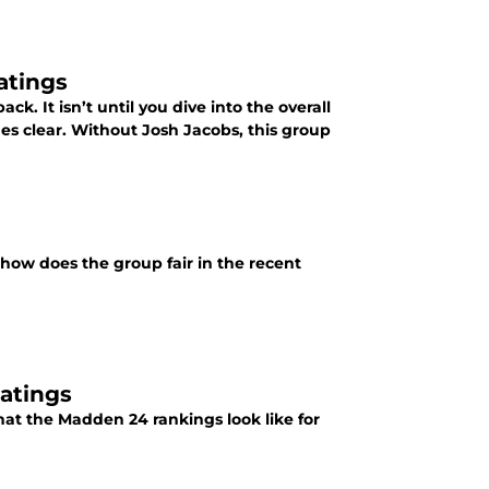
atings
ck. It isn’t until you dive into the overall
mes clear. Without Josh Jacobs, this group
 how does the group fair in the recent
atings
hat the Madden 24 rankings look like for