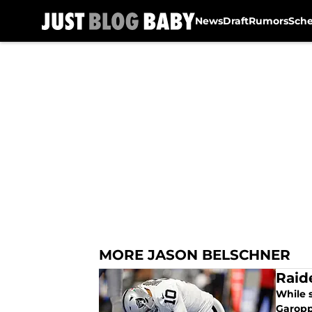
News
Draft
Rumors
Sch
Skip to main content
MORE JASON BELSCHNER
Raid
While 
Garopp