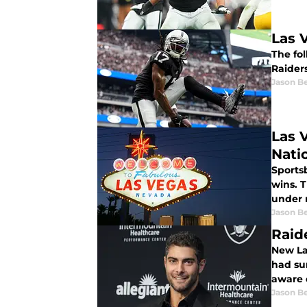
Las 
The fol
Raider
Jason B
Las 
Nati
Sportsb
wins. T
under m
Jason B
Raid
New La
had sur
aware o
Jason B