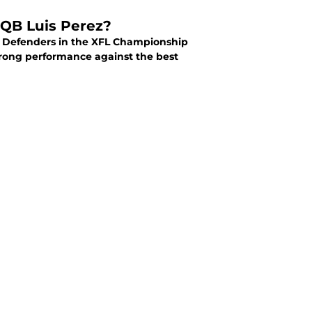
 QB Luis Perez?
DC Defenders in the XFL Championship
rong performance against the best