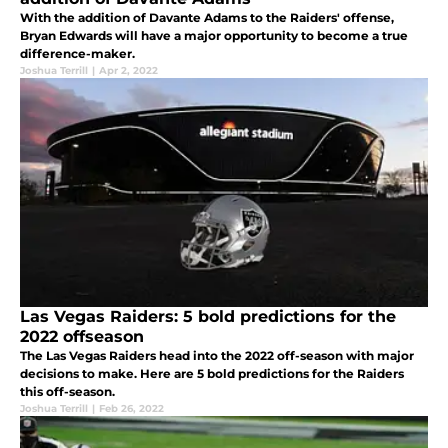
With the addition of Davante Adams to the Raiders' offense,
Bryan Edwards will have a major opportunity to become a true
difference-maker.
Joshua Terrill
|
Apr 2, 2022
Las Vegas Raiders: 5 bold predictions for the
2022 offseason
The Las Vegas Raiders head into the 2022 off-season with major
decisions to make. Here are 5 bold predictions for the Raiders
this off-season.
Joshua Terrill
|
Feb 26, 2022