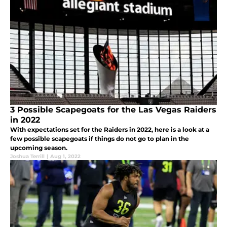
3 Possible Scapegoats for the Las Vegas Raiders
in 2022
With expectations set for the Raiders in 2022, here is a look at a
few possible scapegoats if things do not go to plan in the
upcoming season.
Joshua Terrill
|
Aug 1, 2022