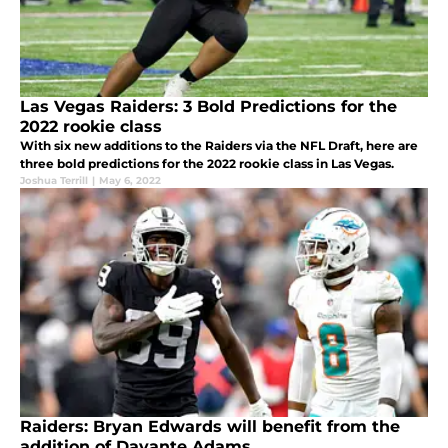
Las Vegas Raiders: 3 Bold Predictions for the
2022 rookie class
With six new additions to the Raiders via the NFL Draft, here are
three bold predictions for the 2022 rookie class in Las Vegas.
Joshua Terrill
|
May 6, 2022
Raiders: Bryan Edwards will benefit from the
addition of Davante Adams