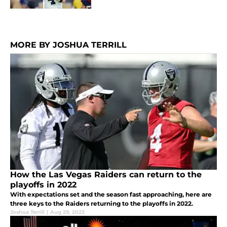
MORE BY JOSHUA TERRILL
How the Las Vegas Raiders can return to the
playoffs in 2022
With expectations set and the season fast approaching, here are
three keys to the Raiders returning to the playoffs in 2022.
Joshua Terrill
|
Aug 29, 2022