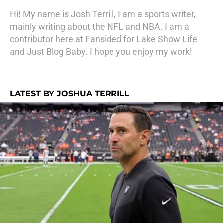
Hi! My name is Josh Terrill, I am a sports writer,
mainly writing about the NFL and NBA. I am a
contributor here at Fansided for Lake Show Life
and Just Blog Baby. I hope you enjoy my work!
LATEST BY JOSHUA TERRILL