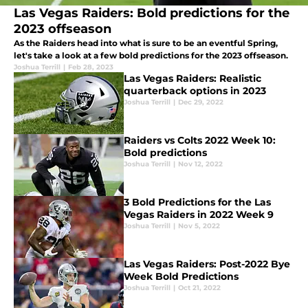
Las Vegas Raiders: Bold predictions for the
2023 offseason
As the Raiders head into what is sure to be an eventful Spring,
let's take a look at a few bold predictions for the 2023 offseason.
Joshua Terrill
|
Feb 28, 2023
Las Vegas Raiders: Realistic
quarterback options in 2023
Joshua Terrill
|
Dec 29, 2022
Raiders vs Colts 2022 Week 10:
Bold predictions
Joshua Terrill
|
Nov 12, 2022
3 Bold Predictions for the Las
Vegas Raiders in 2022 Week 9
Joshua Terrill
|
Nov 5, 2022
Las Vegas Raiders: Post-2022 Bye
Week Bold Predictions
Joshua Terrill
|
Oct 21, 2022