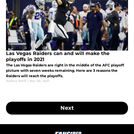
Las Vegas Raiders can and will make the
playoffs in 2021
The Las Vegas Raiders are right in the middle of the AFC playoff
picture with seven weeks remaining. Here are 3 reasons the
Raiders will reach the playoffs.
Joshua Terrill
|
Nov 30, 2021
Next