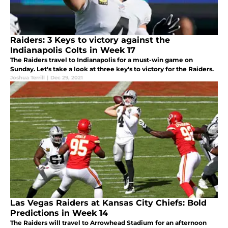
Raiders: 3 Keys to victory against the
Indianapolis Colts in Week 17
The Raiders travel to Indianapolis for a must-win game on
Sunday. Let's take a look at three key's to victory for the Raiders.
Joshua Terrill
|
Dec 29, 2021
Las Vegas Raiders at Kansas City Chiefs: Bold
Predictions in Week 14
The Raiders will travel to Arrowhead Stadium for an afternoon