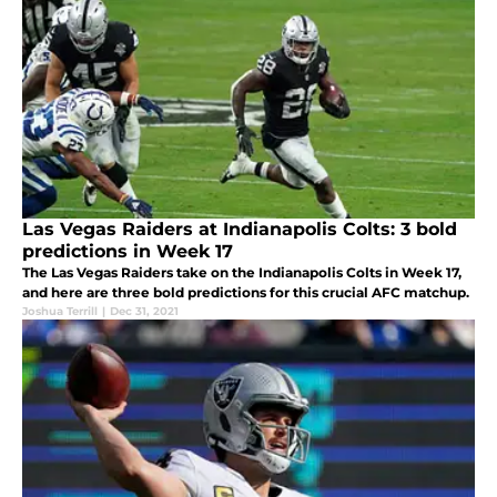
Las Vegas Raiders at Indianapolis Colts: 3 bold
predictions in Week 17
The Las Vegas Raiders take on the Indianapolis Colts in Week 17,
and here are three bold predictions for this crucial AFC matchup.
Joshua Terrill
|
Dec 31, 2021