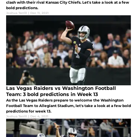
clash with their rival Kansas City Chiefs. Let's take a look at a few
bold predictions.
Joshua Terrill
|
Dec 11, 2021
Las Vegas Raiders vs Washington Football
Team: 3 bold predictions in Week 13
As the Las Vegas Raiders prepare to welcome the Washington
Football Team to Allegiant Stadium, let's take a look at a few bold
predictions for week 13.
Joshua Terrill
|
Dec 4, 2021