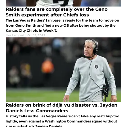
Raiders fans are completely over the Geno
Smith experiment after Chiefs loss
The Las Vegas Raiders' fan base is ready for the team to move on
from Geno Smith and find a new QB after being shutout by the
Kansas City Chiefs in Week 7.
Lior Lampert
|
Oct 19, 2025
Raiders on brink of déjà vu disaster vs. Jayden
Daniels-less Commanders
History tells us the Las Vegas Raiders can't take any matchup too
lightly, even against a Washington Commanders squad without
star quarterback Jayden Daniels.