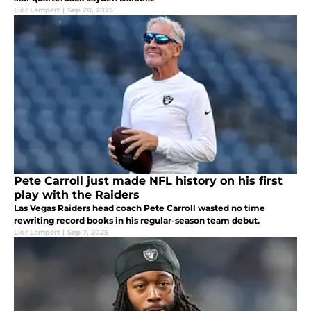
Lior Lampert
|
Sep 20, 2025
Pete Carroll just made NFL history on his first
play with the Raiders
Las Vegas Raiders head coach Pete Carroll wasted no time
rewriting record books in his regular-season team debut.
Lior Lampert
|
Sep 7, 2025