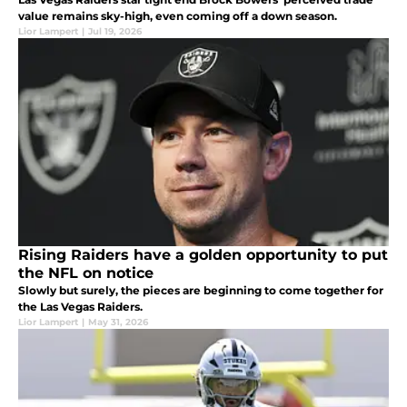
value remains sky-high, even coming off a down season.
Lior Lampert
|
Jul 19, 2026
Rising Raiders have a golden opportunity to put
the NFL on notice
Slowly but surely, the pieces are beginning to come together for
the Las Vegas Raiders.
Lior Lampert
|
May 31, 2026