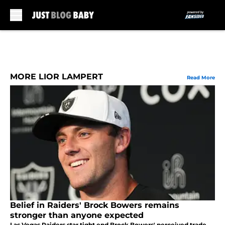
Skip to main content
MORE LIOR LAMPERT
Read More
Belief in Raiders' Brock Bowers remains
stronger than anyone expected
Las Vegas Raiders star tight end Brock Bowers' perceived trade