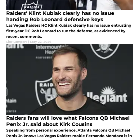
Raiders' Klint Kubiak clearly has no issue
handing Rob Leonard defensive keys
Las Vegas Raiders HC Klint Kubiak clearly has no issue entrusting
first-year DC Rob Leonard to run the defense, as evidenced by
recent comments.
Lior Lampert
|
May 22, 2026
Raiders fans will love what Falcons QB Michael
Penix Jr. said about Kirk Cousins
Speaking from personal experience, Atlanta Falcons QB Michael
Penix Jr. knows Las Vegas Raiders rookie Fernando Mendoza is in