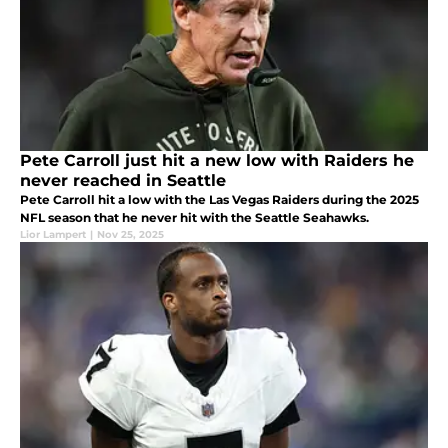
Pete Carroll just hit a new low with Raiders he
never reached in Seattle
Pete Carroll hit a low with the Las Vegas Raiders during the 2025
NFL season that he never hit with the Seattle Seahawks.
Lior Lampert
|
Nov 25, 2025