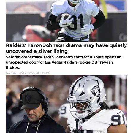
Raiders' Taron Johnson drama may have quietly
uncovered a silver lining
Veteran cornerback Taron Johnson's contract dispute opens an
unexpected door for Las Vegas Raiders rookie DB Treydan
Stukes.
Lior Lampert
|
May 25, 2026