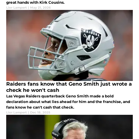
great hands with Kirk Cousins.
Lior Lampert
|
May 21, 2026
Raiders fans know that Geno Smith just wrote a
check he won't cash
Las Vegas Raiders quarterback Geno Smith made a bold
declaration about what lies ahead for him and the franchise, and
fans know he can't cash that check.
Lior Lampert
|
Dec 18, 2025