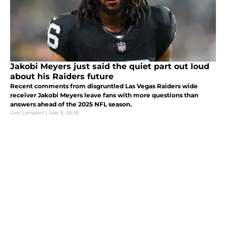
Jakobi Meyers just said the quiet part out loud
about his Raiders future
Recent comments from disgruntled Las Vegas Raiders wide
receiver Jakobi Meyers leave fans with more questions than
answers ahead of the 2025 NFL season.
Lior Lampert
|
Sep 3, 2025