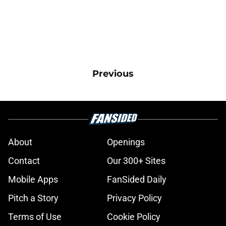
Previous
About
Openings
Contact
Our 300+ Sites
Mobile Apps
FanSided Daily
Pitch a Story
Privacy Policy
Terms of Use
Cookie Policy