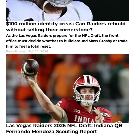
$100 million identity crisis: Can Raiders rebuild
without selling their cornerstone?
As the Las Vegas Raiders prepare for the NFL Draft, the front
office must decide whether to build around Maxx Crosby or trade
him to fuel a total reset.
Ryan Fowler
|
Feb 14, 2026
Las Vegas Raiders 2026 NFL Draft: Indiana QB
Fernando Mendoza Scouting Report