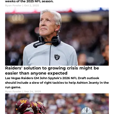
weeks of the 2025 NFL season.
Ryan Fowler
|
Oct 2, 2025
Raiders' solution to growing crisis might be
easier than anyone expected
Las Vegas Raiders GM John Spytek's 2026 NFL Draft outlook
should include a slew of right tackles to help Ashton Jeanty in the
run game.
Ryan Fowler
|
Sep 24, 2025