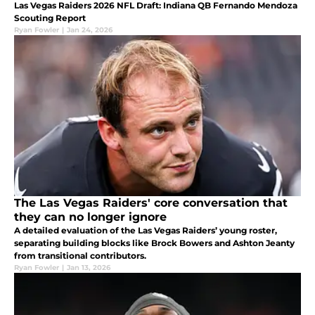
Las Vegas Raiders 2026 NFL Draft: Indiana QB Fernando Mendoza
Scouting Report
Ryan Fowler
|
Jan 24, 2026
The Las Vegas Raiders' core conversation that
they can no longer ignore
A detailed evaluation of the Las Vegas Raiders’ young roster,
separating building blocks like Brock Bowers and Ashton Jeanty
from transitional contributors.
Ryan Fowler
|
Jan 13, 2026