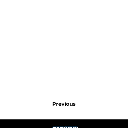
Previous