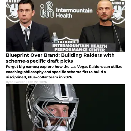
Blueprint Over Brand: Building Raiders with
scheme-specific draft picks
Forget big names; explore how the Las Vegas Raiders can utilize
coaching philosophy and specific scheme fits to build a
disciplined, blue-collar team in 2026.
Ryan Fowler
|
Feb 22, 2026