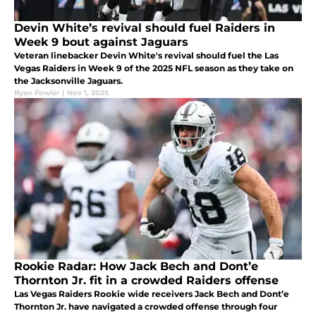
Devin White’s revival should fuel Raiders in
Week 9 bout against Jaguars
Veteran linebacker Devin White's revival should fuel the Las
Vegas Raiders in Week 9 of the 2025 NFL season as they take on
the Jacksonville Jaguars.
Ryan Fowler
|
Nov 1, 2025
Rookie Radar: How Jack Bech and Dont’e
Thornton Jr. fit in a crowded Raiders offense
Las Vegas Raiders Rookie wide receivers Jack Bech and Dont’e
Thornton Jr. have navigated a crowded offense through four