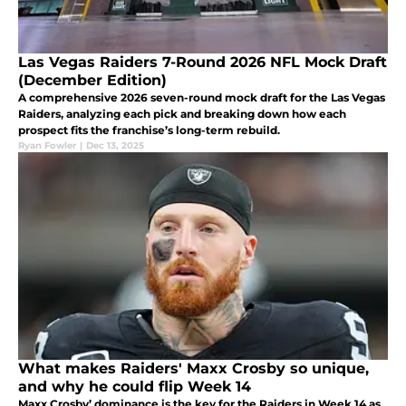
Las Vegas Raiders 7-Round 2026 NFL Mock Draft
(December Edition)
A comprehensive 2026 seven-round mock draft for the Las Vegas
Raiders, analyzing each pick and breaking down how each
prospect fits the franchise’s long-term rebuild.
Ryan Fowler
|
Dec 13, 2025
What makes Raiders' Maxx Crosby so unique,
and why he could flip Week 14
Maxx Crosby’ dominance is the key for the Raiders in Week 14 as