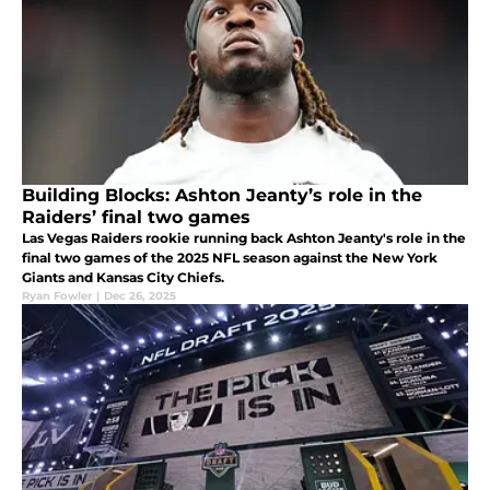
Building Blocks: Ashton Jeanty’s role in the
Raiders’ final two games
Las Vegas Raiders rookie running back Ashton Jeanty's role in the
final two games of the 2025 NFL season against the New York
Giants and Kansas City Chiefs.
Ryan Fowler
|
Dec 26, 2025