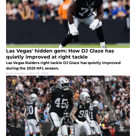
Las Vegas' hidden gem: How DJ Glaze has
quietly improved at right tackle
Las Vegas Raiders right tackle DJ Glaze has quietly improved
during the 2025 NFL season.
Ryan Fowler
|
Nov 12, 2025