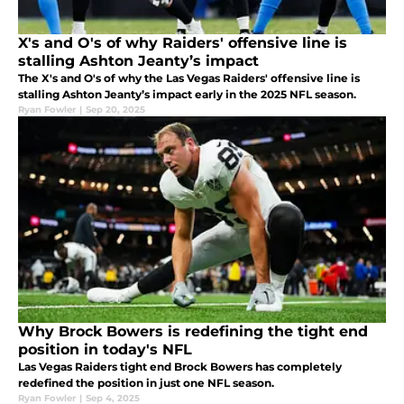
X's and O's of why Raiders' offensive line is
stalling Ashton Jeanty’s impact
The X's and O's of why the Las Vegas Raiders' offensive line is
stalling Ashton Jeanty’s impact early in the 2025 NFL season.
Ryan Fowler
|
Sep 20, 2025
Why Brock Bowers is redefining the tight end
position in today's NFL
Las Vegas Raiders tight end Brock Bowers has completely
redefined the position in just one NFL season.
Ryan Fowler
|
Sep 4, 2025