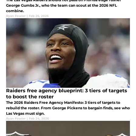
George Gumbs Jr., who the team can scout at the 2026 NFL
combine.
Ryan Fowler
|
Feb 26, 2026
Raiders free agency blueprint: 3 tiers of targets
to boost the roster
The 2026 Raiders Free Agency Manifesto: 3 tiers of targets to
rebuild the roster. From George Pickens to bargain finds, see who
Las Vegas must sign.
Ryan Fowler
|
Feb 24, 2026