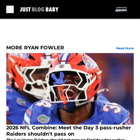
Skip to main content
MORE RYAN FOWLER
Read More
2026 NFL Combine: Meet the Day 3 pass-rusher
Raiders shouldn't pass on
The Las Vegas Raiders should not pass on Florida edge rusher