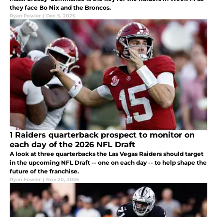
they face Bo Nix and the Broncos.
Ryan Fowler
|
Dec 5, 2025
1 Raiders quarterback prospect to monitor on
each day of the 2026 NFL Draft
A look at three quarterbacks the Las Vegas Raiders should target
in the upcoming NFL Draft -- one on each day -- to help shape the
future of the franchise.
Ryan Fowler
|
Nov 20, 2025