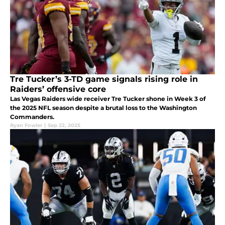
Tre Tucker’s 3-TD game signals rising role in
Raiders’ offensive core
Las Vegas Raiders wide receiver Tre Tucker shone in Week 3 of
the 2025 NFL season despite a brutal loss to the Washington
Commanders.
Ryan Fowler
|
Sep 22, 2025