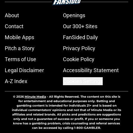
About
Openings
Contact
Our 300+ Sites
Mobile Apps
FanSided Daily
Pitch a Story
Privacy Policy
Terms of Use
Cookie Policy
Legal Disclaimer
Accessibility Statement
A-Z Index
Cookies Settings
© 2026
Minute Media
-
All Rights Reserved. The content on this site is
for entertainment and educational purposes only. Betting and
gambling content is intended for individuals 21+ and is based on
individual commentators' opinions and not that of Minute Media or its
affiliates and related brands. All picks and predictions are suggestions
only and not a guarantee of success or profit. If you or someone you
know has a gambling problem, crisis counseling and referral services
can be accessed by calling 1-800-GAMBLER.