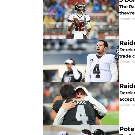
The Rai
they'r
Micah M
Raid
Derek C
trade 
Micah M
Raid
Derek C
accepts
Micah M
Pote