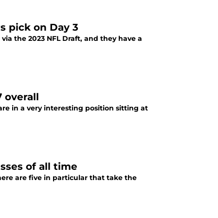
s pick on Day 3
 via the 2023 NFL Draft, and they have a
 overall
e in a very interesting position sitting at
ses of all time
ere are five in particular that take the