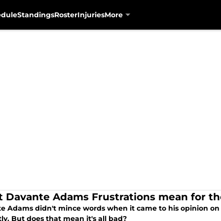
edule
Standings
Roster
Injuries
More
 Davante Adams Frustrations mean for th
e Adams didn't mince words when it came to his opinion on w
ly. But does that mean it's all bad?