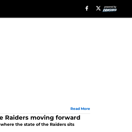
Read More
e Raiders moving forward
here the state of the Raiders sits