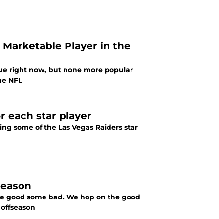
arketable Player in the
ue right now, but none more popular
he NFL
r each star player
ing some of the Las Vegas Raiders star
season
ome good some bad. We hop on the good
 offseason