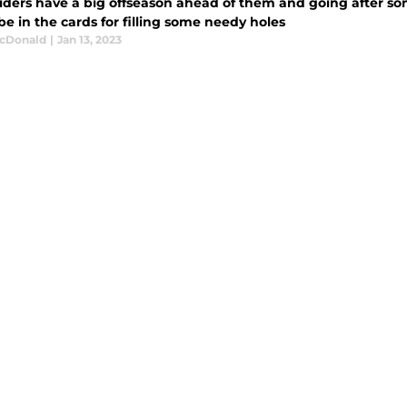
iders have a big offseason ahead of them and going after so
e in the cards for filling some needy holes
cDonald
|
Jan 13, 2023