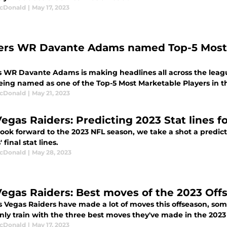
cDonald
|
May 17, 2023
ers WR Davante Adams named Top-5 Most M
s WR Davante Adams is making headlines all across the leag
eing named as one of the Top-5 Most Marketable Players in t
cDonald
|
May 21, 2023
Vegas Raiders: Predicting 2023 Stat lines fo
look forward to the 2023 NFL season, we take a shot a predict
 final stat lines.
cDonald
|
May 28, 2023
Vegas Raiders: Best moves of the 2023 Off
s Vegas Raiders have made a lot of moves this offseason, s
nly train with the three best moves they've made in the 2023
cDonald
|
May 17, 2023