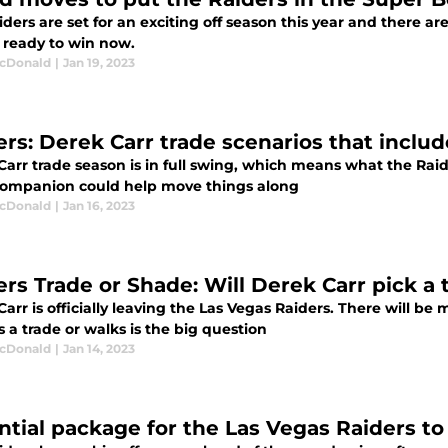
ders are set for an exciting off season this year and there ar
e ready to win now.
cDonald
|
Jan 19, 2023
ers: Derek Carr trade scenarios that inclu
arr trade season is in full swing, which means what the Raider
companion could help move things along
cDonald
|
Jan 16, 2023
ers Trade or Shade: Will Derek Carr pick a
arr is officially leaving the Las Vegas Raiders. There will be
 a trade or walks is the big question
cDonald
|
Jan 14, 2023
ntial package for the Las Vegas Raiders t