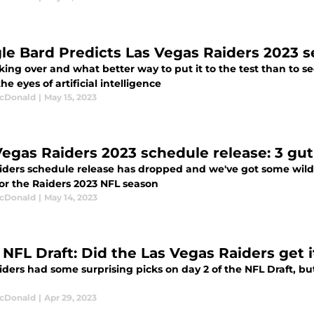
le Bard Predicts Las Vegas Raiders 2023 s
aking over and what better way to put it to the test than to
the eyes of artificial intelligence
cDonald
|
May 15, 2023
Vegas Raiders 2023 schedule release: 3 gut
iders schedule release has dropped and we've got some wild 
for the Raiders 2023 NFL season
cDonald
|
May 14, 2023
 NFL Draft: Did the Las Vegas Raiders get i
ders had some surprising picks on day 2 of the NFL Draft, but 
cDonald
|
Apr 29, 2023