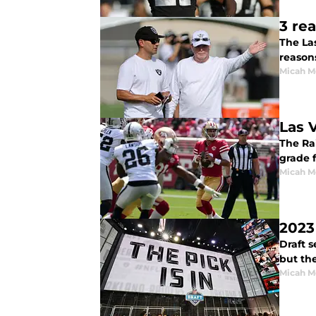
3 re
The Las
reasons
Micah M
Las 
The Rai
grade f
Micah M
2023
Draft s
but the
Micah M