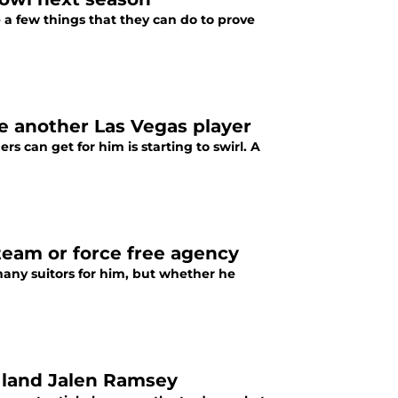
e a few things that they can do to prove
de another Las Vegas player
s can get for him is starting to swirl. A
 team or force free agency
 many suitors for him, but whether he
o land Jalen Ramsey