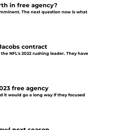
rth in free agency?
s imminent. The next question now is what
 Jacobs contract
the NFL's 2022 rushing leader. They have
2023 free agency
nd it would go a long way if they focused
Bowl next season