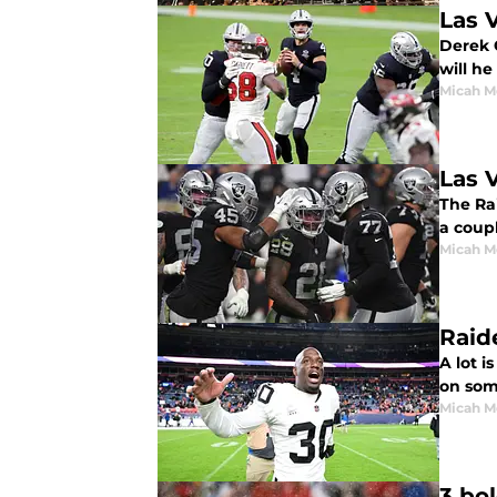
Las 
Derek C
will he
Micah M
Las 
The Ra
a coupl
Micah M
Raid
A lot i
on som
Micah M
3 bo