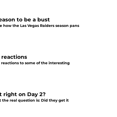
eason to be a bust
 see how the Las Vegas Raiders season pans
 reactions
reactions to some of the interesting
t right on Day 2?
the real question is: Did they get it