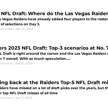
 NFL Draft: Where do the Las Vegas Raider
 Vegas Raiders have already added four players to the roster
of selections on Day 3.
cDonald
|
Apr 29, 2023
rs 2023 NFL Draft: Top-3 scenarios at No. 7
 Draft is right around the corner and the Las Vegas Raiders ar
7 overall. With so much speculation.....
cDonald
|
Apr 21, 2023
ing back at the Raiders Top-5 NFL Draft mis
ders have missed on a lot of draft picks over the years, but th
r top NFL Draft misses of all time
cDonald
|
Apr 11, 2023