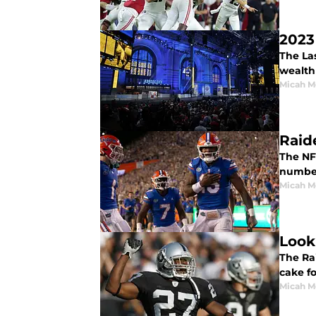
2023
The Las
wealth 
Micah M
Raide
The NFL
number 
Micah M
Look
The Rai
cake fo
Micah M