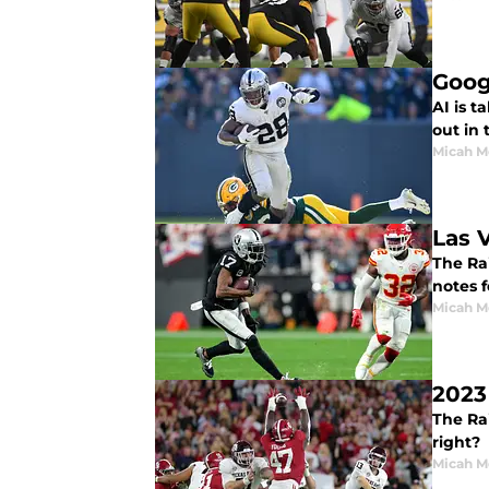
Goog
AI is t
out in 
Micah M
Las 
The Ra
notes 
Micah M
2023
The Rai
right?
Micah M