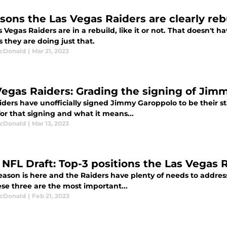
asons the Las Vegas Raiders are clearly reb
 Vegas Raiders are in a rebuild, like it or not. That doesn't h
 they are doing just that.
cDonald
|
Mar 21, 2023
Vegas Raiders: Grading the signing of Jim
ders have unofficially signed Jimmy Garoppolo to be their st
or that signing and what it means...
cDonald
|
Mar 13, 2023
 NFL Draft: Top-3 positions the Las Vegas R
eason is here and the Raiders have plenty of needs to addres
se three are the most important...
cDonald
|
Feb 21, 2023