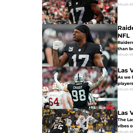
Micah M
Raid
NFL
Raider
than b
Micah M
Las 
As we 
players'
Micah M
Las 
The La
vibes o
Micah M