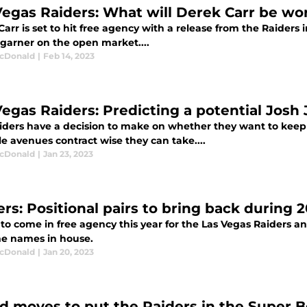
Vegas Raiders: What will Derek Carr be wo
arr is set to hit free agency with a release from the Raider
 garner on the open market....
cDonald
|
Feb 14, 2023
Vegas Raiders: Predicting a potential Josh
iders have a decision to make on whether they want to keep 
e avenues contract wise they can take....
cDonald
|
Jan 23, 2023
ers: Positional pairs to bring back during 
s to come in free agency this year for the Las Vegas Raiders a
e names in house.
cDonald
|
Jan 20, 2023
ld moves to put the Raiders in the Super 