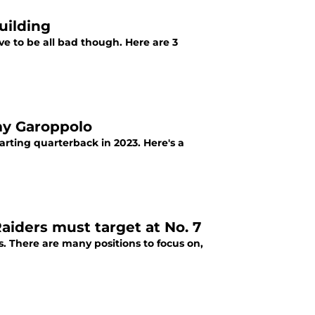
uilding
ave to be all bad though. Here are 3
my Garoppolo
arting quarterback in 2023. Here's a
aiders must target at No. 7
s. There are many positions to focus on,