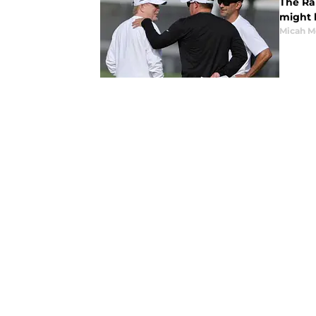
The Ra
might b
Micah M