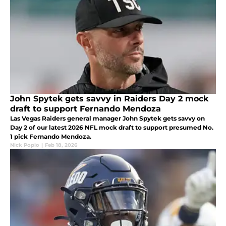
John Spytek gets savvy in Raiders Day 2 mock
draft to support Fernando Mendoza
Las Vegas Raiders general manager John Spytek gets savvy on
Day 2 of our latest 2026 NFL mock draft to support presumed No.
1 pick Fernando Mendoza.
Nick Popio
|
Feb 18, 2026