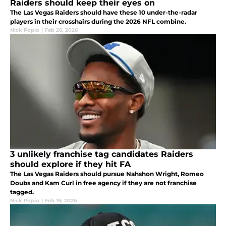
Raiders should keep their eyes on
The Las Vegas Raiders should have these 10 under-the-radar
players in their crosshairs during the 2026 NFL combine.
Nick Popio
|
Feb 26, 2026
3 unlikely franchise tag candidates Raiders
should explore if they hit FA
The Las Vegas Raiders should pursue Nahshon Wright, Romeo
Doubs and Kam Curl in free agency if they are not franchise
tagged.
Nick Popio
|
Feb 19, 2026