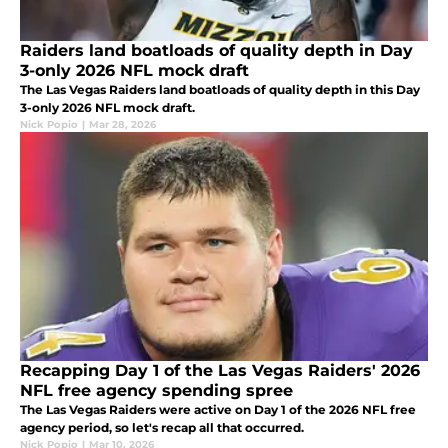
Raiders land boatloads of quality depth in Day
3-only 2026 NFL mock draft
The Las Vegas Raiders land boatloads of quality depth in this Day
3-only 2026 NFL mock draft.
Nick Popio
|
Mar 28, 2026
Recapping Day 1 of the Las Vegas Raiders' 2026
NFL free agency spending spree
The Las Vegas Raiders were active on Day 1 of the 2026 NFL free
agency period, so let's recap all that occurred.
Nick Popio
|
Mar 10, 2026