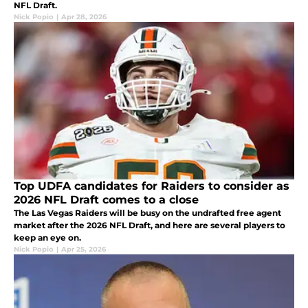
NFL Draft.
Nick Popio
|
Apr 28, 2026
Top UDFA candidates for Raiders to consider as
2026 NFL Draft comes to a close
The Las Vegas Raiders will be busy on the undrafted free agent
market after the 2026 NFL Draft, and here are several players to
keep an eye on.
Nick Popio
|
Apr 25, 2026