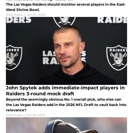
The Las Vegas Raiders should monitor several players in the East-
West Shrine Bowl.
Nick Popio
|
Jan 27, 2026
John Spytek adds immediate-impact players in
Raiders 3-round mock draft
Beyond the seemingly obvious No. 1 overall pick, who else can
the Las Vegas Raiders add in the 2026 NFL Draft to vault back into
relevance?
Nick Popio
|
Jan 19, 2026