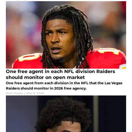
One free agent in each NFL division Raiders
should monitor on open market
One free agent from each division in the NFL that the Las Vegas
Raiders should monitor in 2026 free agency.
Nick Popio
|
Mar 9, 2026