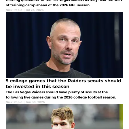
of training camp ahead of the 2026 NFL season.
Nick Popio
|
Jul 24, 2026
5 college games that the Raiders scouts should
be invested in this season
The Las Vegas Raiders should have plenty of scouts at the
following five games during the 2026 college football season.
Nick Popio
|
Jun 30, 2026