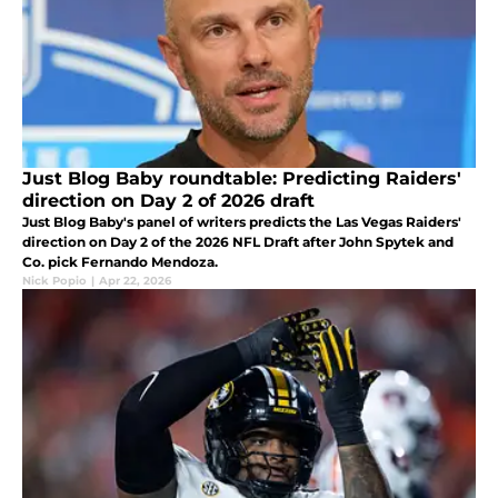
Just Blog Baby roundtable: Predicting Raiders'
direction on Day 2 of 2026 draft
Just Blog Baby's panel of writers predicts the Las Vegas Raiders'
direction on Day 2 of the 2026 NFL Draft after John Spytek and
Co. pick Fernando Mendoza.
Nick Popio
|
Apr 22, 2026