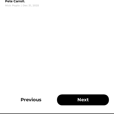
Pete Carroll.
Nick Popio
|
Dec 31, 2025
Previous
Next