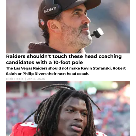
Raiders shouldn't touch these head coaching
candidates with a 10-foot pole
The Las Vegas Raiders should not make Kevin Stefanski, Robert
Saleh or Philip Rivers their next head coach.
Nick Popio
|
Jan 8, 2026