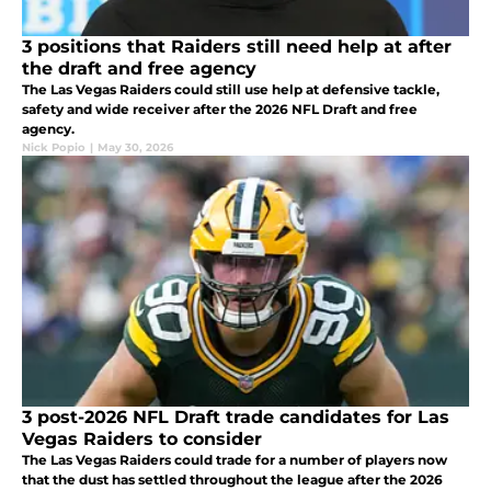
3 positions that Raiders still need help at after
the draft and free agency
The Las Vegas Raiders could still use help at defensive tackle,
safety and wide receiver after the 2026 NFL Draft and free
agency.
Nick Popio
|
May 30, 2026
3 post-2026 NFL Draft trade candidates for Las
Vegas Raiders to consider
The Las Vegas Raiders could trade for a number of players now
that the dust has settled throughout the league after the 2026