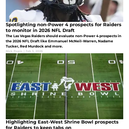
Spotlighting non-Power 4 prospects for Raiders
to monitor in 2026 NFL Draft
The Las Vegas Raiders should evaluate non-Power 4 prospects in
the 2026 NFL Draft like Emmanuel McNeil-Warren, Nadame
Tucker, Red Murdock and more.
Nick Popio
|
Feb 3, 2026
Highlighting East-West Shrine Bowl prospects
for Raiders to keep tabs on