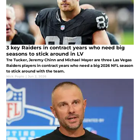
3 key Raiders in contract years who need big
seasons to stick around in LV
Tre Tucker, Jeremy Chinn and Michael Mayer are three Las Vegas
Raiders players in contract years who need a big 2026 NFL season
to stick around with the team.
Nick Popio
|
Jun 2, 2026