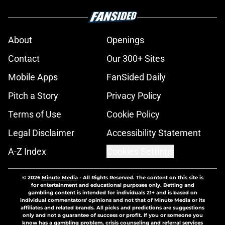
About
Openings
Contact
Our 300+ Sites
Mobile Apps
FanSided Daily
Pitch a Story
Privacy Policy
Terms of Use
Cookie Policy
Legal Disclaimer
Accessibility Statement
A-Z Index
Cookies Settings
© 2026
Minute Media
-
All Rights Reserved. The content on this site is
for entertainment and educational purposes only. Betting and
gambling content is intended for individuals 21+ and is based on
individual commentators' opinions and not that of Minute Media or its
affiliates and related brands. All picks and predictions are suggestions
only and not a guarantee of success or profit. If you or someone you
know has a gambling problem, crisis counseling and referral services