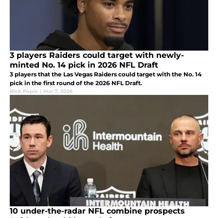
3 players Raiders could target with newly-
minted No. 14 pick in 2026 NFL Draft
3 players that the Las Vegas Raiders could target with the No. 14
pick in the first round of the 2026 NFL Draft.
Nick Popio
|
Mar 7, 2026
10 under-the-radar NFL combine prospects