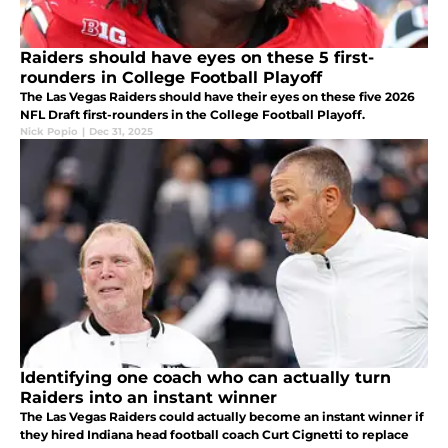
Raiders should have eyes on these 5 first-
rounders in College Football Playoff
The Las Vegas Raiders should have their eyes on these five 2026
NFL Draft first-rounders in the College Football Playoff.
Nick Popio
|
Dec 31, 2025
Identifying one coach who can actually turn
Raiders into an instant winner
The Las Vegas Raiders could actually become an instant winner if
they hired Indiana head football coach Curt Cignetti to replace